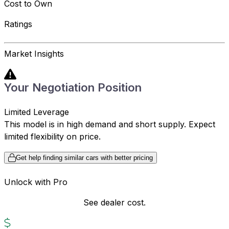
Cost to Own
Ratings
Market Insights
Your Negotiation Position
Limited Leverage
This model is in high demand and short supply. Expect
limited flexibility on price.
Get help finding similar cars with better pricing
Unlock with Pro
See dealer cost.