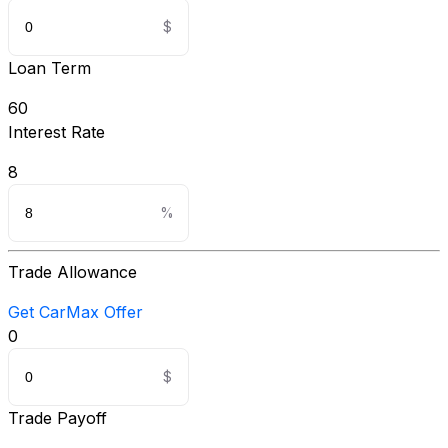
Loan Term
60
Interest Rate
8
Trade Allowance
Get CarMax Offer
0
Trade Payoff