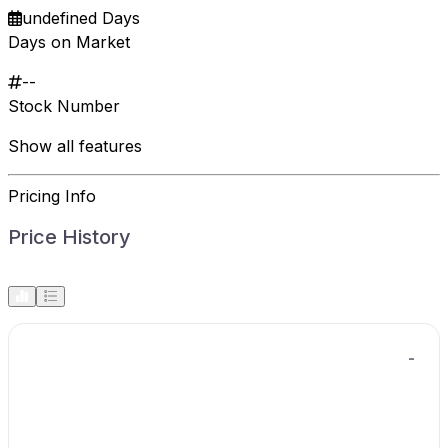
undefined Days
Days on Market
--
Stock Number
Show all features
Pricing Info
Price History
-