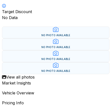
Target Discount
No Data
NO PHOTO AVAILABLE
NO PHOTO AVAILABLE
NO PHOTO AVAILABLE
NO PHOTO AVAILABLE
View all photos
Market Insights
Vehicle Overview
Pricing Info