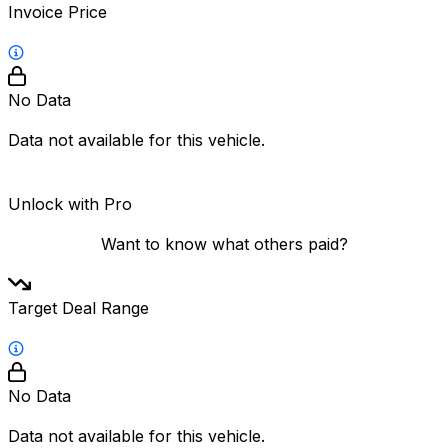
Invoice Price
No Data
Data not available for this vehicle.
Unlock with Pro
Want to know what others paid?
Target Deal Range
No Data
Data not available for this vehicle.