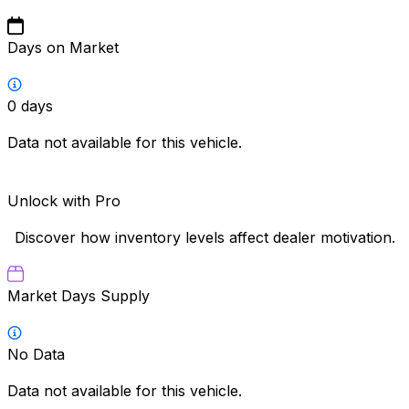
Days on Market
0
days
Data not available for this vehicle.
Unlock with Pro
Discover how inventory levels affect dealer motivation.
Market Days Supply
No Data
Data not available for this vehicle.