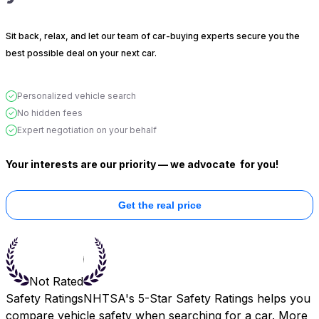
Sit back, relax, and let our team of car-buying experts secure you the
best possible deal on your next car.
Personalized vehicle search
No hidden fees
Expert negotiation on your behalf
Your interests are our priority — we advocate
for you!
Get the real price
Not Rated
Safety Ratings
NHTSA's 5-Star Safety Ratings helps you
compare vehicle safety when searching for a car. More