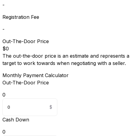
-
Registration Fee
-
Out-The-Door Price
$0
The out-the-door price is an estimate and represents a
target to work towards when negotiating with a seller.
Monthly Payment Calculator
Out-The-Door Price
0
Cash Down
0