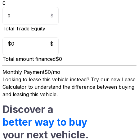
0
Total Trade Equity
$0
$
Total amount financed
$0
Monthly Payment
$0/mo
Looking to lease this vehicle instead?
Try our new Lease
Calculator
to understand the difference between buying
and leasing this vehicle.
Discover a
better way to buy
your next vehicle.