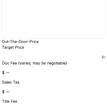
Out-The-Door-Price
Target Price
Doc Fee (varies; may be negotiable)
$ —
Sales Tax
$ —
Title Fee