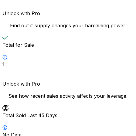
Unlock with Pro
Find out if supply changes your bargaining power.
Total for Sale
1
Unlock with Pro
See how recent sales activity affects your leverage.
Total Sold Last 45 Days
No Data