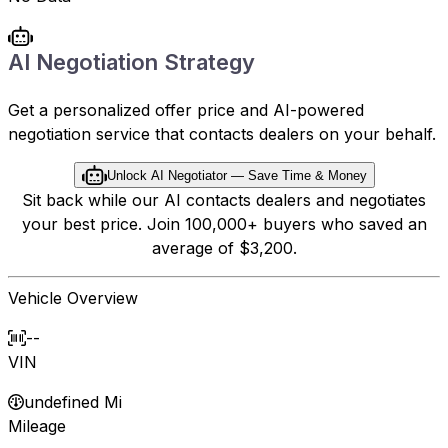
AI Negotiation Strategy
Get a personalized offer price and AI-powered
negotiation service that contacts dealers on your behalf.
Unlock AI Negotiator — Save Time & Money
Sit back while our AI contacts dealers and negotiates
your best price. Join 100,000+ buyers who saved an
average of $3,200.
Vehicle Overview
--
VIN
undefined Mi
Mileage