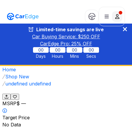
Limited-time savings are live
Car Buying Service: $
250
OFF
CarEdge Pro:
25
% OFF
:
:
:
00
00
00
00
Days
Hours
Mins
Secs
Home
Shop New
undefined undefined
MSRP
$ —
Target Price
No Data