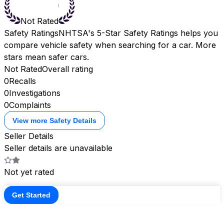
Not Rated
Safety Ratings
NHTSA's 5-Star Safety Ratings helps you
compare vehicle safety when searching for a car. More
stars mean safer cars.
Not Rated
Overall rating
0
Recalls
0
Investigations
0
Complaints
View more Safety Details
Seller Details
Seller details are unavailable
Not yet rated
Get Started