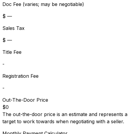
Doc Fee (varies; may be negotiable)
$ —
Sales Tax
$ —
Title Fee
-
Registration Fee
-
Out-The-Door Price
$0
The out-the-door price is an estimate and represents a
target to work towards when negotiating with a seller.
Monthly Payment Calculator