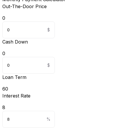
Out-The-Door Price
0
Cash Down
0
Loan Term
60
Interest Rate
8