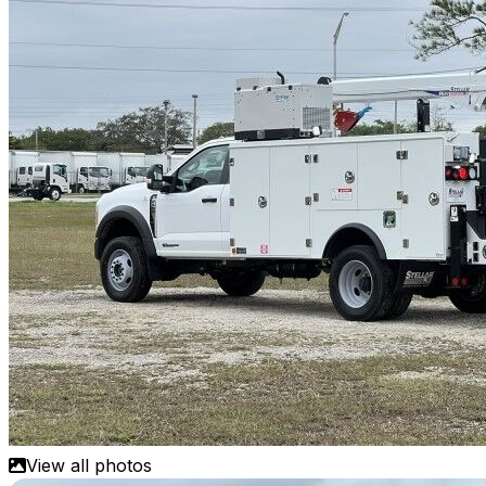
View all photos