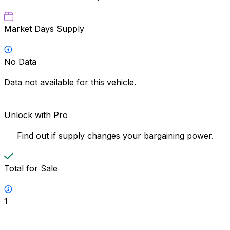
Market Days Supply
No Data
Data not available for this vehicle.
Unlock with Pro
Find out if supply changes your bargaining power.
Total for Sale
1