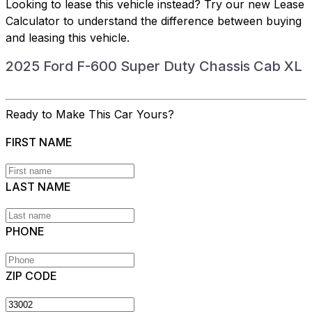
Looking to lease this vehicle instead?
Try our new Lease
Calculator
to understand the difference between buying
and leasing this vehicle.
2025 Ford F-600 Super Duty Chassis Cab XL
Ready to Make This Car Yours?
FIRST NAME
LAST NAME
PHONE
ZIP CODE