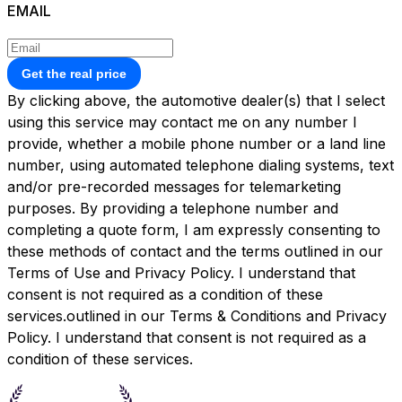
EMAIL
Get the real price
By clicking above, the automotive dealer(s) that I select
using this service may contact me on any number I
provide, whether a mobile phone number or a land line
number, using automated telephone dialing systems, text
and/or pre-recorded messages for telemarketing
purposes. By providing a telephone number and
completing a quote form, I am expressly consenting to
these methods of contact and the terms outlined in our
Terms of Use and Privacy Policy. I understand that
consent is not required as a condition of these
services.outlined in our
Terms & Conditions
and
Privacy
Policy.
I understand that consent is not required as a
condition of these services.