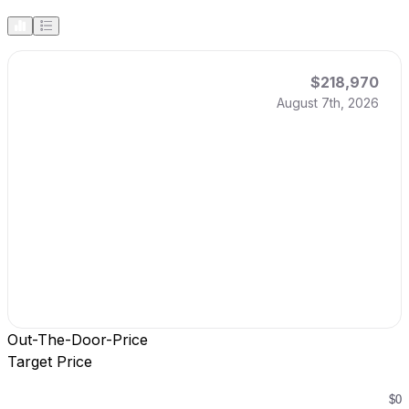
$218,970
August 7th, 2026
Out-The-Door-Price
Target Price