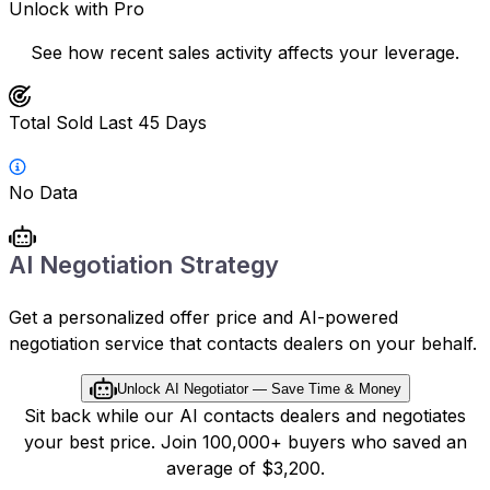
Unlock with Pro
See how recent sales activity affects your leverage.
Total Sold Last 45 Days
No Data
AI Negotiation Strategy
Get a personalized offer price and AI-powered
negotiation service that contacts dealers on your behalf.
Unlock AI Negotiator — Save Time & Money
Sit back while our AI contacts dealers and negotiates
your best price. Join 100,000+ buyers who saved an
average of $3,200.