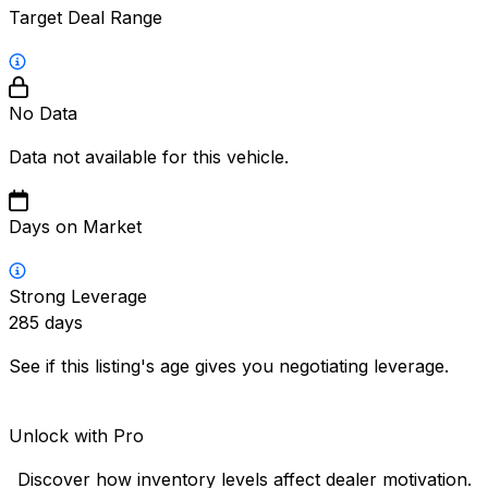
Target Deal Range
No Data
Data not available for this vehicle.
Days on Market
Strong Leverage
285
days
See if this listing's age gives you negotiating leverage.
Unlock with Pro
Discover how inventory levels affect dealer motivation.