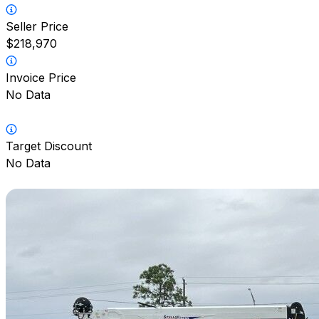
Seller Price
$218,970
Invoice Price
No Data
Target Discount
No Data