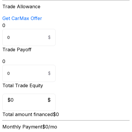
Trade Allowance
Get CarMax Offer
0
Trade Payoff
0
Total Trade Equity
$0
$
Total amount financed
$0
Monthly Payment
$0/mo