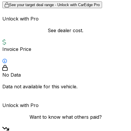
See your target deal range - Unlock with CarEdge Pro
Unlock with Pro
See dealer cost.
Invoice Price
No Data
Data not available for this vehicle.
Unlock with Pro
Want to know what others paid?