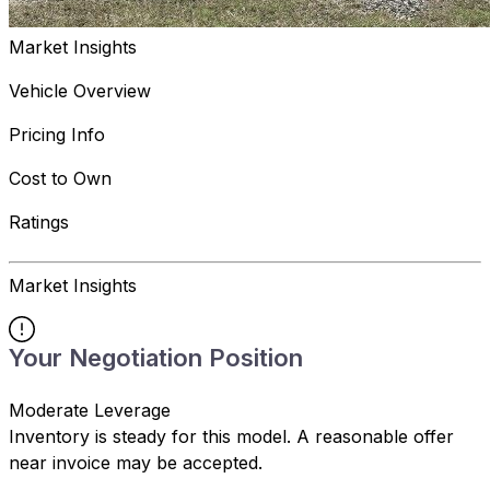
Market Insights
Vehicle Overview
Pricing Info
Cost to Own
Ratings
Market Insights
Your Negotiation Position
Moderate Leverage
Inventory is steady for this model. A reasonable offer
near invoice may be accepted.