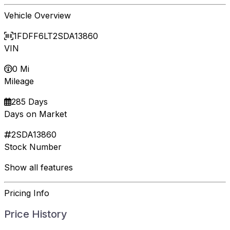
Vehicle Overview
1FDFF6LT2SDA13860
VIN
0 Mi
Mileage
285 Days
Days on Market
2SDA13860
Stock Number
Show all features
Pricing Info
Price History