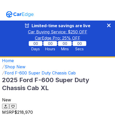
Limited-time savings are live
Car Buying Service: $
250
OFF
CarEdge Pro:
25
% OFF
:
:
:
00
00
00
00
Days
Hours
Mins
Secs
Home
Shop New
Ford F-600 Super Duty Chassis Cab
2025 Ford F-600 Super Duty
Chassis Cab XL
New
MSRP
$218,970