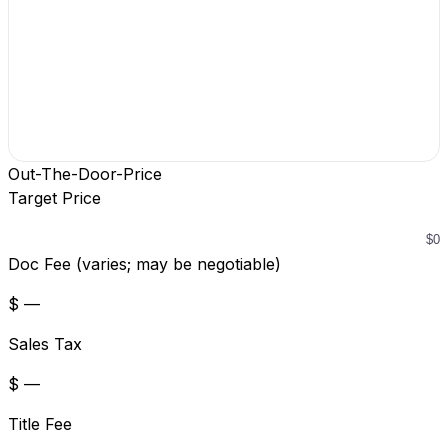
Out-The-Door-Price
Target Price
Doc Fee (varies; may be negotiable)
$ —
Sales Tax
$ —
Title Fee