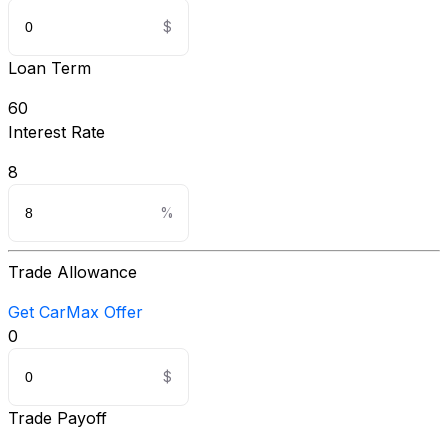
Loan Term
60
Interest Rate
8
Trade Allowance
Get CarMax Offer
0
Trade Payoff