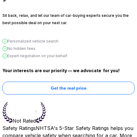
Sit back, relax, and let our team of car-buying experts secure you the
best possible deal on your next car.
Personalized vehicle search
No hidden fees
Expert negotiation on your behalf
Your interests are our priority — we advocate
for you!
Get the real price
Not Rated
Safety Ratings
NHTSA's 5-Star Safety Ratings helps you
compare vehicle safety when searching for a car. More