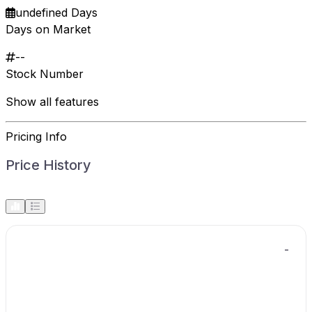
undefined Days
Days on Market
--
Stock Number
Show all features
Pricing Info
Price History
-