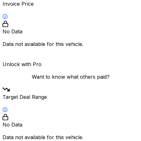
Invoice Price
No Data
Data not available for this vehicle.
Unlock with Pro
Want to know what others paid?
Target Deal Range
No Data
Data not available for this vehicle.