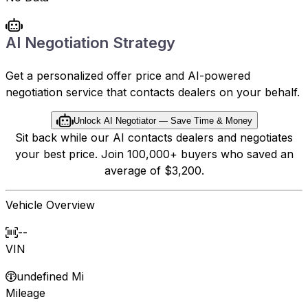
AI Negotiation Strategy
Get a personalized offer price and AI-powered
negotiation service that contacts dealers on your behalf.
Unlock AI Negotiator — Save Time & Money
Sit back while our AI contacts dealers and negotiates
your best price. Join 100,000+ buyers who saved an
average of $3,200.
Vehicle Overview
--
VIN
undefined Mi
Mileage