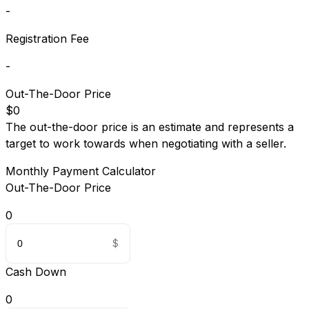
-
Registration Fee
-
Out-The-Door Price
$0
The out-the-door price is an estimate and represents a
target to work towards when negotiating with a seller.
Monthly Payment Calculator
Out-The-Door Price
0
Cash Down
0