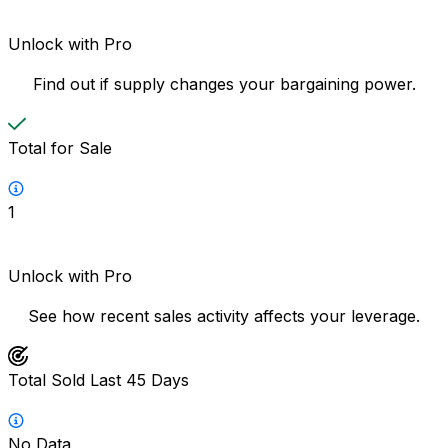
Unlock with Pro
Find out if supply changes your bargaining power.
Total for Sale
1
Unlock with Pro
See how recent sales activity affects your leverage.
Total Sold Last 45 Days
No Data