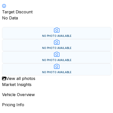
Target Discount
No Data
NO PHOTO AVAILABLE
NO PHOTO AVAILABLE
NO PHOTO AVAILABLE
NO PHOTO AVAILABLE
View all photos
Market Insights
Vehicle Overview
Pricing Info