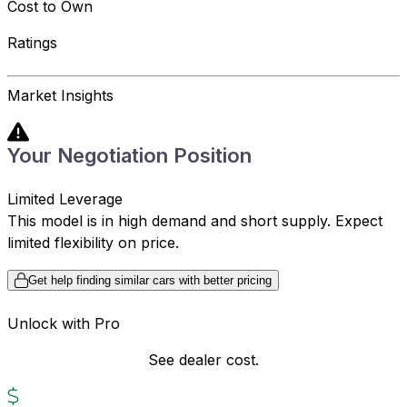
Cost to Own
Ratings
Market Insights
Your Negotiation Position
Limited Leverage
This model is in high demand and short supply. Expect
limited flexibility on price.
Get help finding similar cars with better pricing
Unlock with Pro
See dealer cost.