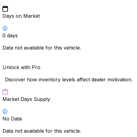
Days on Market
0
days
Data not available for this vehicle.
Unlock with Pro
Discover how inventory levels affect dealer motivation.
Market Days Supply
No Data
Data not available for this vehicle.