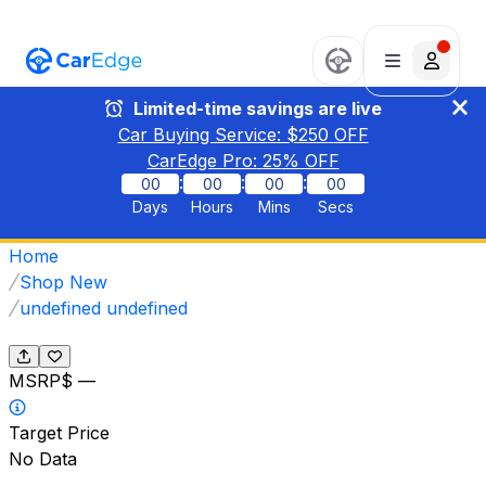
Limited-time savings are live
Car Buying Service: $
250
OFF
CarEdge Pro:
25
% OFF
:
:
:
00
00
00
00
Days
Hours
Mins
Secs
Home
Shop New
undefined undefined
MSRP
$ —
Target Price
No Data