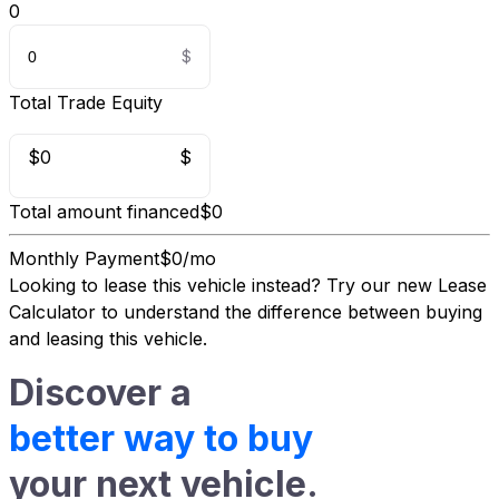
0
Total Trade Equity
$0
$
Total amount financed
$0
Monthly Payment
$0/mo
Looking to lease this vehicle instead?
Try our new Lease
Calculator
to understand the difference between buying
and leasing this vehicle.
Discover a
better way to buy
your next vehicle.