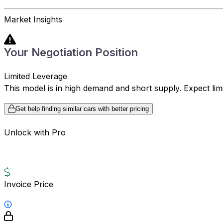
Market Insights
Your Negotiation Position
Limited Leverage
This model is in high demand and short supply. Expect limite
Get help finding similar cars with better pricing
Unlock with Pro
Invoice Price