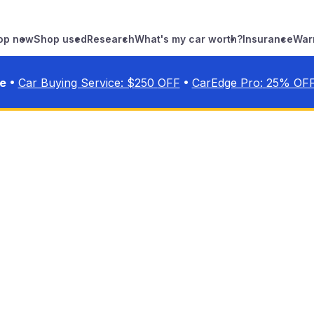
op new
Shop used
Research
What's my car worth?
Insurance
War
•
•
ve
Car Buying Service: $
250
OFF
CarEdge Pro:
25
% OF