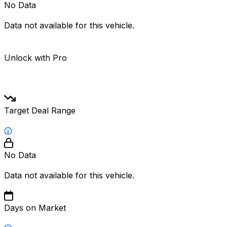
No Data
Data not available for this vehicle.
Unlock with Pro
Target Deal Range
No Data
Data not available for this vehicle.
Days on Market