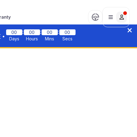
ranty
:
:
:
00
00
00
00
F
•
Days
Hours
Mins
Secs