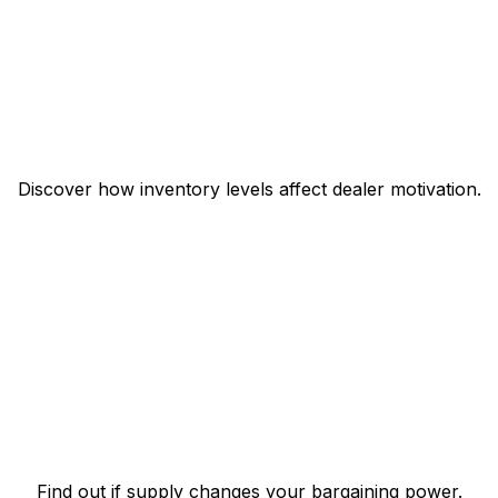
Discover how inventory levels affect dealer motivation.
Find out if supply changes your bargaining power.