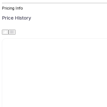
Pricing Info
Price History