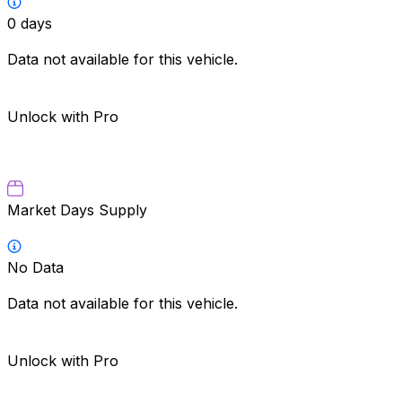
0
days
Data not available for this vehicle.
Unlock with Pro
Market Days Supply
No Data
Data not available for this vehicle.
Unlock with Pro