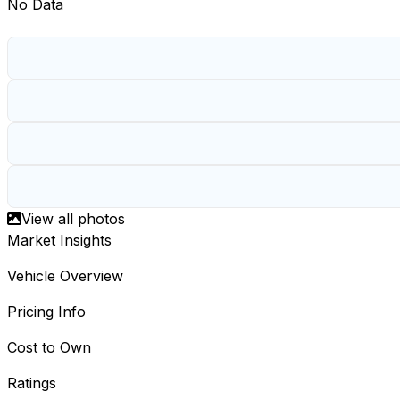
No Data
View all photos
Market Insights
Vehicle Overview
Pricing Info
Cost to Own
Ratings