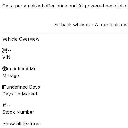
Get a personalized offer price and AI-powered negotiation
Sit back while our AI contacts d
Vehicle Overview
--
VIN
undefined Mi
Mileage
undefined Days
Days on Market
--
Stock Number
Show all features