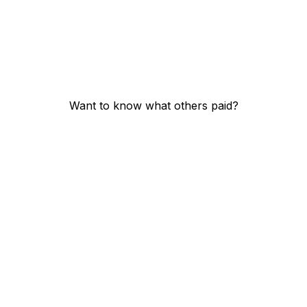
Want to know what others paid?