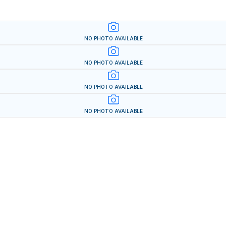
NO PHOTO AVAILABLE
NO PHOTO AVAILABLE
NO PHOTO AVAILABLE
NO PHOTO AVAILABLE