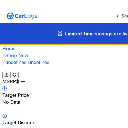
Sh
Limited-time savings are li
Home
Shop New
undefined undefined
MSRP
$ —
Target Price
No Data
Target Discount