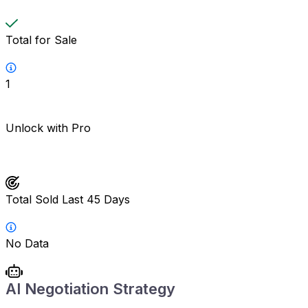
Total for Sale
1
Unlock with Pro
Total Sold Last 45 Days
No Data
AI Negotiation Strategy