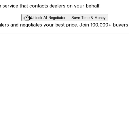
 service that contacts dealers on your behalf.
Unlock AI Negotiator — Save Time & Money
ealers and negotiates your best price. Join 100,000+ buyer