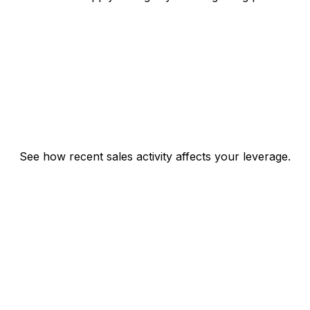
See how recent sales activity affects your leverage.