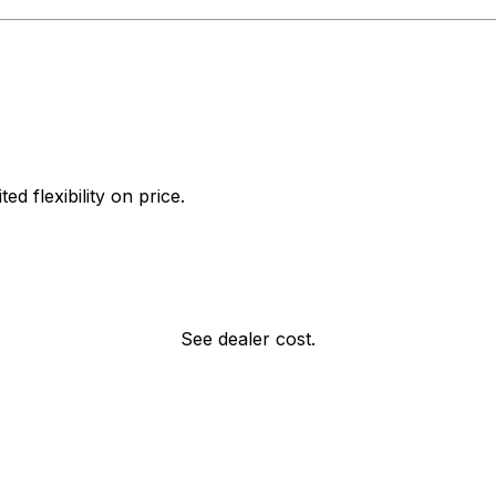
d flexibility on price.
See dealer cost.