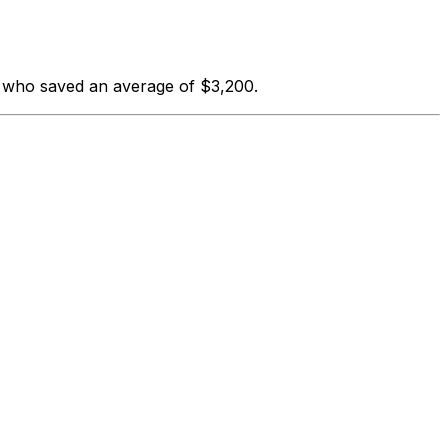
s who saved an average of $3,200.