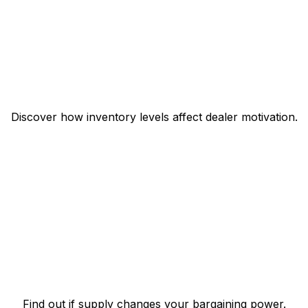
Discover how inventory levels affect dealer motivation.
Find out if supply changes your bargaining power.