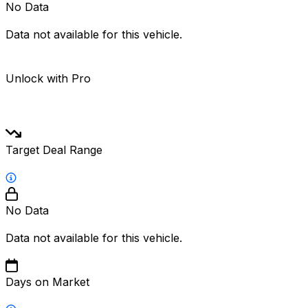
No Data
Data not available for this vehicle.
Unlock with Pro
Target Deal Range
No Data
Data not available for this vehicle.
Days on Market