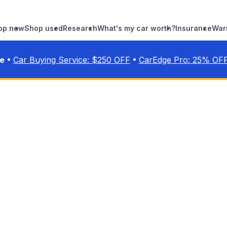
op new
Shop used
Research
What's my car worth?
Insurance
War
•
•
ve
Car Buying Service: $
250
OFF
CarEdge Pro:
25
% OF