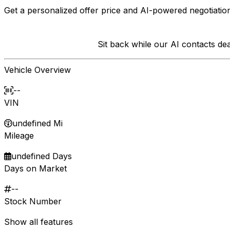
Get a personalized offer price and AI-powered negotiation
Sit back while our AI contacts d
Vehicle Overview
--
VIN
undefined Mi
Mileage
undefined Days
Days on Market
--
Stock Number
Show all features