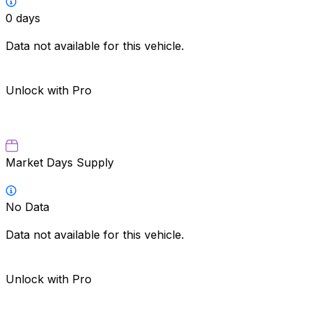
0
days
Data not available for this vehicle.
Unlock with Pro
Market Days Supply
No Data
Data not available for this vehicle.
Unlock with Pro