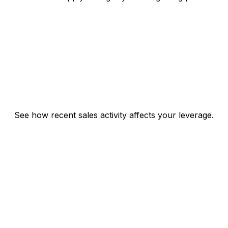
See how recent sales activity affects your leverage.