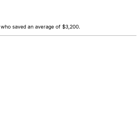
s who saved an average of $3,200.