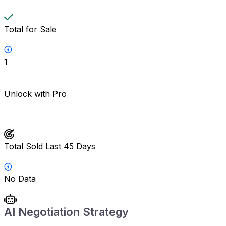
Total for Sale
1
Unlock with Pro
Total Sold Last 45 Days
No Data
AI Negotiation Strategy