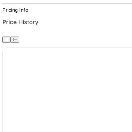
Pricing Info
Price History