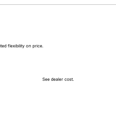
d flexibility on price.
See dealer cost.