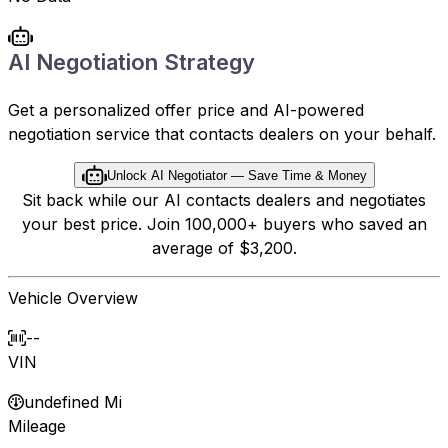
AI Negotiation Strategy
Get a personalized offer price and AI-powered
negotiation service that contacts dealers on your behalf.
Unlock AI Negotiator — Save Time & Money
Sit back while our AI contacts dealers and negotiates
your best price. Join 100,000+ buyers who saved an
average of $3,200.
Vehicle Overview
--
VIN
undefined Mi
Mileage