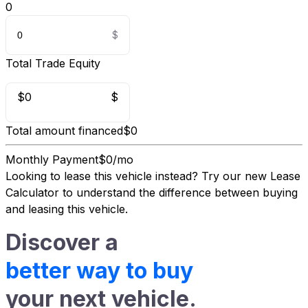
0
Total Trade Equity
$0
$
Total amount financed
$0
Monthly Payment
$0/mo
Looking to lease this vehicle instead?
Try our new Lease
Calculator
to understand the difference between buying
and leasing this vehicle.
Discover a
better way to buy
your next vehicle.