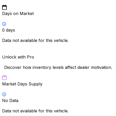
Days on Market
0
days
Data not available for this vehicle.
Unlock with Pro
Discover how inventory levels affect dealer motivation.
Market Days Supply
No Data
Data not available for this vehicle.