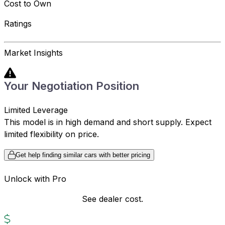
Cost to Own
Ratings
Market Insights
Your Negotiation Position
Limited Leverage
This model is in high demand and short supply. Expect
limited flexibility on price.
Get help finding similar cars with better pricing
Unlock with Pro
See dealer cost.