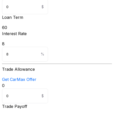
Loan Term
60
Interest Rate
8
Trade Allowance
Get CarMax Offer
0
Trade Payoff