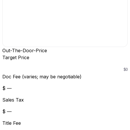
Out-The-Door-Price
Target Price
Doc Fee (varies; may be negotiable)
$ —
Sales Tax
$ —
Title Fee