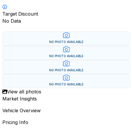
Target Discount
No Data
NO PHOTO AVAILABLE
NO PHOTO AVAILABLE
NO PHOTO AVAILABLE
NO PHOTO AVAILABLE
View all photos
Market Insights
Vehicle Overview
Pricing Info