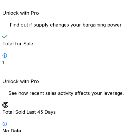
Unlock with Pro
Find out if supply changes your bargaining power.
Total for Sale
1
Unlock with Pro
See how recent sales activity affects your leverage.
Total Sold Last 45 Days
No Data