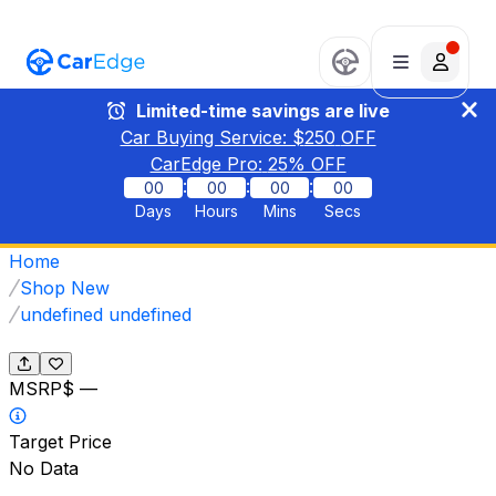
Limited-time savings are live
Car Buying Service: $
250
OFF
CarEdge Pro:
25
% OFF
:
:
:
00
00
00
00
Days
Hours
Mins
Secs
Home
Shop New
undefined undefined
MSRP
$ —
Target Price
No Data