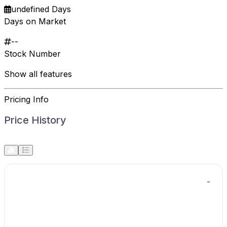
undefined Days
Days on Market
--
Stock Number
Show all features
Pricing Info
Price History
-