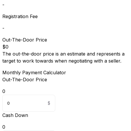
-
Registration Fee
-
Out-The-Door Price
$0
The out-the-door price is an estimate and represents a
target to work towards when negotiating with a seller.
Monthly Payment Calculator
Out-The-Door Price
0
Cash Down
0