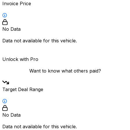
Invoice Price
No Data
Data not available for this vehicle.
Unlock with Pro
Want to know what others paid?
Target Deal Range
No Data
Data not available for this vehicle.