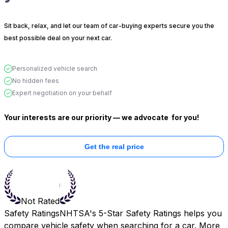
Sit back, relax, and let our team of car-buying experts secure you the
best possible deal on your next car.
Personalized vehicle search
No hidden fees
Expert negotiation on your behalf
Your interests are our priority — we advocate
for you!
Get the real price
Not Rated
Safety Ratings
NHTSA's 5-Star Safety Ratings helps you
compare vehicle safety when searching for a car. More