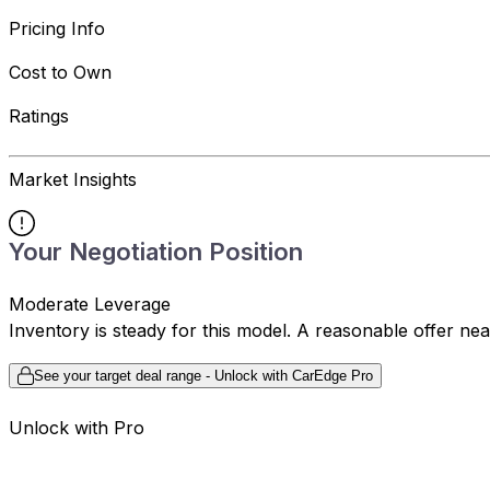
Pricing Info
Cost to Own
Ratings
Market Insights
Your Negotiation Position
Moderate Leverage
Inventory is steady for this model. A reasonable offer ne
See your target deal range - Unlock with CarEdge Pro
Unlock with Pro