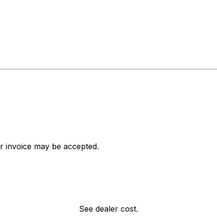
ar invoice may be accepted.
See dealer cost.