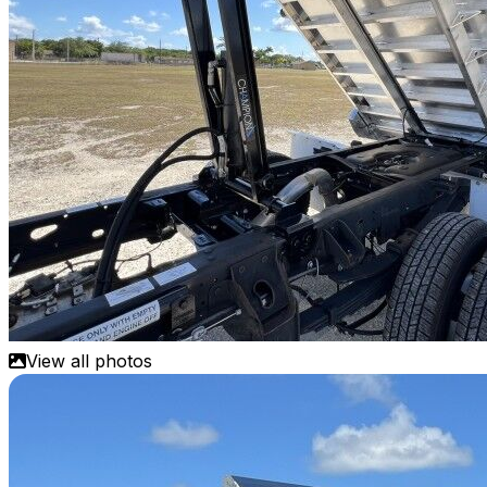
View all photos