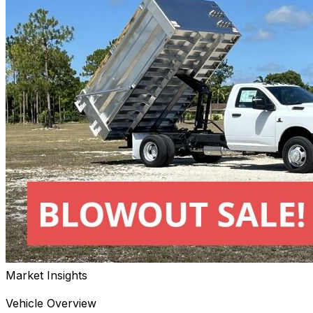
Market Insights
Vehicle Overview