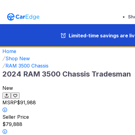
Sh
Limited-time savings are li
Home
Shop New
RAM 3500 Chassis
2024 RAM 3500 Chassis Tradesman
New
MSRP
$91,988
Seller Price
$79,888