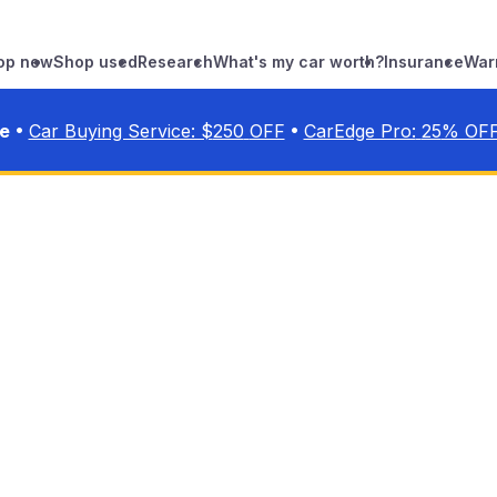
op new
Shop used
Research
What's my car worth?
Insurance
War
•
•
ve
Car Buying Service: $
250
OFF
CarEdge Pro:
25
% OF