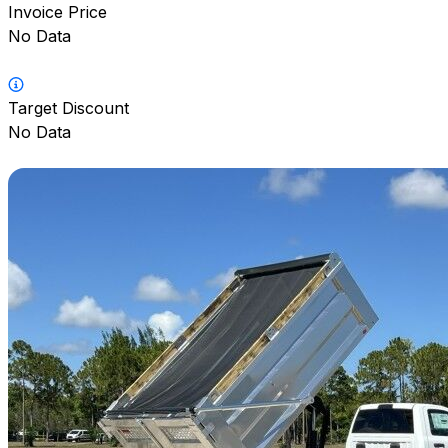
Invoice Price
No Data
Target Discount
No Data