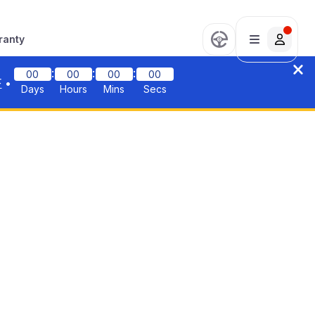
ranty
:
:
:
00
00
00
00
F
•
Days
Hours
Mins
Secs