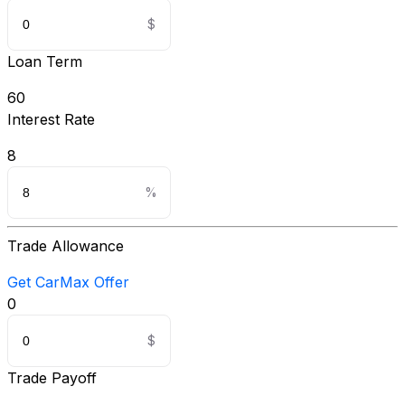
Loan Term
60
Interest Rate
8
Trade Allowance
Get CarMax Offer
0
Trade Payoff