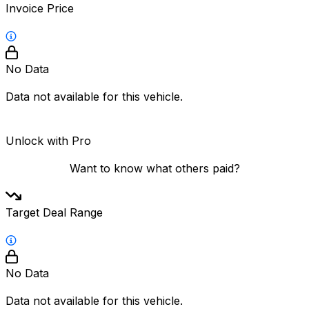
Invoice Price
No Data
Data not available for this vehicle.
Unlock with Pro
Want to know what others paid?
Target Deal Range
No Data
Data not available for this vehicle.