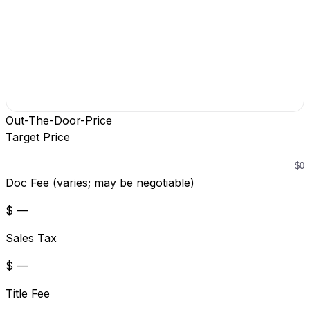
Out-The-Door-Price
Target Price
Doc Fee (varies; may be negotiable)
$ —
Sales Tax
$ —
Title Fee