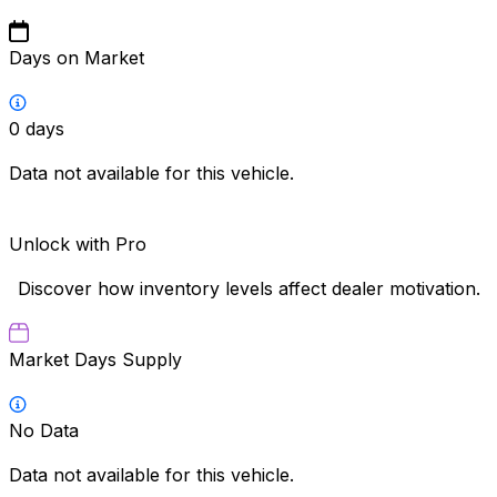
Days on Market
0
days
Data not available for this vehicle.
Unlock with Pro
Discover how inventory levels affect dealer motivation.
Market Days Supply
No Data
Data not available for this vehicle.