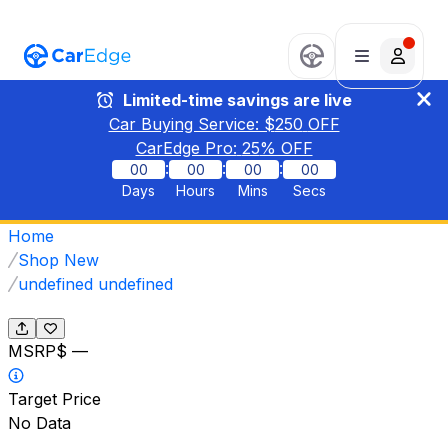
Limited-time savings are live
Car Buying Service: $
250
OFF
CarEdge Pro:
25
% OFF
:
:
:
00
00
00
00
Days
Hours
Mins
Secs
Home
Shop New
undefined undefined
MSRP
$ —
Target Price
No Data