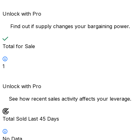
Unlock with Pro
Find out if supply changes your bargaining power.
Total for Sale
1
Unlock with Pro
See how recent sales activity affects your leverage.
Total Sold Last 45 Days
No Data