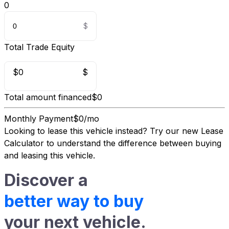
0
Total Trade Equity
$0
$
Total amount financed
$0
Monthly Payment
$0/mo
Looking to lease this vehicle instead?
Try our new Lease
Calculator
to understand the difference between buying
and leasing this vehicle.
Discover a
better way to buy
your next vehicle.