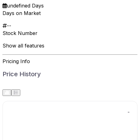
undefined Days
Days on Market
--
Stock Number
Show all features
Pricing Info
Price History
-