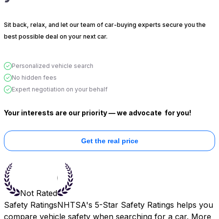
Sit back, relax, and let our team of car-buying experts secure you the
best possible deal on your next car.
Personalized vehicle search
No hidden fees
Expert negotiation on your behalf
Your interests are our priority — we advocate
for you!
Get the real price
Not Rated
Safety Ratings
NHTSA's 5-Star Safety Ratings helps you
compare vehicle safety when searching for a car. More