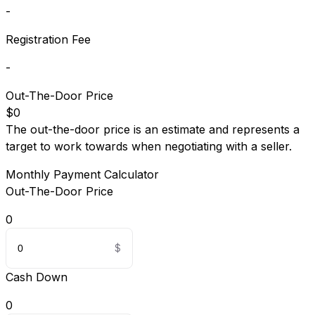
-
Registration Fee
-
Out-The-Door Price
$0
The out-the-door price is an estimate and represents a
target to work towards when negotiating with a seller.
Monthly Payment Calculator
Out-The-Door Price
0
Cash Down
0