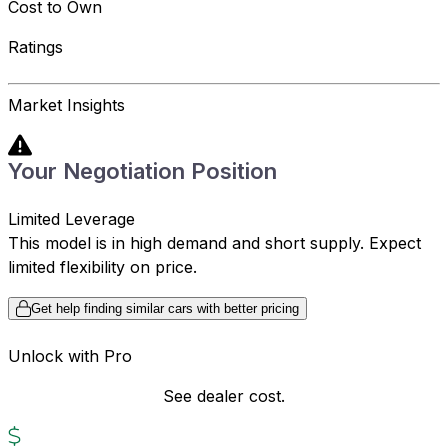
Cost to Own
Ratings
Market Insights
Your Negotiation Position
Limited Leverage
This model is in high demand and short supply. Expect
limited flexibility on price.
Get help finding similar cars with better pricing
Unlock with Pro
See dealer cost.