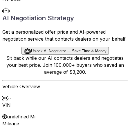
AI Negotiation Strategy
Get a personalized offer price and AI-powered
negotiation service that contacts dealers on your behalf.
Unlock AI Negotiator — Save Time & Money
Sit back while our AI contacts dealers and negotiates
your best price. Join 100,000+ buyers who saved an
average of $3,200.
Vehicle Overview
--
VIN
undefined Mi
Mileage