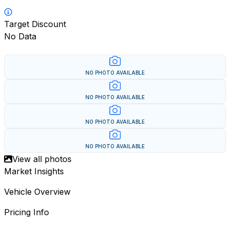
Target Discount
No Data
NO PHOTO AVAILABLE
NO PHOTO AVAILABLE
NO PHOTO AVAILABLE
NO PHOTO AVAILABLE
View all photos
Market Insights
Vehicle Overview
Pricing Info