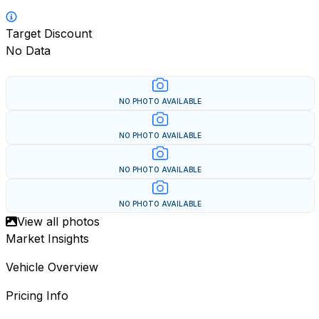
Target Discount
No Data
NO PHOTO AVAILABLE
NO PHOTO AVAILABLE
NO PHOTO AVAILABLE
NO PHOTO AVAILABLE
View all photos
Market Insights
Vehicle Overview
Pricing Info