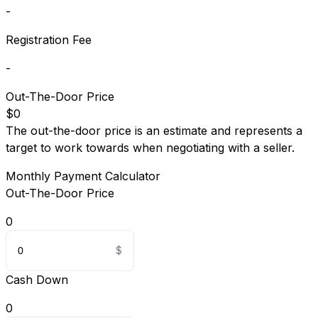
-
Registration Fee
-
Out-The-Door Price
$0
The out-the-door price is an estimate and represents a
target to work towards when negotiating with a seller.
Monthly Payment Calculator
Out-The-Door Price
0
Cash Down
0