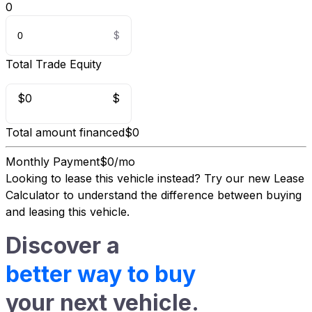
0
Total Trade Equity
$0
$
Total amount financed
$0
Monthly Payment
$0/mo
Looking to lease this vehicle instead?
Try our new Lease
Calculator
to understand the difference between buying
and leasing this vehicle.
Discover a
better way to buy
your next vehicle.