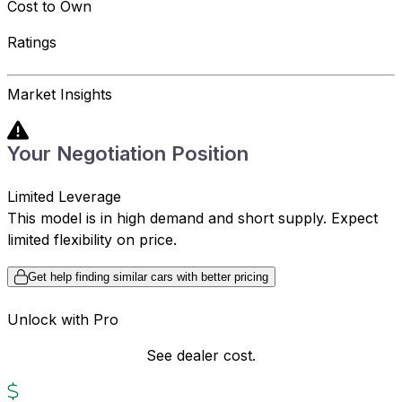
Cost to Own
Ratings
Market Insights
Your Negotiation Position
Limited Leverage
This model is in high demand and short supply. Expect
limited flexibility on price.
Get help finding similar cars with better pricing
Unlock with Pro
See dealer cost.