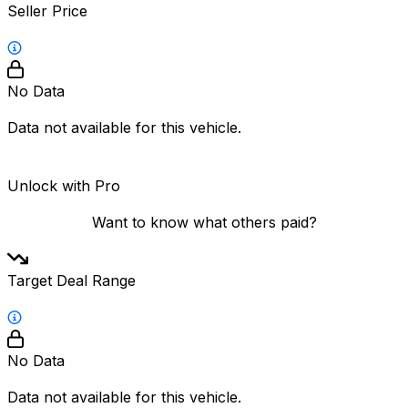
Seller Price
No Data
Data not available for this vehicle.
Unlock with Pro
Want to know what others paid?
Target Deal Range
No Data
Data not available for this vehicle.