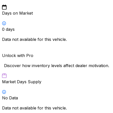
Days on Market
0
days
Data not available for this vehicle.
Unlock with Pro
Discover how inventory levels affect dealer motivation.
Market Days Supply
No Data
Data not available for this vehicle.