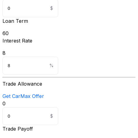
Loan Term
60
Interest Rate
8
Trade Allowance
Get CarMax Offer
0
Trade Payoff