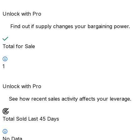
Unlock with Pro
Find out if supply changes your bargaining power.
Total for Sale
1
Unlock with Pro
See how recent sales activity affects your leverage.
Total Sold Last 45 Days
No Data