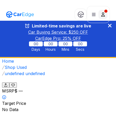
Limited-time savings are live
Car Buying Service: $
250
OFF
CarEdge Pro:
25
% OFF
:
:
:
00
00
00
00
Days
Hours
Mins
Secs
Home
Shop Used
undefined undefined
MSRP
$ —
Target Price
No Data