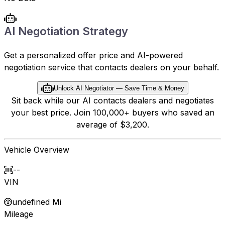
AI Negotiation Strategy
Get a personalized offer price and AI-powered
negotiation service that contacts dealers on your behalf.
Unlock AI Negotiator — Save Time & Money
Sit back while our AI contacts dealers and negotiates
your best price. Join 100,000+ buyers who saved an
average of $3,200.
Vehicle Overview
--
VIN
undefined Mi
Mileage