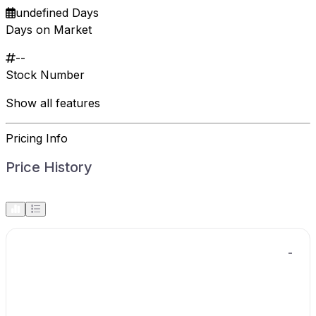
undefined Days
Days on Market
--
Stock Number
Show all features
Pricing Info
Price History
-