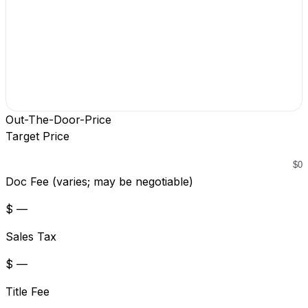
Out-The-Door-Price
Target Price
Doc Fee (varies; may be negotiable)
$ —
Sales Tax
$ —
Title Fee