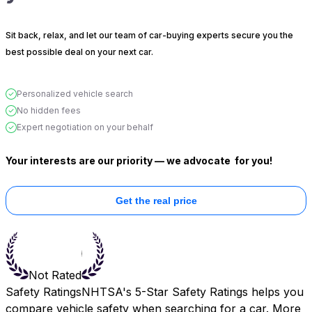
Sit back, relax, and let our team of car-buying experts secure you the
best possible deal on your next car.
Personalized vehicle search
No hidden fees
Expert negotiation on your behalf
Your interests are our priority — we advocate
for you!
Get the real price
Not Rated
Safety Ratings
NHTSA's 5-Star Safety Ratings helps you
compare vehicle safety when searching for a car. More