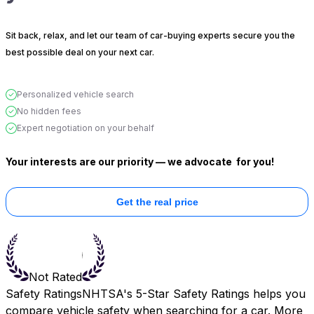
Sit back, relax, and let our team of car-buying experts secure you the
best possible deal on your next car.
Personalized vehicle search
No hidden fees
Expert negotiation on your behalf
Your interests are our priority — we advocate
for you!
Get the real price
Not Rated
Safety Ratings
NHTSA's 5-Star Safety Ratings helps you
compare vehicle safety when searching for a car. More