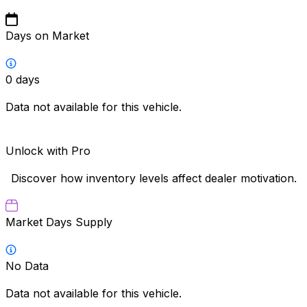
Days on Market
0
days
Data not available for this vehicle.
Unlock with Pro
Discover how inventory levels affect dealer motivation.
Market Days Supply
No Data
Data not available for this vehicle.