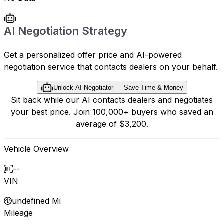
AI Negotiation Strategy
Get a personalized offer price and AI-powered
negotiation service that contacts dealers on your behalf.
Unlock AI Negotiator — Save Time & Money
Sit back while our AI contacts dealers and negotiates
your best price. Join 100,000+ buyers who saved an
average of $3,200.
Vehicle Overview
--
VIN
undefined Mi
Mileage