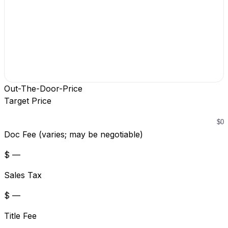
Out-The-Door-Price
Target Price
Doc Fee (varies; may be negotiable)
$ —
Sales Tax
$ —
Title Fee