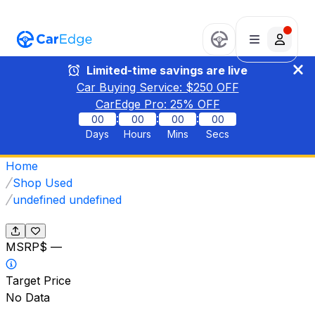
Limited-time savings are live
Car Buying Service: $
250
OFF
CarEdge Pro:
25
% OFF
:
:
:
00
00
00
00
Days
Hours
Mins
Secs
Home
Shop Used
undefined undefined
MSRP
$ —
Target Price
No Data