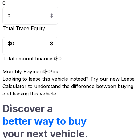
0
Total Trade Equity
$0
$
Total amount financed
$0
Monthly Payment
$0/mo
Looking to lease this vehicle instead?
Try our new Lease
Calculator
to understand the difference between buying
and leasing this vehicle.
Discover a
better way to buy
your next vehicle.