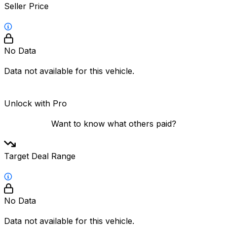
Seller Price
No Data
Data not available for this vehicle.
Unlock with Pro
Want to know what others paid?
Target Deal Range
No Data
Data not available for this vehicle.