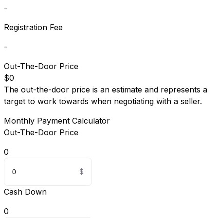
-
Registration Fee
-
Out-The-Door Price
$0
The out-the-door price is an estimate and represents a
target to work towards when negotiating with a seller.
Monthly Payment Calculator
Out-The-Door Price
0
Cash Down
0