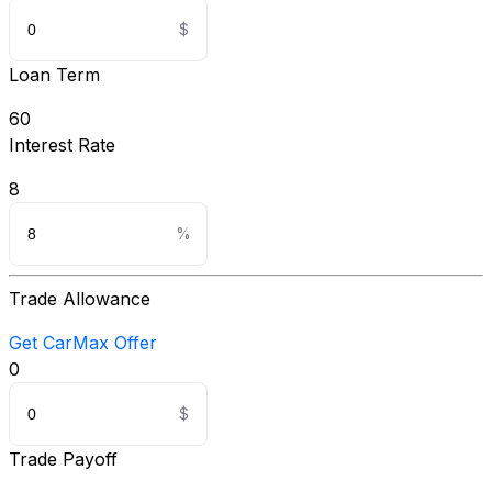
Loan Term
60
Interest Rate
8
Trade Allowance
Get CarMax Offer
0
Trade Payoff