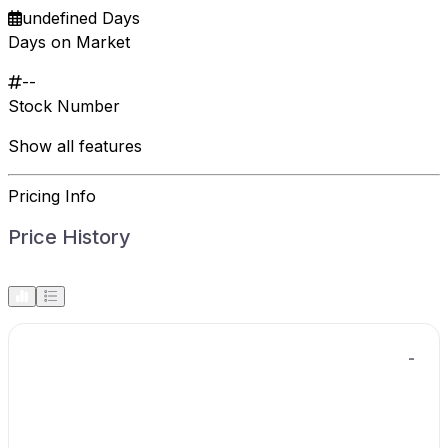
undefined Days
Days on Market
--
Stock Number
Show all features
Pricing Info
Price History
-