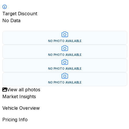
Target Discount
No Data
NO PHOTO AVAILABLE
NO PHOTO AVAILABLE
NO PHOTO AVAILABLE
NO PHOTO AVAILABLE
View all photos
Market Insights
Vehicle Overview
Pricing Info