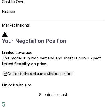
Cost to Own
Ratings
Market Insights
Your Negotiation Position
Limited Leverage
This model is in high demand and short supply. Expect
limited flexibility on price.
Get help finding similar cars with better pricing
Unlock with Pro
See dealer cost.