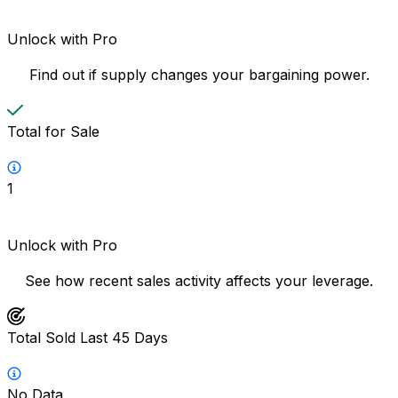
Unlock with Pro
Find out if supply changes your bargaining power.
Total for Sale
1
Unlock with Pro
See how recent sales activity affects your leverage.
Total Sold Last 45 Days
No Data