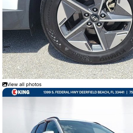
View all photos