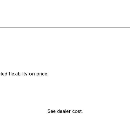
d flexibility on price.
See dealer cost.