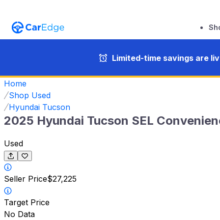
Sh
Limited-time savings are li
Home
Shop Used
Hyundai Tucson
2025 Hyundai Tucson SEL Convenien
Used
Seller Price
$27,225
Target Price
No Data