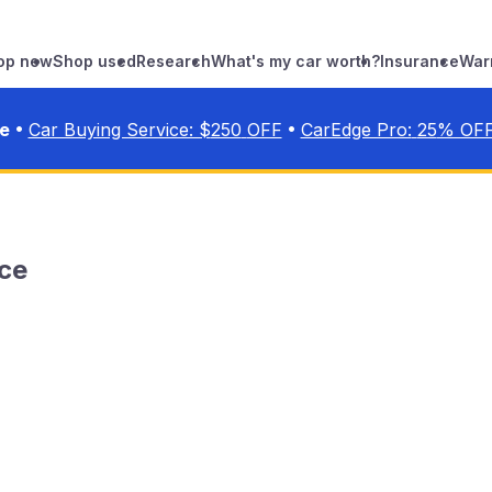
op new
Shop used
Research
What's my car worth?
Insurance
War
•
•
ve
Car Buying Service: $
250
OFF
CarEdge Pro:
25
% OF
ce