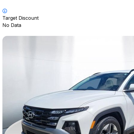
Target Discount
No Data