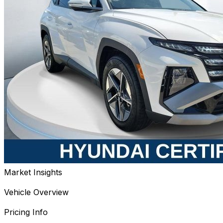
Market Insights
Vehicle Overview
Pricing Info