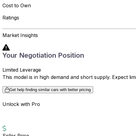
Cost to Own
Ratings
Market Insights
Your Negotiation Position
Limited Leverage
This model is in high demand and short supply. Expect limite
Get help finding similar cars with better pricing
Unlock with Pro
Seller Price