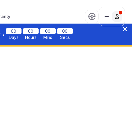
ranty
:
:
:
00
00
00
00
F
•
Days
Hours
Mins
Secs