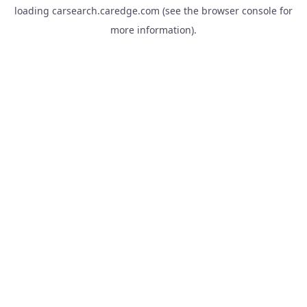
loading
carsearch.caredge.com
(see the
browser console
for
more information).