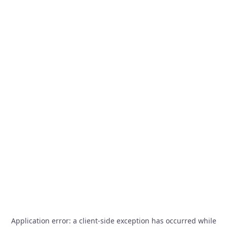
Application error: a
client
-side exception has occurred while