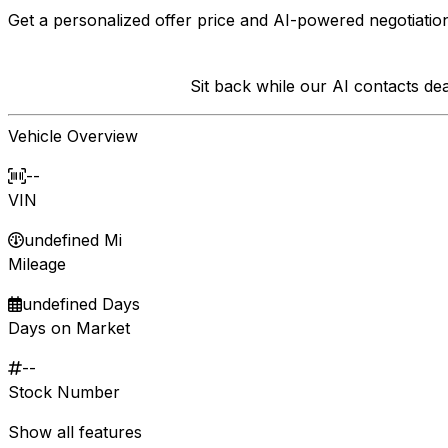
Get a personalized offer price and AI-powered negotiation
Sit back while our AI contacts d
Vehicle Overview
--
VIN
undefined Mi
Mileage
undefined Days
Days on Market
--
Stock Number
Show all features