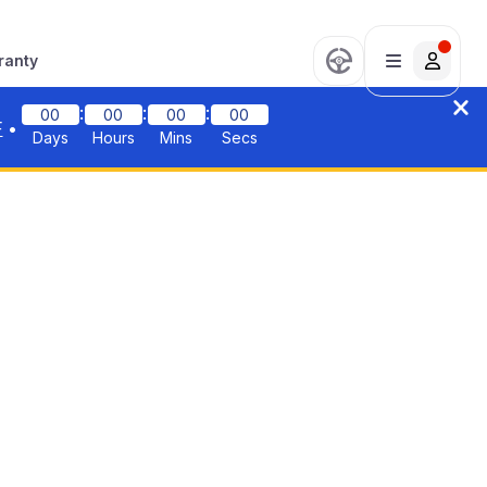
ranty
:
:
:
00
00
00
00
F
•
Days
Hours
Mins
Secs