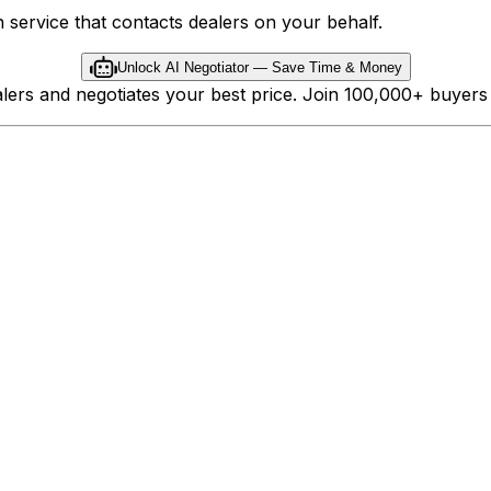
 service that contacts dealers on your behalf.
Unlock AI Negotiator — Save Time & Money
ealers and negotiates your best price. Join 100,000+ buyer