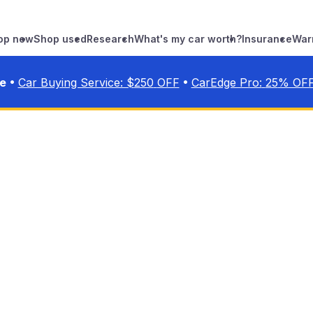
op new
Shop used
Research
What's my car worth?
Insurance
War
•
•
ve
Car Buying Service: $
250
OFF
CarEdge Pro:
25
% OF