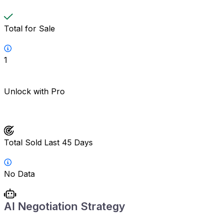
Total for Sale
1
Unlock with Pro
Total Sold Last 45 Days
No Data
AI Negotiation Strategy