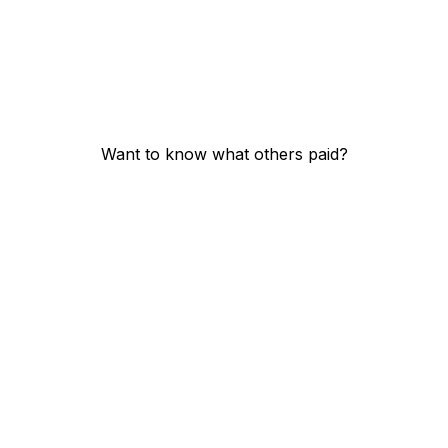
Want to know what others paid?