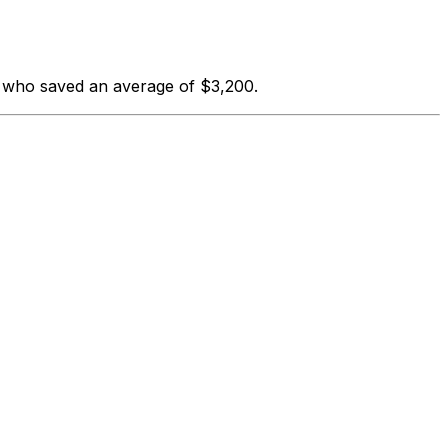
s who saved an average of $3,200.