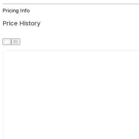
Pricing Info
Price History