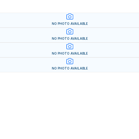
NO PHOTO AVAILABLE
NO PHOTO AVAILABLE
NO PHOTO AVAILABLE
NO PHOTO AVAILABLE