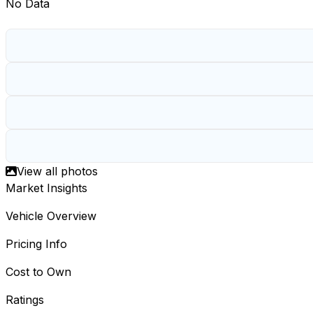
No Data
View all photos
Market Insights
Vehicle Overview
Pricing Info
Cost to Own
Ratings