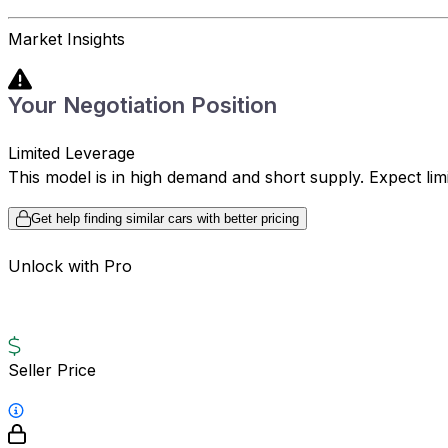
Market Insights
Your Negotiation Position
Limited Leverage
This model is in high demand and short supply. Expect limite
Get help finding similar cars with better pricing
Unlock with Pro
Seller Price