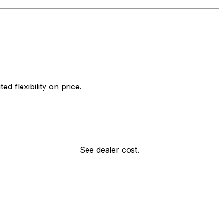
d flexibility on price.
See dealer cost.