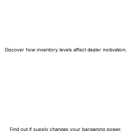
Discover how inventory levels affect dealer motivation.
Find out if supply changes your bargaining power.