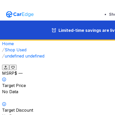
Sh
Limited-time savings are li
Home
Shop Used
undefined undefined
MSRP
$ —
Target Price
No Data
Target Discount