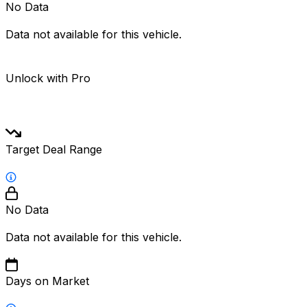
No Data
Data not available for this vehicle.
Unlock with Pro
Target Deal Range
No Data
Data not available for this vehicle.
Days on Market