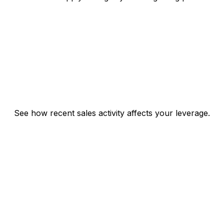
See how recent sales activity affects your leverage.