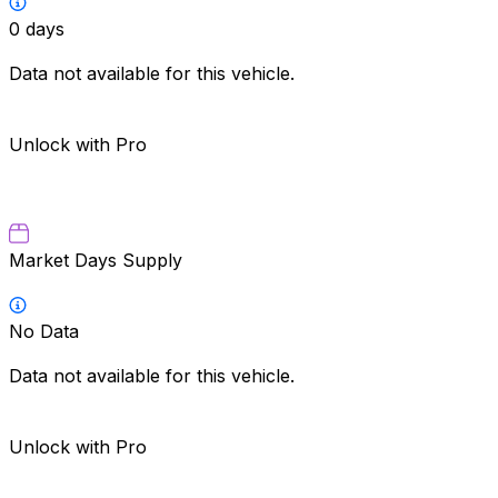
0
days
Data not available for this vehicle.
Unlock with Pro
Market Days Supply
No Data
Data not available for this vehicle.
Unlock with Pro