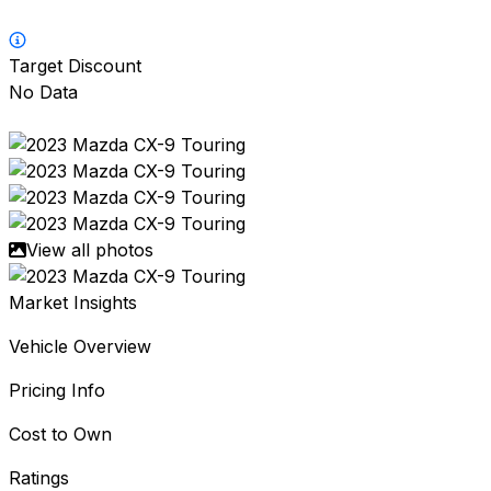
Target Discount
No Data
View all photos
Market Insights
Vehicle Overview
Pricing Info
Cost to Own
Ratings