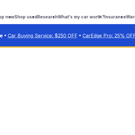
op new
Shop used
Research
What's my car worth?
Insurance
War
•
•
ve
Car Buying Service: $
250
OFF
CarEdge Pro:
25
% OF