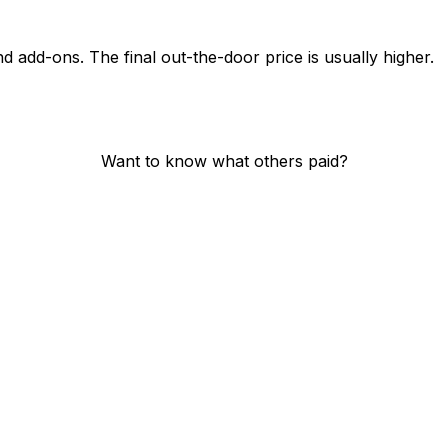
nd add-ons. The final out-the-door price is usually higher.
Want to know what others paid?