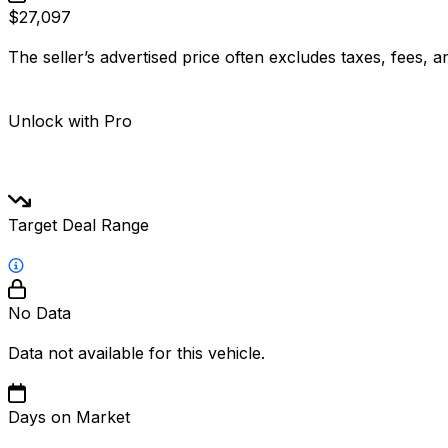
$27,097
The seller’s advertised price often excludes taxes, fees, a
Unlock with Pro
Target Deal Range
No Data
Data not available for this vehicle.
Days on Market