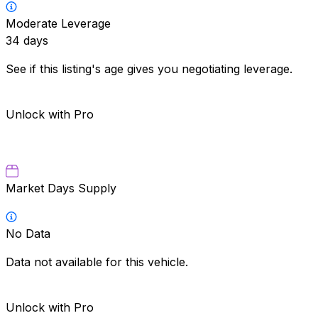
Moderate Leverage
34
days
See if this listing's age gives you negotiating leverage.
Unlock with Pro
Market Days Supply
No Data
Data not available for this vehicle.
Unlock with Pro