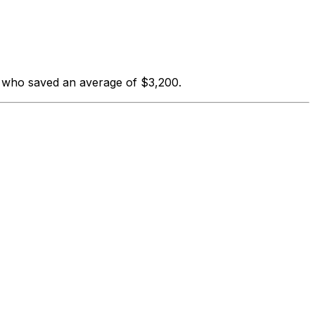
s who saved an average of $3,200.