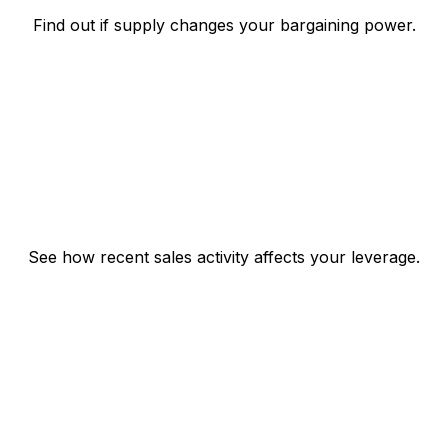
Find out if supply changes your bargaining power.
See how recent sales activity affects your leverage.