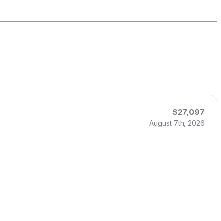
$27,097
August 7th, 2026