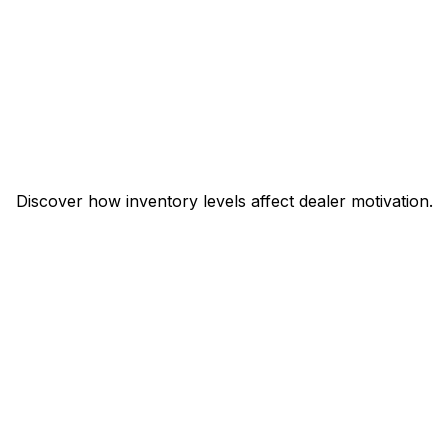
Discover how inventory levels affect dealer motivation.