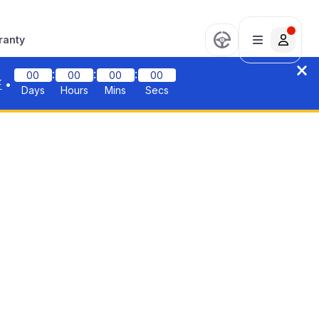
ranty
:
:
:
00
00
00
00
F
•
Days
Hours
Mins
Secs