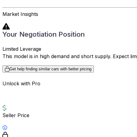
Market Insights
Your Negotiation Position
Limited Leverage
This model is in high demand and short supply. Expect limite
Get help finding similar cars with better pricing
Unlock with Pro
Seller Price