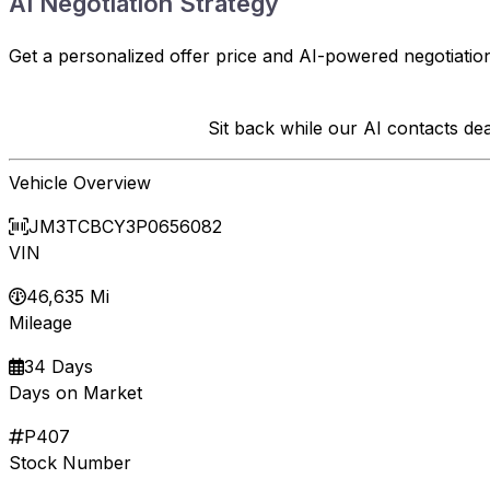
AI Negotiation Strategy
Get a personalized offer price and AI-powered negotiation
Sit back while our AI contacts d
Vehicle Overview
JM3TCBCY3P0656082
VIN
46,635 Mi
Mileage
34 Days
Days on Market
P407
Stock Number