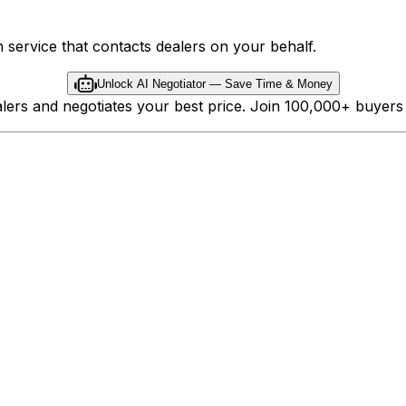
 service that contacts dealers on your behalf.
Unlock AI Negotiator — Save Time & Money
ealers and negotiates your best price. Join 100,000+ buyer