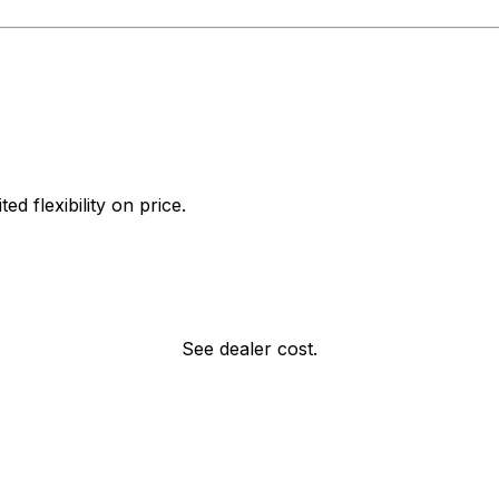
d flexibility on price.
See dealer cost.