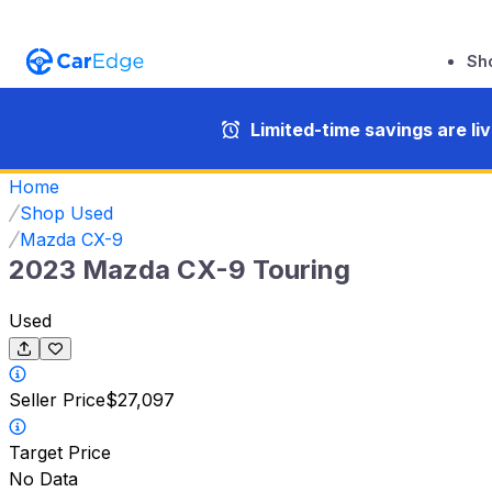
Sh
Limited-time savings are li
Home
Shop Used
Mazda CX-9
2023 Mazda CX-9 Touring
Used
Seller Price
$27,097
Target Price
No Data