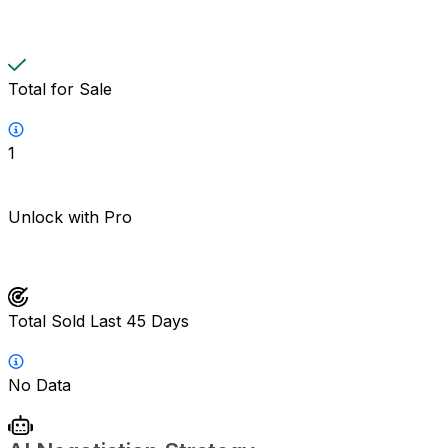
Total for Sale
1
Unlock with Pro
Total Sold Last 45 Days
No Data