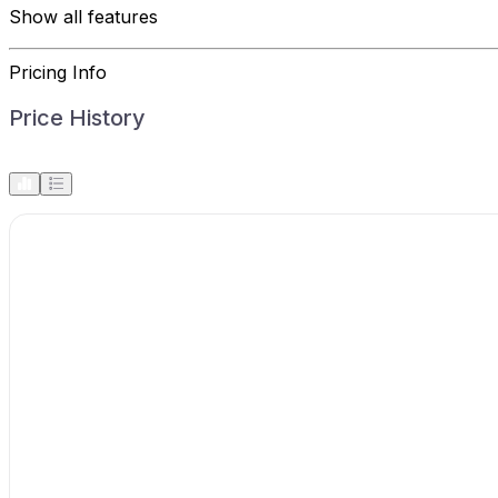
Show all features
Pricing Info
Price History