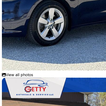
View all photos