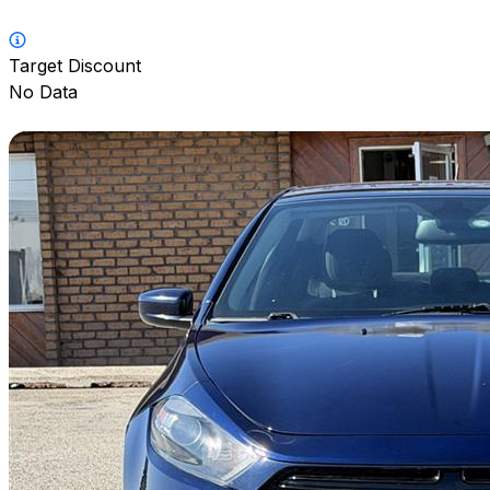
Target Discount
No Data