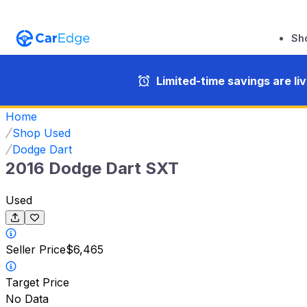
Sh
Limited-time savings are li
Home
Shop Used
Dodge Dart
2016 Dodge Dart SXT
Used
Seller Price
$6,465
Target Price
No Data