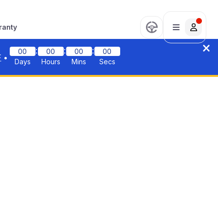
ranty
:
:
:
00
00
00
00
F
•
Days
Hours
Mins
Secs