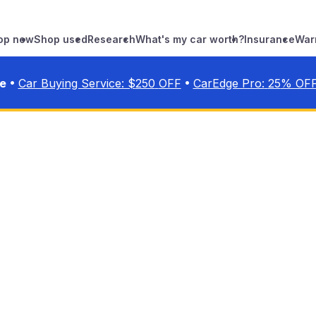
op new
Shop used
Research
What's my car worth?
Insurance
War
•
•
ve
Car Buying Service: $
250
OFF
CarEdge Pro:
25
% OF