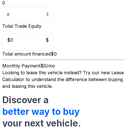
0
Total Trade Equity
$0
$
Total amount financed
$0
Monthly Payment
$0/mo
Looking to lease this vehicle instead?
Try our new Lease
Calculator
to understand the difference between buying
and leasing this vehicle.
Discover a
better way to buy
your next vehicle.