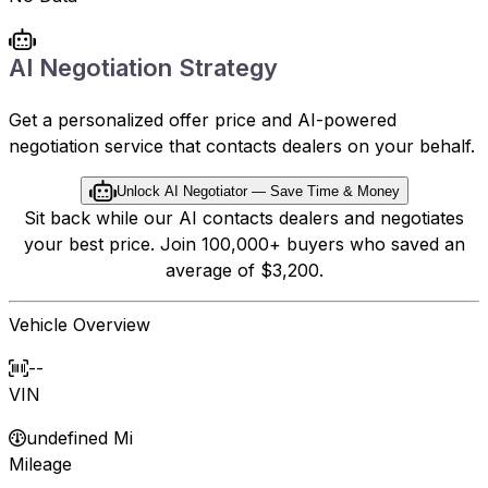
AI Negotiation Strategy
Get a personalized offer price and AI-powered
negotiation service that contacts dealers on your behalf.
Unlock AI Negotiator — Save Time & Money
Sit back while our AI contacts dealers and negotiates
your best price. Join 100,000+ buyers who saved an
average of $3,200.
Vehicle Overview
--
VIN
undefined Mi
Mileage