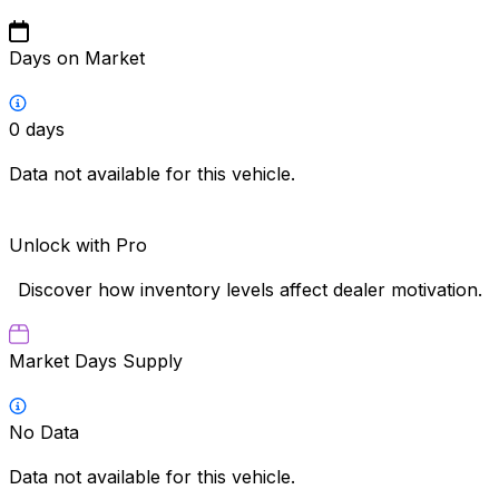
Days on Market
0
days
Data not available for this vehicle.
Unlock with Pro
Discover how inventory levels affect dealer motivation.
Market Days Supply
No Data
Data not available for this vehicle.