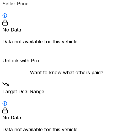
Seller Price
No Data
Data not available for this vehicle.
Unlock with Pro
Want to know what others paid?
Target Deal Range
No Data
Data not available for this vehicle.