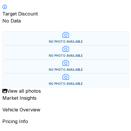
Target Discount
No Data
NO PHOTO AVAILABLE
NO PHOTO AVAILABLE
NO PHOTO AVAILABLE
NO PHOTO AVAILABLE
View all photos
Market Insights
Vehicle Overview
Pricing Info