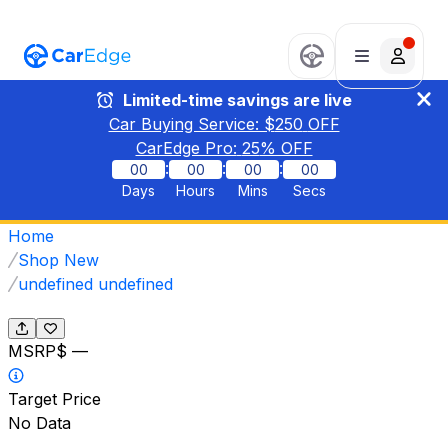
Limited-time savings are live
Car Buying Service: $
250
OFF
CarEdge Pro:
25
% OFF
:
:
:
00
00
00
00
Days
Hours
Mins
Secs
Home
Shop New
undefined undefined
MSRP
$ —
Target Price
No Data