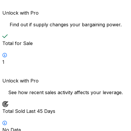
Unlock with Pro
Find out if supply changes your bargaining power.
Total for Sale
1
Unlock with Pro
See how recent sales activity affects your leverage.
Total Sold Last 45 Days
No Data