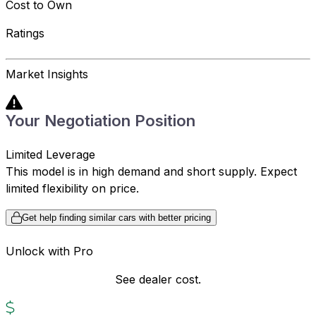
Cost to Own
Ratings
Market Insights
Your Negotiation Position
Limited Leverage
This model is in high demand and short supply. Expect
limited flexibility on price.
Get help finding similar cars with better pricing
Unlock with Pro
See dealer cost.