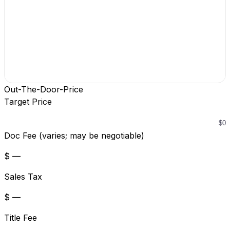
Out-The-Door-Price
Target Price
Doc Fee (varies; may be negotiable)
$ —
Sales Tax
$ —
Title Fee