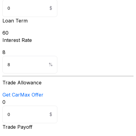
Loan Term
60
Interest Rate
8
Trade Allowance
Get CarMax Offer
0
Trade Payoff