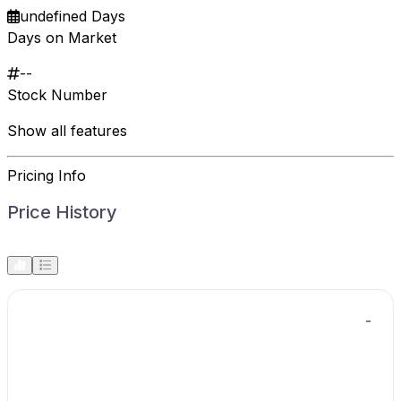
undefined Days
Days on Market
--
Stock Number
Show all features
Pricing Info
Price History
-