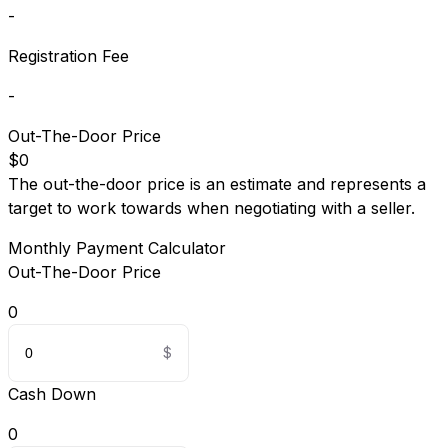
-
Registration Fee
-
Out-The-Door Price
$0
The out-the-door price is an estimate and represents a
target to work towards when negotiating with a seller.
Monthly Payment Calculator
Out-The-Door Price
0
Cash Down
0