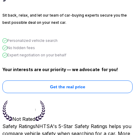
Sit back, relax, and let our team of car-buying experts secure you the
best possible deal on your next car.
Personalized vehicle search
No hidden fees
Expert negotiation on your behalf
Your interests are our priority — we advocate
for you!
Get the real price
Not Rated
Safety Ratings
NHTSA's 5-Star Safety Ratings helps you
compare vehicle safety when searching for a car. More