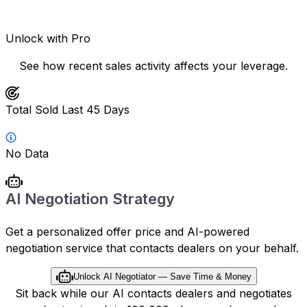
Unlock with Pro
See how recent sales activity affects your leverage.
Total Sold Last 45 Days
No Data
AI Negotiation Strategy
Get a personalized offer price and AI-powered
negotiation service that contacts dealers on your behalf.
Unlock AI Negotiator — Save Time & Money
Sit back while our AI contacts dealers and negotiates