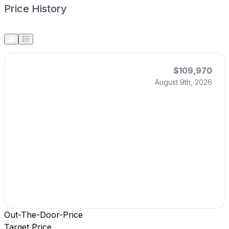
Price History
$109,970
August 9th, 2026
Out-The-Door-Price
Target Price