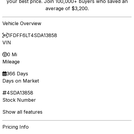
your best price. Join 100,000+ buyers who saved an
average of $3,200.
Vehicle Overview
1FDFF6LT4SDA13858
VIN
0 Mi
Mileage
366 Days
Days on Market
4SDA13858
Stock Number
Show all features
Pricing Info