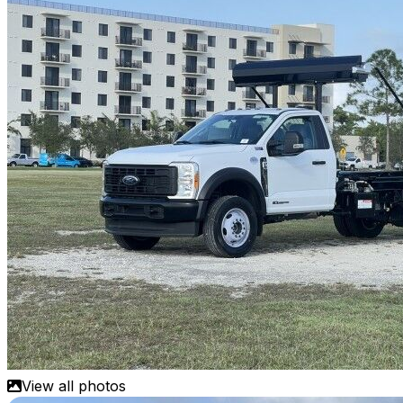
View all photos