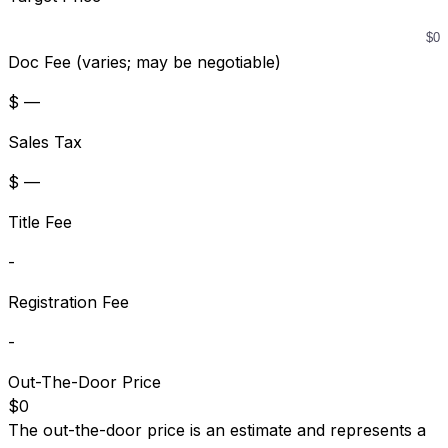
Doc Fee (varies; may be negotiable)
$ —
Sales Tax
$ —
Title Fee
-
Registration Fee
-
Out-The-Door Price
$0
The out-the-door price is an estimate and represents a