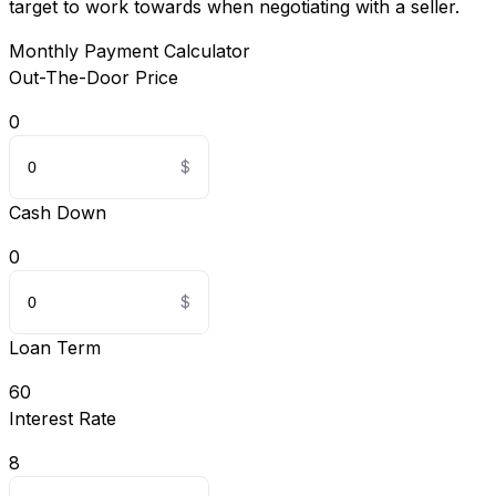
target to work towards when negotiating with a seller.
Monthly Payment Calculator
Out-The-Door Price
0
Cash Down
0
Loan Term
60
Interest Rate
8