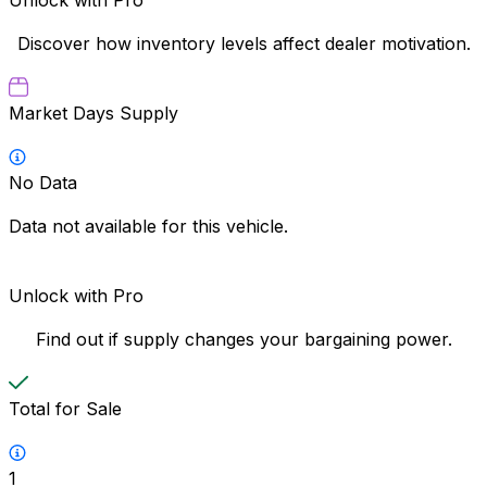
Discover how inventory levels affect dealer motivation.
Market Days Supply
No Data
Data not available for this vehicle.
Unlock with Pro
Find out if supply changes your bargaining power.
Total for Sale
1