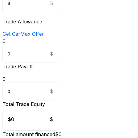
Trade Allowance
Get CarMax Offer
0
Trade Payoff
0
Total Trade Equity
$0
$
Total amount financed
$0