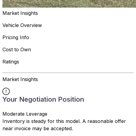
Market Insights
Vehicle Overview
Pricing Info
Cost to Own
Ratings
Market Insights
Your Negotiation Position
Moderate Leverage
Inventory is steady for this model. A reasonable offer
near invoice may be accepted.