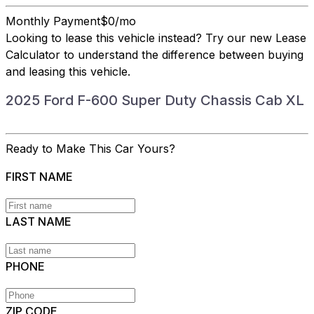
Monthly Payment
$0/mo
Looking to lease this vehicle instead?
Try our new Lease
Calculator
to understand the difference between buying
and leasing this vehicle.
2025 Ford F-600 Super Duty Chassis Cab XL
Ready to Make This Car Yours?
FIRST NAME
LAST NAME
PHONE
ZIP CODE