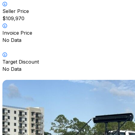
Seller Price
$109,970
Invoice Price
No Data
Target Discount
No Data