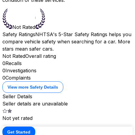
Not Rated
Safety Ratings
NHTSA's 5-Star Safety Ratings helps you
compare vehicle safety when searching for a car. More
stars mean safer cars.
Not Rated
Overall rating
0
Recalls
0
Investigations
0
Complaints
View more Safety Details
Seller Details
Seller details are unavailable
Not yet rated
Get Started