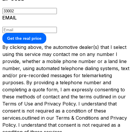
EMAIL
Get the real price
By clicking above, the automotive dealer(s) that I select
using this service may contact me on any number I
provide, whether a mobile phone number or a land line
number, using automated telephone dialing systems, text
and/or pre-recorded messages for telemarketing
purposes. By providing a telephone number and
completing a quote form, I am expressly consenting to
these methods of contact and the terms outlined in our
Terms of Use and Privacy Policy. I understand that
consent is not required as a condition of these
services.outlined in our
Terms & Conditions
and
Privacy
Policy.
I understand that consent is not required as a
condition of these services.