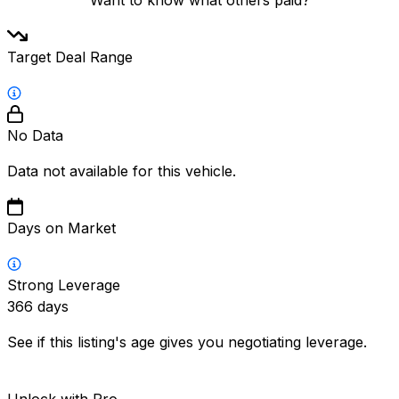
Target Deal Range
No Data
Data not available for this vehicle.
Days on Market
Strong Leverage
366
days
See if this listing's age gives you negotiating leverage.
Unlock with Pro