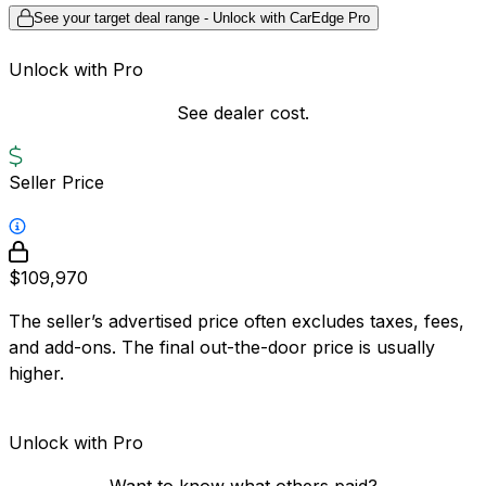
See your target deal range - Unlock with CarEdge Pro
Unlock with Pro
See dealer cost.
Seller Price
$109,970
The seller’s advertised price often excludes taxes, fees,
and add-ons. The final out-the-door price is usually
higher.
Unlock with Pro
Want to know what others paid?