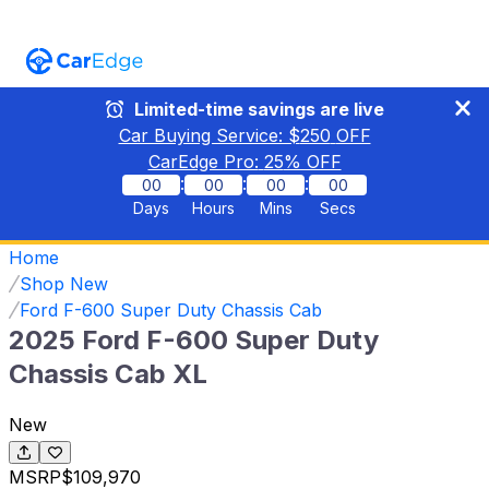
Limited-time savings are live
Car Buying Service: $
250
OFF
CarEdge Pro:
25
% OFF
:
:
:
00
00
00
00
Days
Hours
Mins
Secs
Home
Shop New
Ford F-600 Super Duty Chassis Cab
2025 Ford F-600 Super Duty
Chassis Cab XL
New
MSRP
$109,970