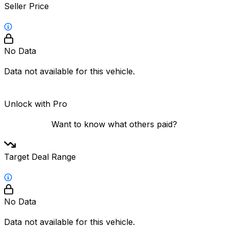
Seller Price
No Data
Data not available for this vehicle.
Unlock with Pro
Want to know what others paid?
Target Deal Range
No Data
Data not available for this vehicle.