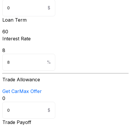
Loan Term
60
Interest Rate
8
Trade Allowance
Get CarMax Offer
0
Trade Payoff