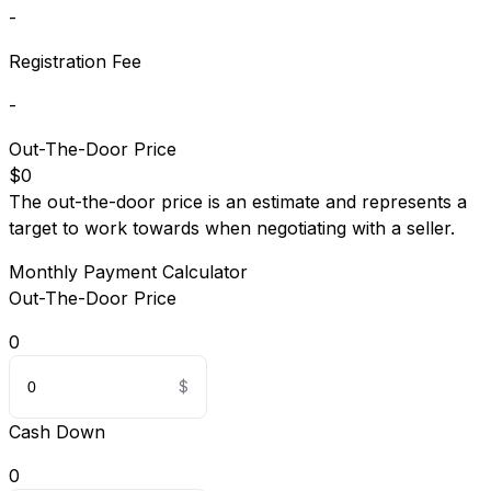
-
Registration Fee
-
Out-The-Door Price
$0
The out-the-door price is an estimate and represents a
target to work towards when negotiating with a seller.
Monthly Payment Calculator
Out-The-Door Price
0
Cash Down
0