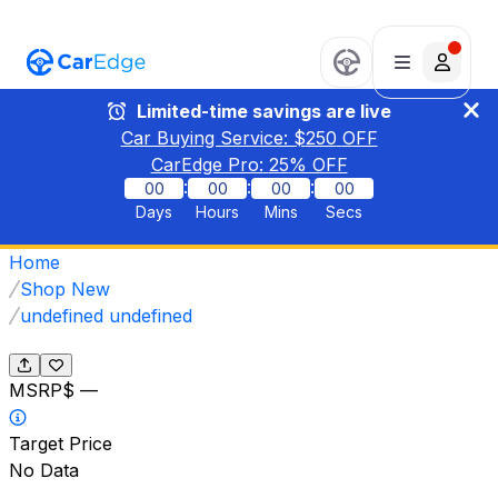
Limited-time savings are live
Car Buying Service: $
250
OFF
CarEdge Pro:
25
% OFF
:
:
:
00
00
00
00
Days
Hours
Mins
Secs
Home
Shop New
undefined undefined
MSRP
$ —
Target Price
No Data