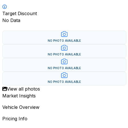
Target Discount
No Data
NO PHOTO AVAILABLE
NO PHOTO AVAILABLE
NO PHOTO AVAILABLE
NO PHOTO AVAILABLE
View all photos
Market Insights
Vehicle Overview
Pricing Info