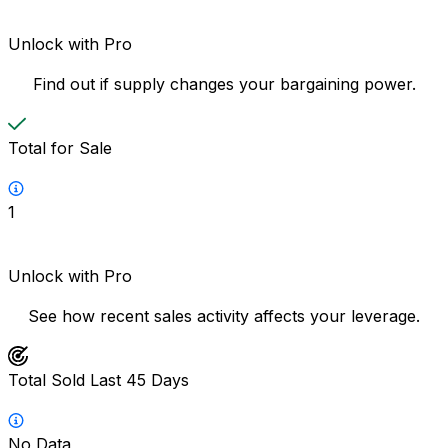
Unlock with Pro
Find out if supply changes your bargaining power.
Total for Sale
1
Unlock with Pro
See how recent sales activity affects your leverage.
Total Sold Last 45 Days
No Data