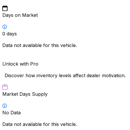
Days on Market
0
days
Data not available for this vehicle.
Unlock with Pro
Discover how inventory levels affect dealer motivation.
Market Days Supply
No Data
Data not available for this vehicle.