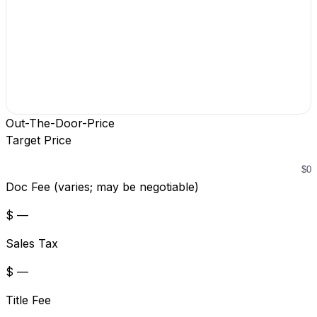
Out-The-Door-Price
Target Price
Doc Fee (varies; may be negotiable)
$ —
Sales Tax
$ —
Title Fee