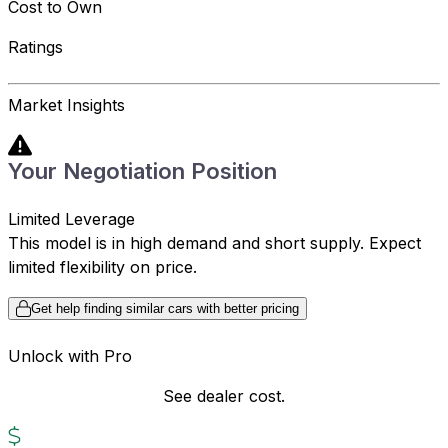
Cost to Own
Ratings
Market Insights
Your Negotiation Position
Limited Leverage
This model is in high demand and short supply. Expect
limited flexibility on price.
Get help finding similar cars with better pricing
Unlock with Pro
See dealer cost.