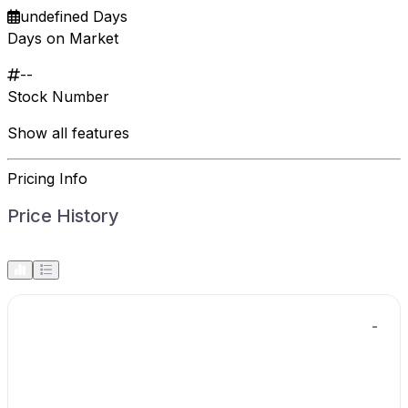
undefined Days
Days on Market
--
Stock Number
Show all features
Pricing Info
Price History
-