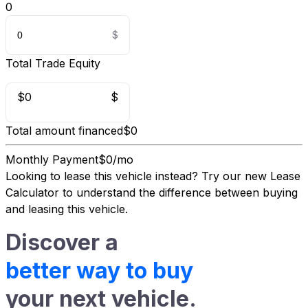
0
Total Trade Equity
$0
$
Total amount financed
$0
Monthly Payment
$0/mo
Looking to lease this vehicle instead?
Try our new Lease
Calculator
to understand the difference between buying
and leasing this vehicle.
Discover a
better way to buy
your next vehicle.