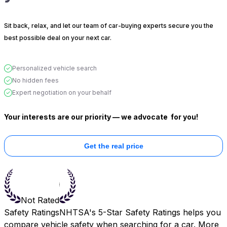
Sit back, relax, and let our team of car-buying experts secure you the
best possible deal on your next car.
Personalized vehicle search
No hidden fees
Expert negotiation on your behalf
Your interests are our priority — we advocate
for you!
Get the real price
Not Rated
Safety Ratings
NHTSA's 5-Star Safety Ratings helps you
compare vehicle safety when searching for a car. More