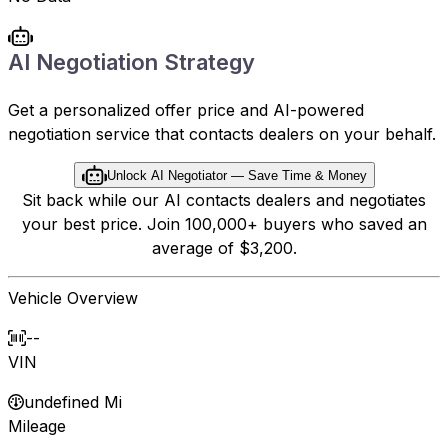
AI Negotiation Strategy
Get a personalized offer price and AI-powered
negotiation service that contacts dealers on your behalf.
Unlock AI Negotiator — Save Time & Money
Sit back while our AI contacts dealers and negotiates
your best price. Join 100,000+ buyers who saved an
average of $3,200.
Vehicle Overview
--
VIN
undefined Mi
Mileage