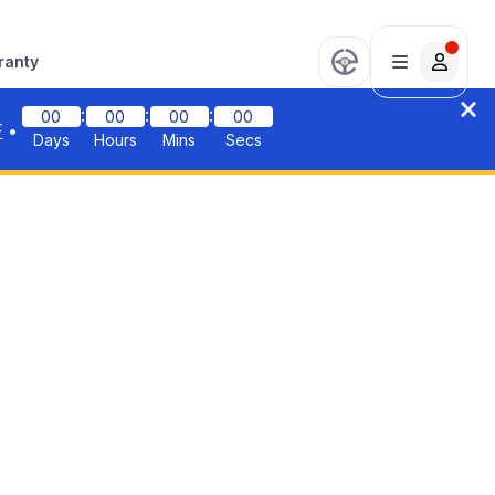
ranty
:
:
:
00
00
00
00
F
•
Days
Hours
Mins
Secs