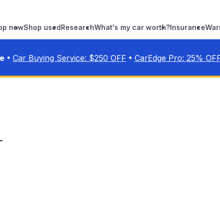
op new
Shop used
Research
What's my car worth?
Insurance
War
•
•
ve
Car Buying Service: $
250
OFF
CarEdge Pro:
25
% OF
T