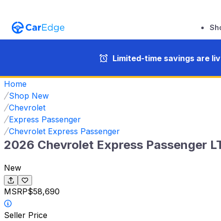
Sh
Limited-time savings are li
Home
Shop New
Chevrolet
Express Passenger
Chevrolet Express Passenger
2026 Chevrolet Express Passenger L
New
MSRP
$58,690
Seller Price