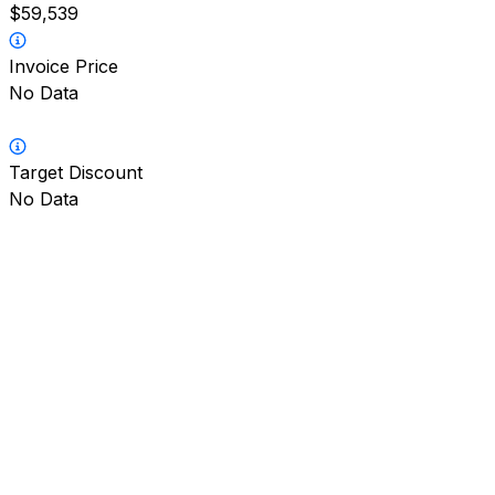
$59,539
Invoice Price
No Data
Target Discount
No Data