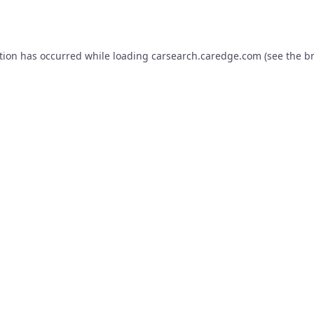
tion has occurred while loading
carsearch.caredge.com
(see the
b