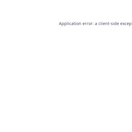
Application error: a
client
-side excep