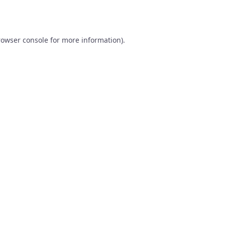
rowser console
for more information).