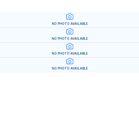
NO PHOTO AVAILABLE
NO PHOTO AVAILABLE
NO PHOTO AVAILABLE
NO PHOTO AVAILABLE