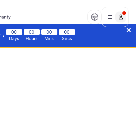
ranty
:
:
:
00
00
00
00
F
•
Days
Hours
Mins
Secs