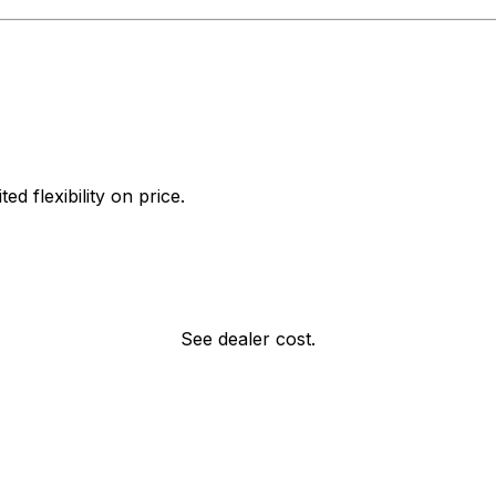
d flexibility on price.
See dealer cost.