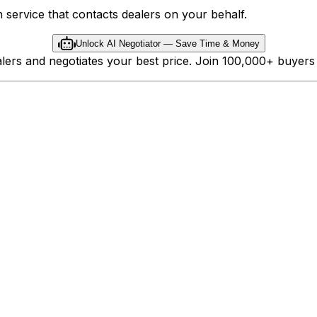
 service that contacts dealers on your behalf.
Unlock AI Negotiator — Save Time & Money
ealers and negotiates your best price. Join 100,000+ buyer