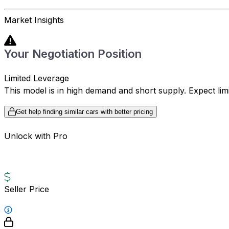
Market Insights
Your Negotiation Position
Limited Leverage
This model is in high demand and short supply. Expect limite
Get help finding similar cars with better pricing
Unlock with Pro
Seller Price