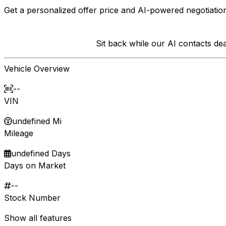
Get a personalized offer price and AI-powered negotiation
Sit back while our AI contacts d
Vehicle Overview
--
VIN
undefined Mi
Mileage
undefined Days
Days on Market
--
Stock Number
Show all features