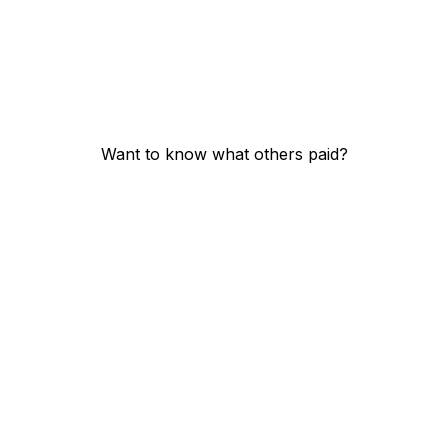
Want to know what others paid?