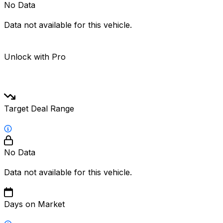
No Data
Data not available for this vehicle.
Unlock with Pro
Target Deal Range
No Data
Data not available for this vehicle.
Days on Market