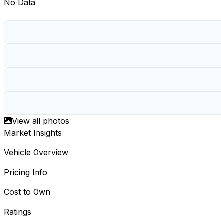
No Data
View all photos
Market Insights
Vehicle Overview
Pricing Info
Cost to Own
Ratings