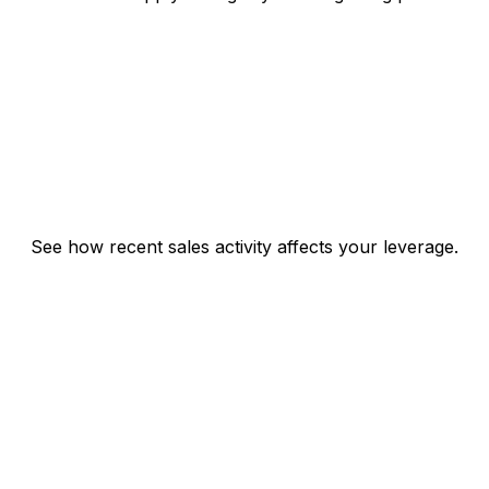
See how recent sales activity affects your leverage.