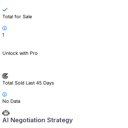
Total for Sale
1
Unlock with Pro
Total Sold Last 45 Days
No Data
AI Negotiation Strategy