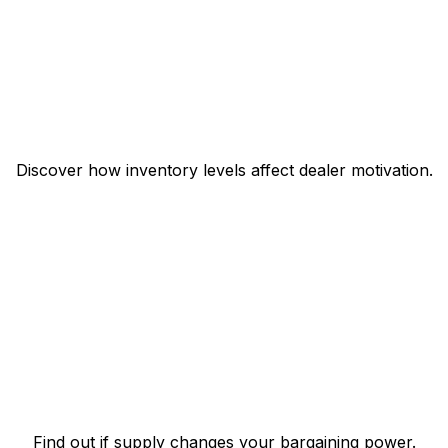
Discover how inventory levels affect dealer motivation.
Find out if supply changes your bargaining power.