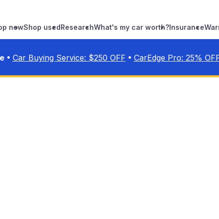
op new
Shop used
Research
What's my car worth?
Insurance
War
•
•
ve
Car Buying Service: $
250
OFF
CarEdge Pro:
25
% OF