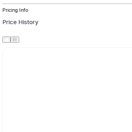
Pricing Info
Price History