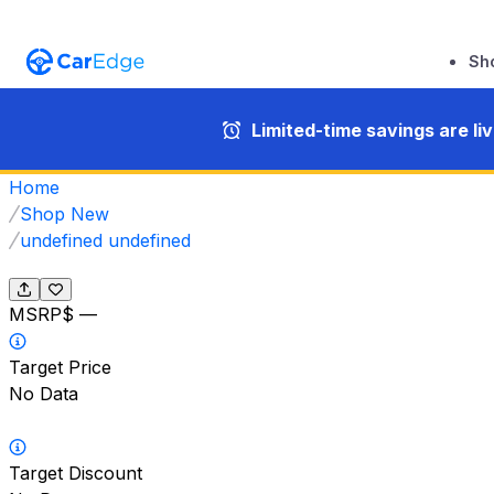
Sh
Limited-time savings are li
Home
Shop New
undefined undefined
MSRP
$ —
Target Price
No Data
Target Discount