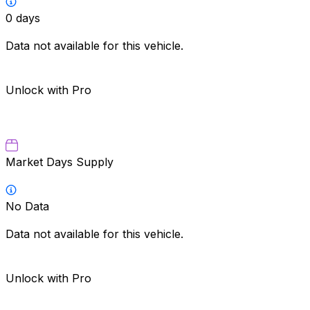
0
days
Data not available for this vehicle.
Unlock with Pro
Market Days Supply
No Data
Data not available for this vehicle.
Unlock with Pro