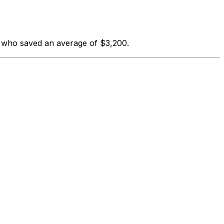
s who saved an average of $3,200.