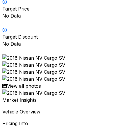
Target Price
No Data
Target Discount
No Data
View all photos
Market Insights
Vehicle Overview
Pricing Info