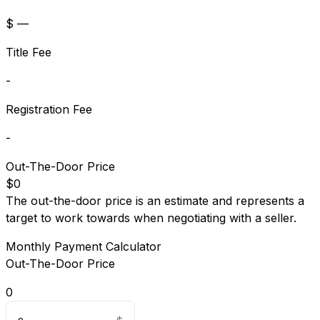
$ —
Title Fee
-
Registration Fee
-
Out-The-Door Price
$0
The out-the-door price is an estimate and represents a
target to work towards when negotiating with a seller.
Monthly Payment Calculator
Out-The-Door Price
0