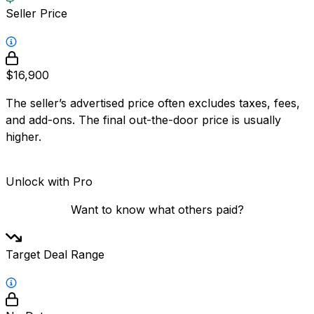
Seller Price
$16,900
The seller’s advertised price often excludes taxes, fees,
and add-ons. The final out-the-door price is usually
higher.
Unlock with Pro
Want to know what others paid?
Target Deal Range