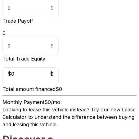
Trade Payoff
0
Total Trade Equity
$0
$
Total amount financed
$0
Monthly Payment
$0/mo
Looking to lease this vehicle instead?
Try our new Lease
Calculator
to understand the difference between buying
and leasing this vehicle.