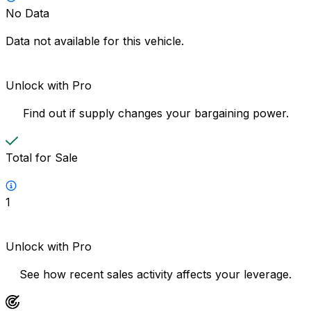
No Data
Data not available for this vehicle.
Unlock with Pro
Find out if supply changes your bargaining power.
Total for Sale
1
Unlock with Pro
See how recent sales activity affects your leverage.