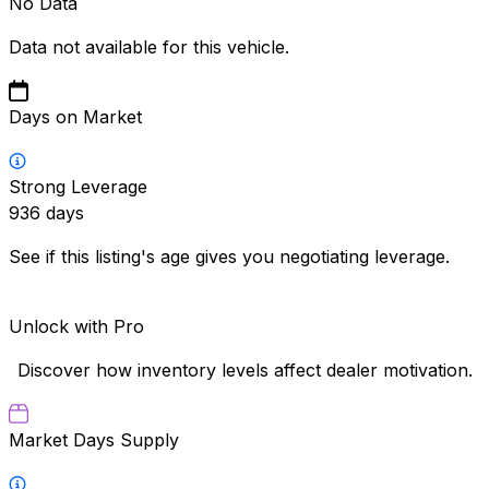
No Data
Data not available for this vehicle.
Days on Market
Strong Leverage
936
days
See if this listing's age gives you negotiating leverage.
Unlock with Pro
Discover how inventory levels affect dealer motivation.
Market Days Supply