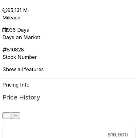
95,131 Mi
Mileage
936 Days
Days on Market
810828
Stock Number
Show all features
Pricing Info
Price History
$16,900