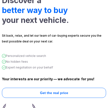
Discover a
better way to buy
your next vehicle.
Sit back, relax, and let our team of car-buying experts secure you the
best possible deal on your next car.
Personalized vehicle search
No hidden fees
Expert negotiation on your behalf
Your interests are our priority — we advocate
for you!
Get the real price