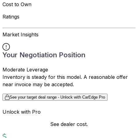
Cost to Own
Ratings
Market Insights
Your Negotiation Position
Moderate Leverage
Inventory is steady for this model. A reasonable offer
near invoice may be accepted.
See your target deal range - Unlock with CarEdge Pro
Unlock with Pro
See dealer cost.