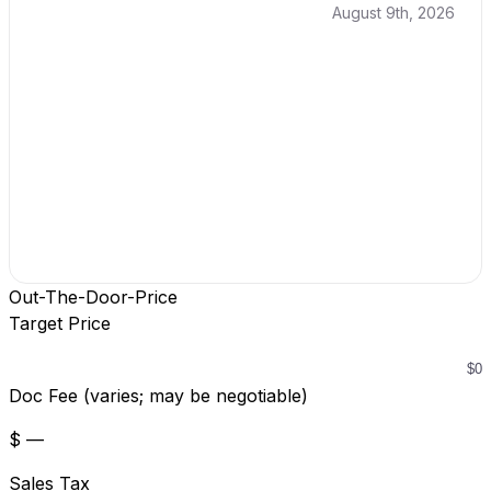
August 9th, 2026
Out-The-Door-Price
Target Price
Doc Fee (varies; may be negotiable)
$ —
Sales Tax