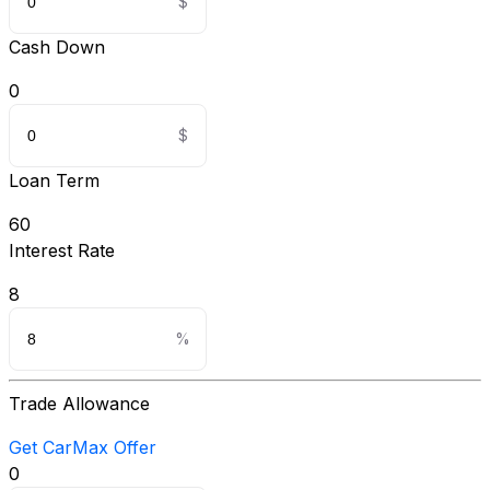
Cash Down
0
Loan Term
60
Interest Rate
8
Trade Allowance
Get CarMax Offer
0