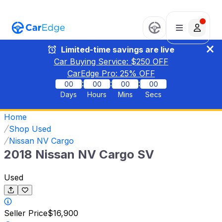
Limited-time savings are live
Car Buying Service: $
250
OFF
CarEdge Pro:
25
% OFF
:
:
:
00
00
00
00
Days
Hours
Mins
Secs
Home
Shop Used
Nissan NV Cargo
2018 Nissan NV Cargo SV
Used
Seller Price
$16,900