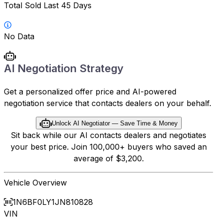
Total Sold Last 45 Days
No Data
AI Negotiation Strategy
Get a personalized offer price and AI-powered
negotiation service that contacts dealers on your behalf.
Unlock AI Negotiator — Save Time & Money
Sit back while our AI contacts dealers and negotiates
your best price. Join 100,000+ buyers who saved an
average of $3,200.
Vehicle Overview
1N6BF0LY1JN810828
VIN