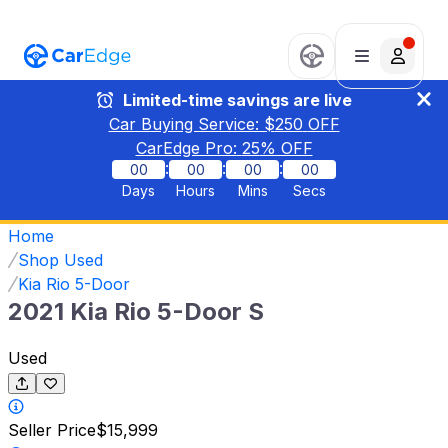
Limited-time savings are live
Car Buying Service: $
250
OFF
CarEdge Pro:
25
% OFF
:
:
:
00
00
00
00
Days
Hours
Mins
Secs
Home
Shop Used
Kia Rio 5-Door
2021 Kia Rio 5-Door S
Used
Seller Price
$15,999