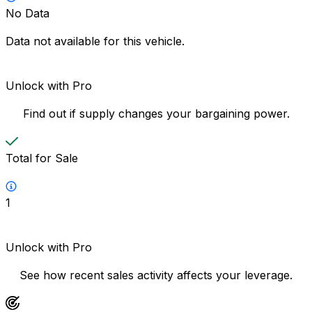
No Data
Data not available for this vehicle.
Unlock with Pro
Find out if supply changes your bargaining power.
Total for Sale
1
Unlock with Pro
See how recent sales activity affects your leverage.