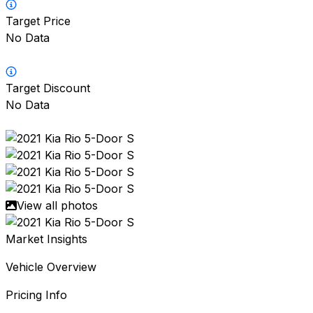
Target Price
No Data
Target Discount
No Data
View all photos
Market Insights
Vehicle Overview
Pricing Info