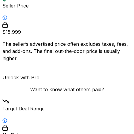
Seller Price
$15,999
The seller’s advertised price often excludes taxes, fees,
and add-ons. The final out-the-door price is usually
higher.
Unlock with Pro
Want to know what others paid?
Target Deal Range