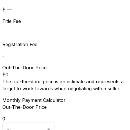
$ —
Title Fee
-
Registration Fee
-
Out-The-Door Price
$0
The out-the-door price is an estimate and represents a
target to work towards when negotiating with a seller.
Monthly Payment Calculator
Out-The-Door Price
0