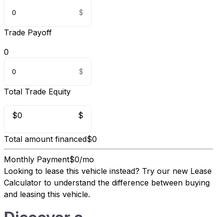
Trade Payoff
0
Total Trade Equity
$0
$
Total amount financed
$0
Monthly Payment
$0/mo
Looking to lease this vehicle instead?
Try our new Lease
Calculator
to understand the difference between buying
and leasing this vehicle.