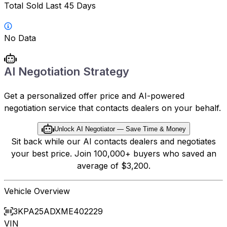
Total Sold Last 45 Days
No Data
AI Negotiation Strategy
Get a personalized offer price and AI-powered
negotiation service that contacts dealers on your behalf.
Unlock AI Negotiator — Save Time & Money
Sit back while our AI contacts dealers and negotiates
your best price. Join 100,000+ buyers who saved an
average of $3,200.
Vehicle Overview
3KPA25ADXME402229
VIN