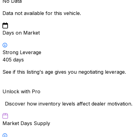
No Data
Data not available for this vehicle.
Days on Market
Strong Leverage
405
days
See if this listing's age gives you negotiating leverage.
Unlock with Pro
Discover how inventory levels affect dealer motivation.
Market Days Supply