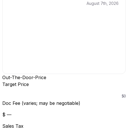
August 7th, 2026
Out-The-Door-Price
Target Price
Doc Fee (varies; may be negotiable)
$ —
Sales Tax