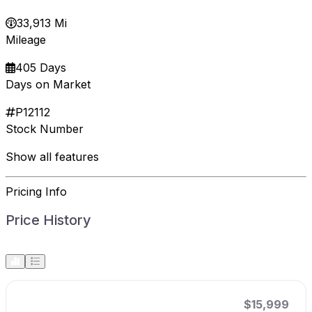
33,913 Mi
Mileage
405 Days
Days on Market
P12112
Stock Number
Show all features
Pricing Info
Price History
$15,999