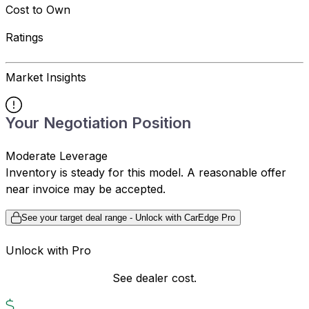
Cost to Own
Ratings
Market Insights
Your Negotiation Position
Moderate Leverage
Inventory is steady for this model. A reasonable offer
near invoice may be accepted.
See your target deal range - Unlock with CarEdge Pro
Unlock with Pro
See dealer cost.