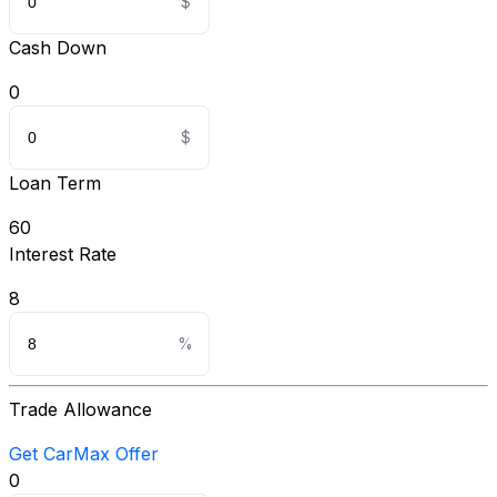
Cash Down
0
Loan Term
60
Interest Rate
8
Trade Allowance
Get CarMax Offer
0