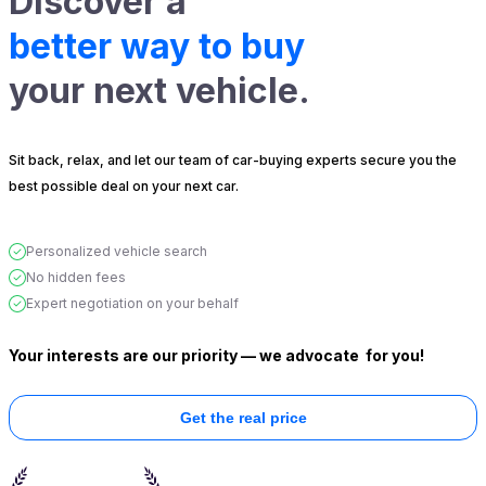
Discover a
better way to buy
your next vehicle.
Sit back, relax, and let our team of car-buying experts secure you the
best possible deal on your next car.
Personalized vehicle search
No hidden fees
Expert negotiation on your behalf
Your interests are our priority — we advocate
for you!
Get the real price