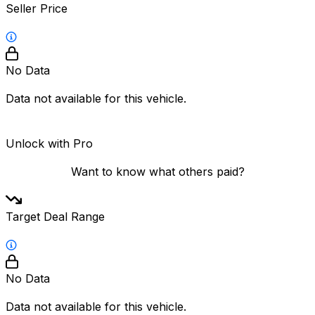
Seller Price
No Data
Data not available for this vehicle.
Unlock with Pro
Want to know what others paid?
Target Deal Range
No Data
Data not available for this vehicle.