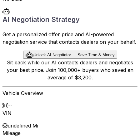
AI Negotiation Strategy
Get a personalized offer price and AI-powered
negotiation service that contacts dealers on your behalf.
Unlock AI Negotiator — Save Time & Money
Sit back while our AI contacts dealers and negotiates
your best price. Join 100,000+ buyers who saved an
average of $3,200.
Vehicle Overview
--
VIN
undefined Mi
Mileage