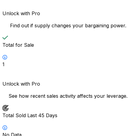
Unlock with Pro
Find out if supply changes your bargaining power.
Total for Sale
1
Unlock with Pro
See how recent sales activity affects your leverage.
Total Sold Last 45 Days
No Data