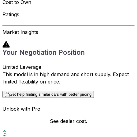
Cost to Own
Ratings
Market Insights
Your Negotiation Position
Limited Leverage
This model is in high demand and short supply. Expect
limited flexibility on price.
Get help finding similar cars with better pricing
Unlock with Pro
See dealer cost.