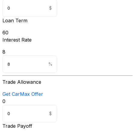
Loan Term
60
Interest Rate
8
Trade Allowance
Get CarMax Offer
0
Trade Payoff