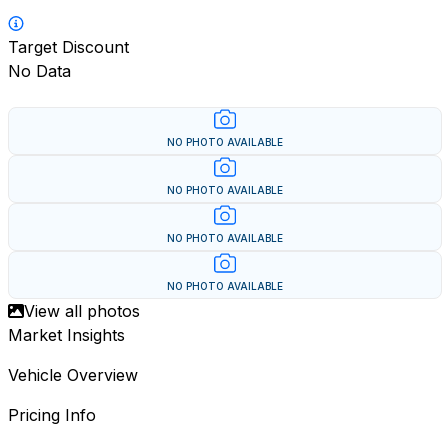
Target Discount
No Data
NO PHOTO AVAILABLE
NO PHOTO AVAILABLE
NO PHOTO AVAILABLE
NO PHOTO AVAILABLE
View all photos
Market Insights
Vehicle Overview
Pricing Info