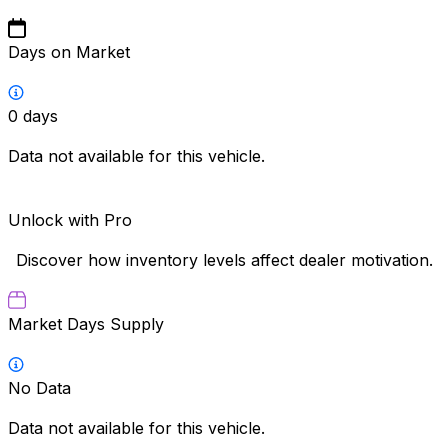
Days on Market
0
days
Data not available for this vehicle.
Unlock with Pro
Discover how inventory levels affect dealer motivation.
Market Days Supply
No Data
Data not available for this vehicle.