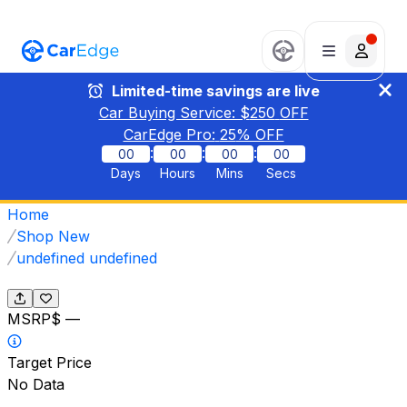
Limited-time savings are live
Car Buying Service: $
250
OFF
CarEdge Pro:
25
% OFF
:
:
:
00
00
00
00
Days
Hours
Mins
Secs
Home
Shop New
undefined undefined
MSRP
$ —
Target Price
No Data