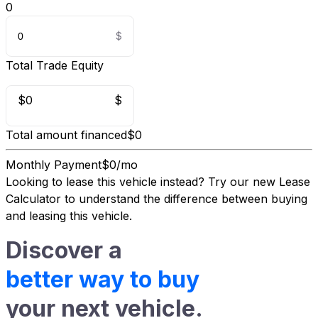
0
Total Trade Equity
$0
$
Total amount financed
$0
Monthly Payment
$0/mo
Looking to lease this vehicle instead?
Try our new Lease
Calculator
to understand the difference between buying
and leasing this vehicle.
Discover a
better way to buy
your next vehicle.