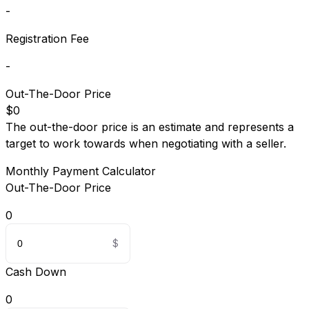
-
Registration Fee
-
Out-The-Door Price
$0
The out-the-door price is an estimate and represents a
target to work towards when negotiating with a seller.
Monthly Payment Calculator
Out-The-Door Price
0
Cash Down
0