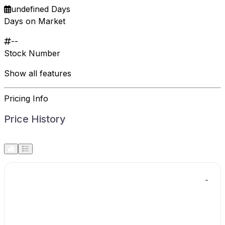
undefined Days
Days on Market
--
Stock Number
Show all features
Pricing Info
Price History
-