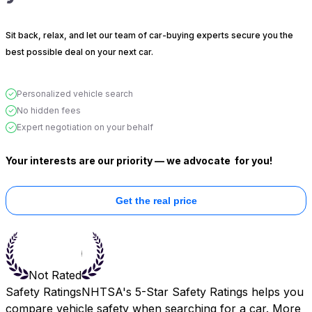
Sit back, relax, and let our team of car-buying experts secure you the
best possible deal on your next car.
Personalized vehicle search
No hidden fees
Expert negotiation on your behalf
Your interests are our priority — we advocate
for you!
Get the real price
Not Rated
Safety Ratings
NHTSA's 5-Star Safety Ratings helps you
compare vehicle safety when searching for a car. More