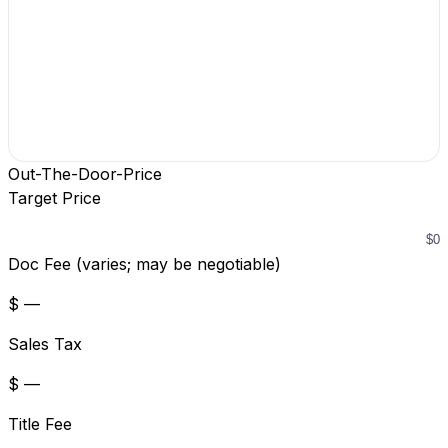
Out-The-Door-Price
Target Price
Doc Fee (varies; may be negotiable)
$ —
Sales Tax
$ —
Title Fee