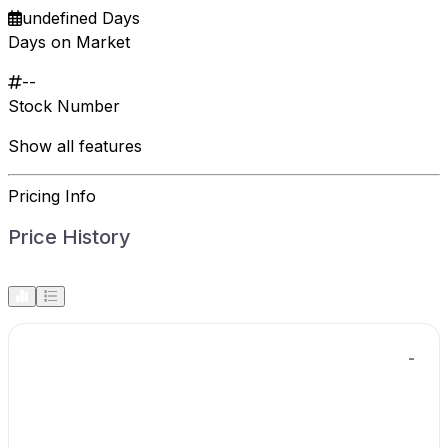
undefined Days
Days on Market
--
Stock Number
Show all features
Pricing Info
Price History
-