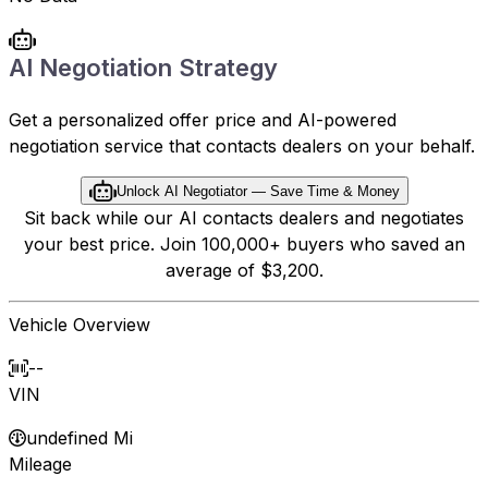
AI Negotiation Strategy
Get a personalized offer price and AI-powered
negotiation service that contacts dealers on your behalf.
Unlock AI Negotiator — Save Time & Money
Sit back while our AI contacts dealers and negotiates
your best price. Join 100,000+ buyers who saved an
average of $3,200.
Vehicle Overview
--
VIN
undefined Mi
Mileage