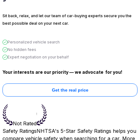
Sit back, relax, and let our team of car-buying experts secure you the
best possible deal on your next car.
Personalized vehicle search
No hidden fees
Expert negotiation on your behalf
Your interests are our priority — we advocate
for you!
Get the real price
Not Rated
Safety Ratings
NHTSA's 5-Star Safety Ratings helps you
compare vehicle safety when searching for a car. More