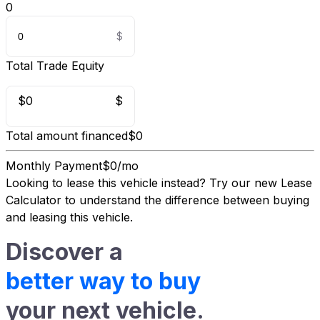
0
Total Trade Equity
$0
$
Total amount financed
$0
Monthly Payment
$0/mo
Looking to lease this vehicle instead?
Try our new Lease
Calculator
to understand the difference between buying
and leasing this vehicle.
Discover a
better way to buy
your next vehicle.