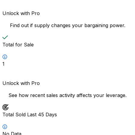
Unlock with Pro
Find out if supply changes your bargaining power.
Total for Sale
1
Unlock with Pro
See how recent sales activity affects your leverage.
Total Sold Last 45 Days
No Data