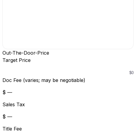
Out-The-Door-Price
Target Price
Doc Fee (varies; may be negotiable)
$ —
Sales Tax
$ —
Title Fee