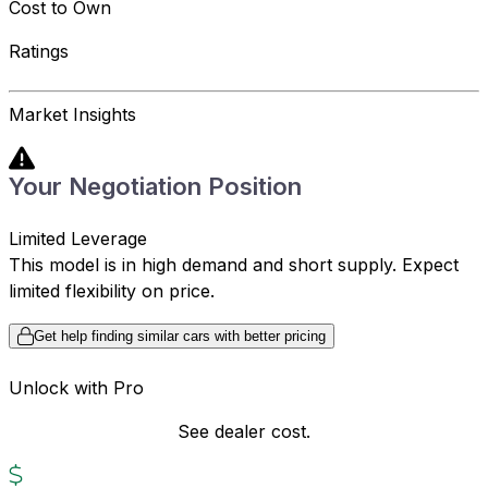
Cost to Own
Ratings
Market Insights
Your Negotiation Position
Limited Leverage
This model is in high demand and short supply. Expect
limited flexibility on price.
Get help finding similar cars with better pricing
Unlock with Pro
See dealer cost.