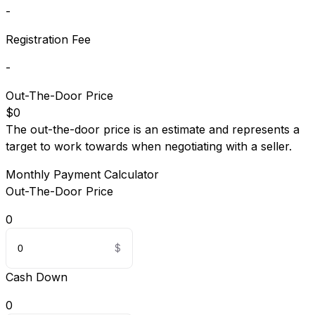
-
Registration Fee
-
Out-The-Door Price
$0
The out-the-door price is an estimate and represents a
target to work towards when negotiating with a seller.
Monthly Payment Calculator
Out-The-Door Price
0
Cash Down
0