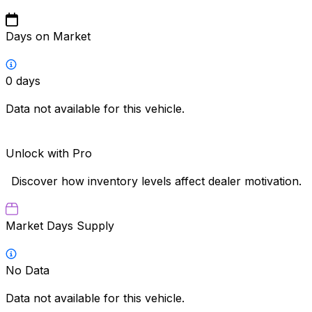
Days on Market
0
days
Data not available for this vehicle.
Unlock with Pro
Discover how inventory levels affect dealer motivation.
Market Days Supply
No Data
Data not available for this vehicle.