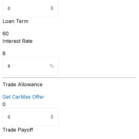
Loan Term
60
Interest Rate
8
Trade Allowance
Get CarMax Offer
0
Trade Payoff