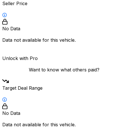
Seller Price
No Data
Data not available for this vehicle.
Unlock with Pro
Want to know what others paid?
Target Deal Range
No Data
Data not available for this vehicle.