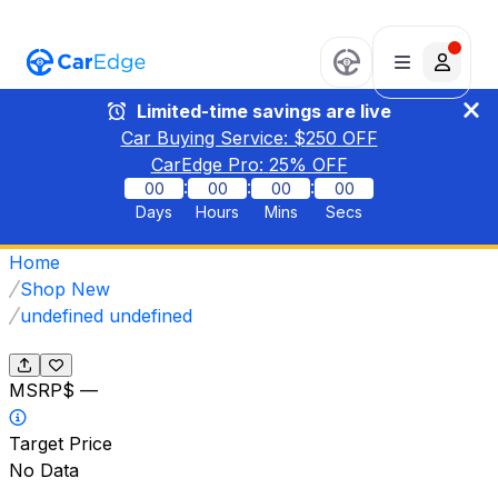
Limited-time savings are live
Car Buying Service: $
250
OFF
CarEdge Pro:
25
% OFF
:
:
:
00
00
00
00
Days
Hours
Mins
Secs
Home
Shop New
undefined undefined
MSRP
$ —
Target Price
No Data