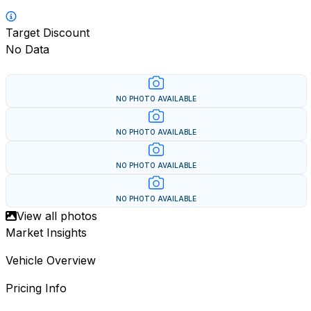
Target Discount
No Data
NO PHOTO AVAILABLE
NO PHOTO AVAILABLE
NO PHOTO AVAILABLE
NO PHOTO AVAILABLE
View all photos
Market Insights
Vehicle Overview
Pricing Info