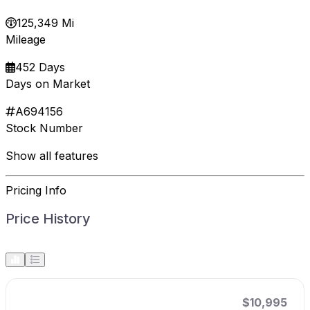
125,349 Mi
Mileage
452 Days
Days on Market
A694156
Stock Number
Show all features
Pricing Info
Price History
$10,995