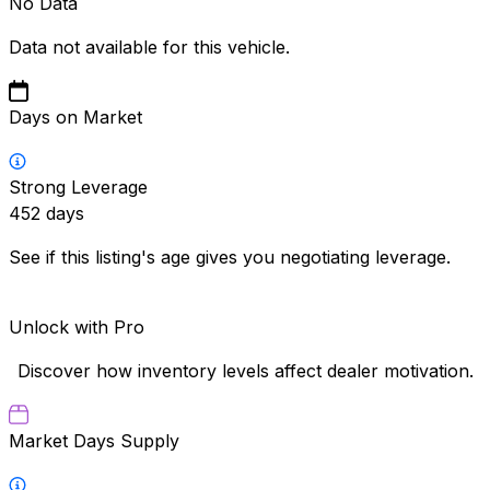
No Data
Data not available for this vehicle.
Days on Market
Strong Leverage
452
days
See if this listing's age gives you negotiating leverage.
Unlock with Pro
Discover how inventory levels affect dealer motivation.
Market Days Supply