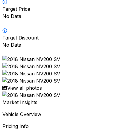
Target Price
No Data
Target Discount
No Data
View all photos
Market Insights
Vehicle Overview
Pricing Info