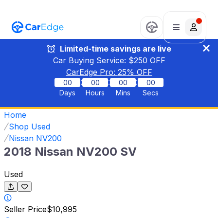
Limited-time savings are live
Car Buying Service: $
250
OFF
CarEdge Pro:
25
% OFF
:
:
:
00
00
00
00
Days
Hours
Mins
Secs
Home
Shop Used
Nissan NV200
2018 Nissan NV200 SV
Used
Seller Price
$10,995