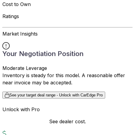
Cost to Own
Ratings
Market Insights
Your Negotiation Position
Moderate Leverage
Inventory is steady for this model. A reasonable offer
near invoice may be accepted.
See your target deal range - Unlock with CarEdge Pro
Unlock with Pro
See dealer cost.