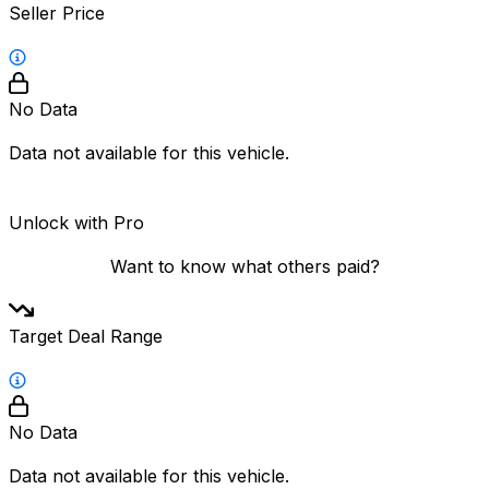
Seller Price
No Data
Data not available for this vehicle.
Unlock with Pro
Want to know what others paid?
Target Deal Range
No Data
Data not available for this vehicle.