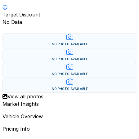
Target Discount
No Data
NO PHOTO AVAILABLE
NO PHOTO AVAILABLE
NO PHOTO AVAILABLE
NO PHOTO AVAILABLE
View all photos
Market Insights
Vehicle Overview
Pricing Info