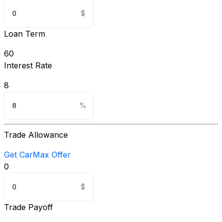
Loan Term
60
Interest Rate
8
Trade Allowance
Get CarMax Offer
0
Trade Payoff