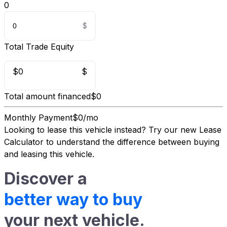
0
Total Trade Equity
$0
$
Total amount financed
$0
Monthly Payment
$0/mo
Looking to lease this vehicle instead?
Try our new Lease
Calculator
to understand the difference between buying
and leasing this vehicle.
Discover a
better way to buy
your next vehicle.