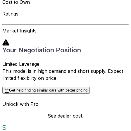
Cost to Own
Ratings
Market Insights
Your Negotiation Position
Limited Leverage
This model is in high demand and short supply. Expect
limited flexibility on price.
Get help finding similar cars with better pricing
Unlock with Pro
See dealer cost.