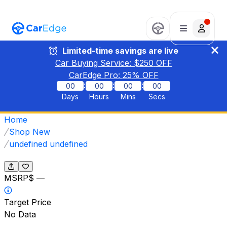
Limited-time savings are live
Car Buying Service: $
250
OFF
CarEdge Pro:
25
% OFF
:
:
:
00
00
00
00
Days
Hours
Mins
Secs
Home
Shop New
undefined undefined
MSRP
$ —
Target Price
No Data