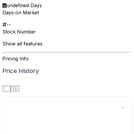
undefined Days
Days on Market
--
Stock Number
Show all features
Pricing Info
Price History
-