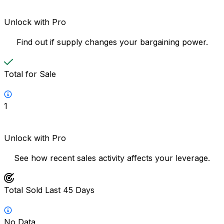
Unlock with Pro
Find out if supply changes your bargaining power.
Total for Sale
1
Unlock with Pro
See how recent sales activity affects your leverage.
Total Sold Last 45 Days
No Data