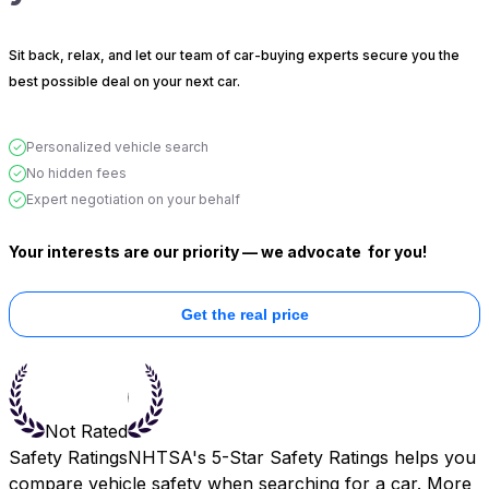
Sit back, relax, and let our team of car-buying experts secure you the
best possible deal on your next car.
Personalized vehicle search
No hidden fees
Expert negotiation on your behalf
Your interests are our priority — we advocate
for you!
Get the real price
Not Rated
Safety Ratings
NHTSA's 5-Star Safety Ratings helps you
compare vehicle safety when searching for a car. More