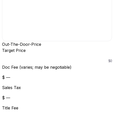
Out-The-Door-Price
Target Price
Doc Fee (varies; may be negotiable)
$ —
Sales Tax
$ —
Title Fee