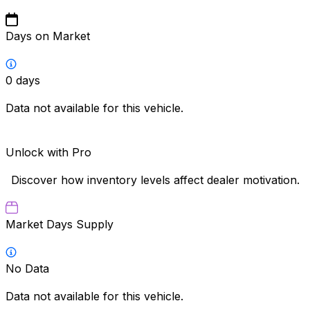
Days on Market
0
days
Data not available for this vehicle.
Unlock with Pro
Discover how inventory levels affect dealer motivation.
Market Days Supply
No Data
Data not available for this vehicle.