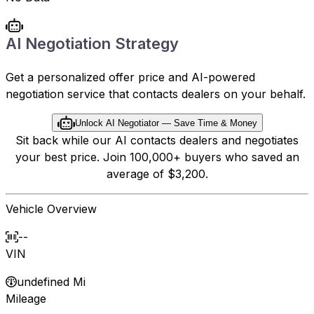
AI Negotiation Strategy
Get a personalized offer price and AI-powered
negotiation service that contacts dealers on your behalf.
Unlock AI Negotiator — Save Time & Money
Sit back while our AI contacts dealers and negotiates
your best price. Join 100,000+ buyers who saved an
average of $3,200.
Vehicle Overview
--
VIN
undefined Mi
Mileage