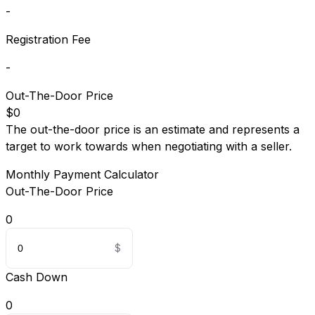
-
Registration Fee
-
Out-The-Door Price
$0
The out-the-door price is an estimate and represents a
target to work towards when negotiating with a seller.
Monthly Payment Calculator
Out-The-Door Price
0
Cash Down
0