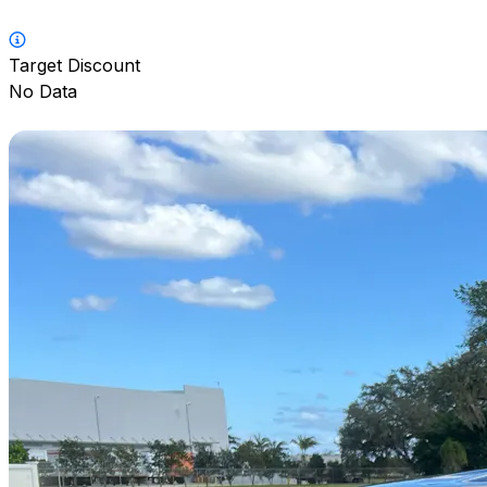
Target Discount
No Data