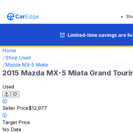
Sh
Limited-time savings are li
Home
Shop Used
Mazda MX-5 Miata
2015 Mazda MX-5 Miata Grand Touri
Used
Seller Price
$12,977
Target Price
No Data