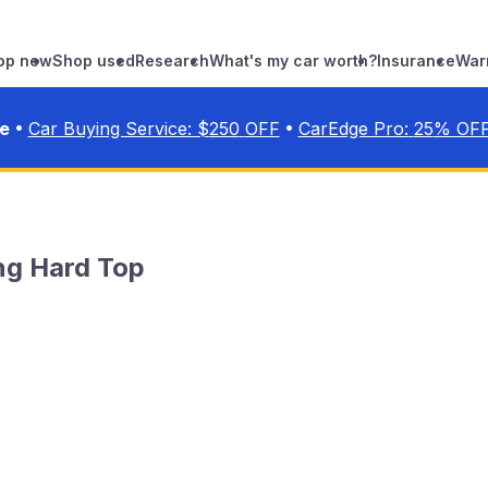
op new
Shop used
Research
What's my car worth?
Insurance
War
•
•
ve
Car Buying Service: $
250
OFF
CarEdge Pro:
25
% OF
ng Hard Top