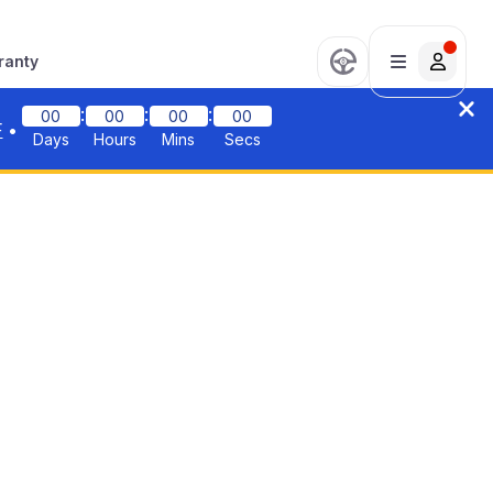
ranty
:
:
:
00
00
00
00
F
•
Days
Hours
Mins
Secs