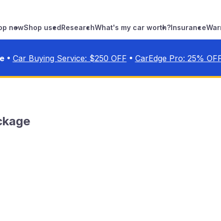
op new
Shop used
Research
What's my car worth?
Insurance
War
•
•
ve
Car Buying Service: $
250
OFF
CarEdge Pro:
25
% OF
ckage