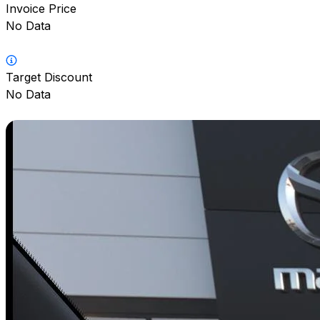
Invoice Price
No Data
Target Discount
No Data