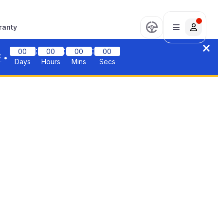
ranty
:
:
:
00
00
00
00
F
•
Days
Hours
Mins
Secs