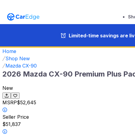
Sh
Limited-time savings are li
Home
Shop New
Mazda CX-90
2026 Mazda CX-90 Premium Plus Pa
New
MSRP
$52,645
Seller Price
$51,837