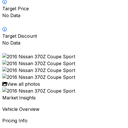
Target Price
No Data
Target Discount
No Data
View all photos
Market Insights
Vehicle Overview
Pricing Info