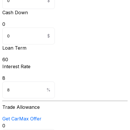
Cash Down
0
Loan Term
60
Interest Rate
8
Trade Allowance
Get CarMax Offer
0