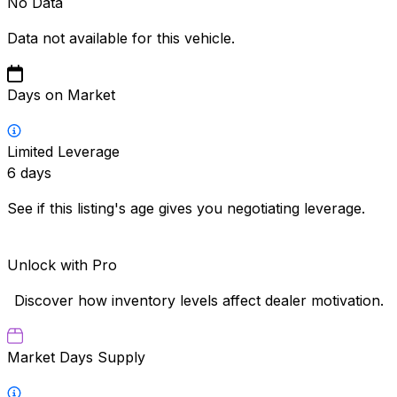
No Data
Data not available for this vehicle.
Days on Market
Limited Leverage
6
days
See if this listing's age gives you negotiating leverage.
Unlock with Pro
Discover how inventory levels affect dealer motivation.
Market Days Supply