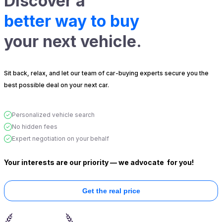
Discover a
better way to buy
your next vehicle.
Sit back, relax, and let our team of car-buying experts secure you the
best possible deal on your next car.
Personalized vehicle search
No hidden fees
Expert negotiation on your behalf
Your interests are our priority — we advocate
for you!
Get the real price