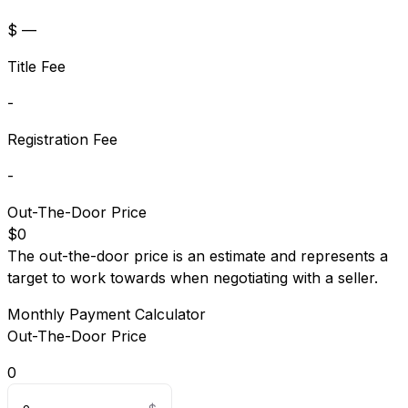
$ —
Title Fee
-
Registration Fee
-
Out-The-Door Price
$0
The out-the-door price is an estimate and represents a
target to work towards when negotiating with a seller.
Monthly Payment Calculator
Out-The-Door Price
0