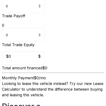
Trade Payoff
0
Total Trade Equity
$0
$
Total amount financed
$0
Monthly Payment
$0/mo
Looking to lease this vehicle instead?
Try our new Lease
Calculator
to understand the difference between buying
and leasing this vehicle.