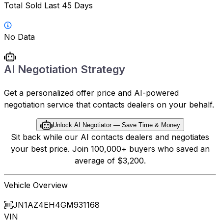
Total Sold Last 45 Days
No Data
AI Negotiation Strategy
Get a personalized offer price and AI-powered
negotiation service that contacts dealers on your behalf.
Unlock AI Negotiator — Save Time & Money
Sit back while our AI contacts dealers and negotiates
your best price. Join 100,000+ buyers who saved an
average of $3,200.
Vehicle Overview
JN1AZ4EH4GM931168
VIN