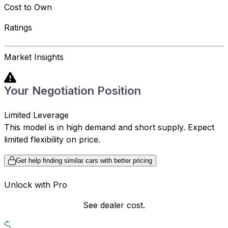
Cost to Own
Ratings
Market Insights
Your Negotiation Position
Limited Leverage
This model is in high demand and short supply. Expect
limited flexibility on price.
Get help finding similar cars with better pricing
Unlock with Pro
See dealer cost.