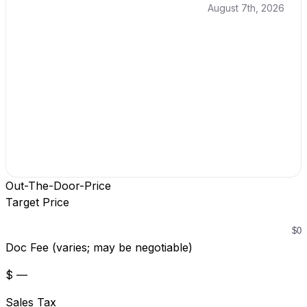
August 7th, 2026
Out-The-Door-Price
Target Price
Doc Fee (varies; may be negotiable)
$ —
Sales Tax