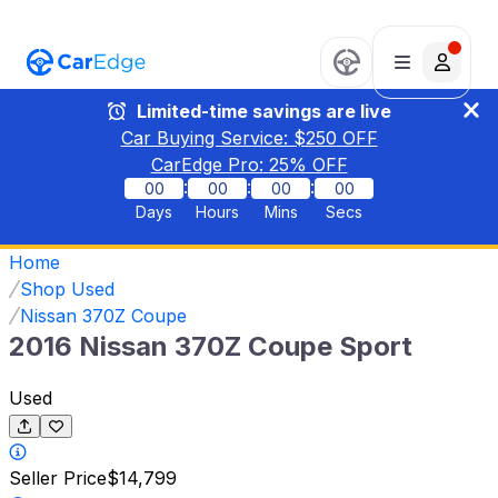
Limited-time savings are live
Car Buying Service: $
250
OFF
CarEdge Pro:
25
% OFF
:
:
:
00
00
00
00
Days
Hours
Mins
Secs
Home
Shop Used
Nissan 370Z Coupe
2016 Nissan 370Z Coupe Sport
Used
Seller Price
$14,799