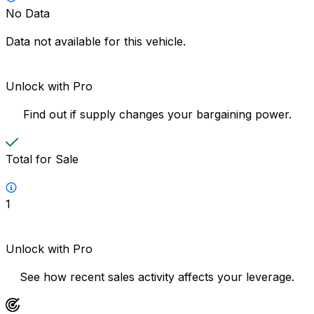
No Data
Data not available for this vehicle.
Unlock with Pro
Find out if supply changes your bargaining power.
Total for Sale
1
Unlock with Pro
See how recent sales activity affects your leverage.