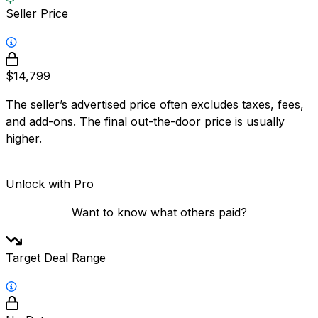
Seller Price
$14,799
The seller’s advertised price often excludes taxes, fees,
and add-ons. The final out-the-door price is usually
higher.
Unlock with Pro
Want to know what others paid?
Target Deal Range