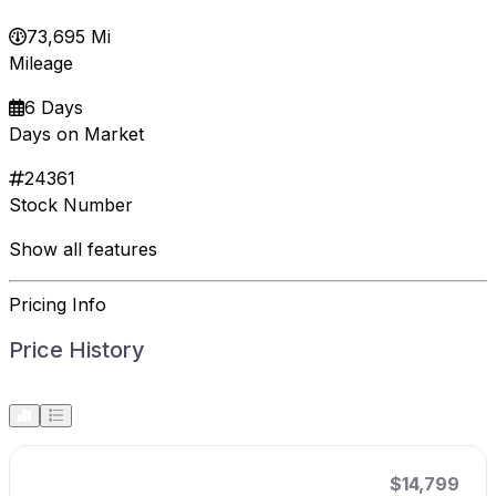
73,695 Mi
Mileage
6 Days
Days on Market
24361
Stock Number
Show all features
Pricing Info
Price History
$14,799