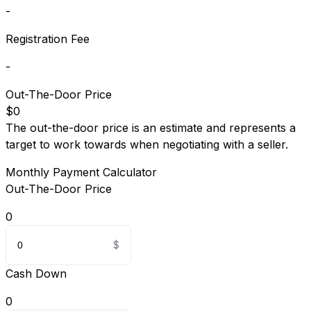
-
Registration Fee
-
Out-The-Door Price
$0
The out-the-door price is an estimate and represents a
target to work towards when negotiating with a seller.
Monthly Payment Calculator
Out-The-Door Price
0
Cash Down
0