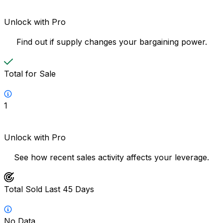
Unlock with Pro
Find out if supply changes your bargaining power.
Total for Sale
1
Unlock with Pro
See how recent sales activity affects your leverage.
Total Sold Last 45 Days
No Data