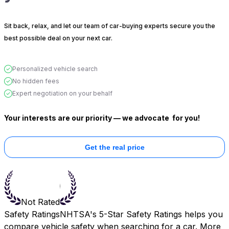
Sit back, relax, and let our team of car-buying experts secure you the
best possible deal on your next car.
Personalized vehicle search
No hidden fees
Expert negotiation on your behalf
Your interests are our priority — we advocate
for you!
Get the real price
Not Rated
Safety Ratings
NHTSA's 5-Star Safety Ratings helps you
compare vehicle safety when searching for a car. More