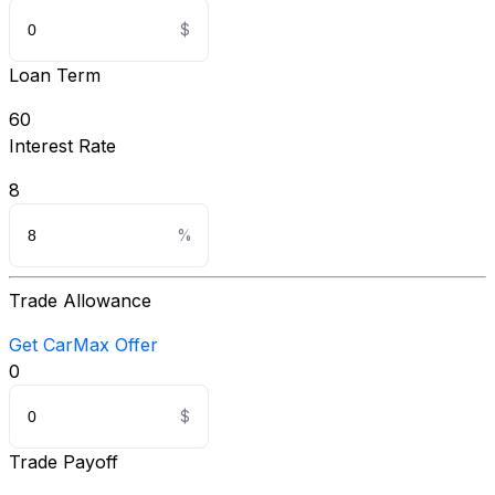
Loan Term
60
Interest Rate
8
Trade Allowance
Get CarMax Offer
0
Trade Payoff