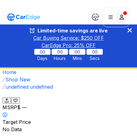
Limited-time savings are live
Car Buying Service: $
250
OFF
CarEdge Pro:
25
% OFF
:
:
:
00
00
00
00
Days
Hours
Mins
Secs
Home
Shop New
undefined undefined
MSRP
$ —
Target Price
No Data