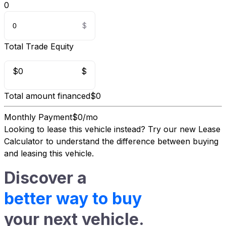
0
Total Trade Equity
$0
$
Total amount financed
$0
Monthly Payment
$0/mo
Looking to lease this vehicle instead?
Try our new Lease
Calculator
to understand the difference between buying
and leasing this vehicle.
Discover a
better way to buy
your next vehicle.