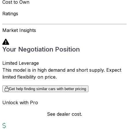
Cost to Own
Ratings
Market Insights
Your Negotiation Position
Limited Leverage
This model is in high demand and short supply. Expect
limited flexibility on price.
Get help finding similar cars with better pricing
Unlock with Pro
See dealer cost.