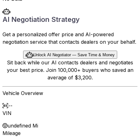
AI Negotiation Strategy
Get a personalized offer price and AI-powered
negotiation service that contacts dealers on your behalf.
Unlock AI Negotiator — Save Time & Money
Sit back while our AI contacts dealers and negotiates
your best price. Join 100,000+ buyers who saved an
average of $3,200.
Vehicle Overview
--
VIN
undefined Mi
Mileage