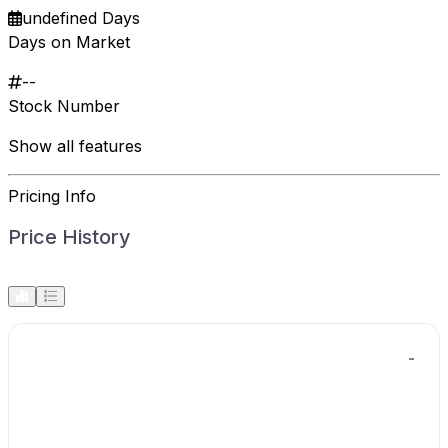
undefined Days
Days on Market
--
Stock Number
Show all features
Pricing Info
Price History
-