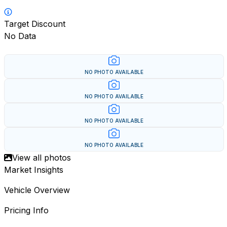
Target Discount
No Data
NO PHOTO AVAILABLE
NO PHOTO AVAILABLE
NO PHOTO AVAILABLE
NO PHOTO AVAILABLE
View all photos
Market Insights
Vehicle Overview
Pricing Info