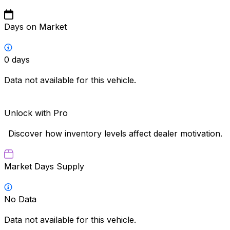
Days on Market
0
days
Data not available for this vehicle.
Unlock with Pro
Discover how inventory levels affect dealer motivation.
Market Days Supply
No Data
Data not available for this vehicle.