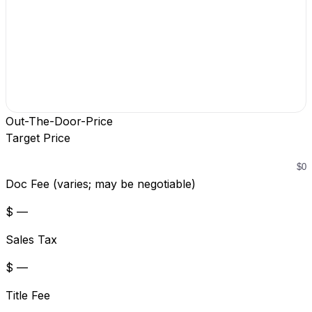
Out-The-Door-Price
Target Price
Doc Fee (varies; may be negotiable)
$ —
Sales Tax
$ —
Title Fee