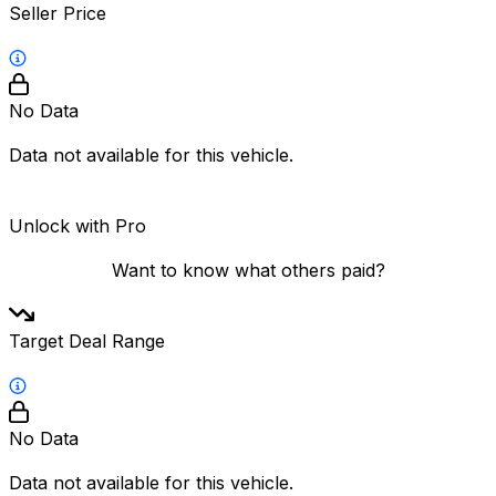
Seller Price
No Data
Data not available for this vehicle.
Unlock with Pro
Want to know what others paid?
Target Deal Range
No Data
Data not available for this vehicle.