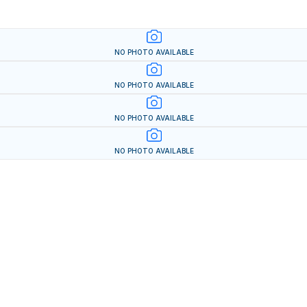
NO PHOTO AVAILABLE
NO PHOTO AVAILABLE
NO PHOTO AVAILABLE
NO PHOTO AVAILABLE