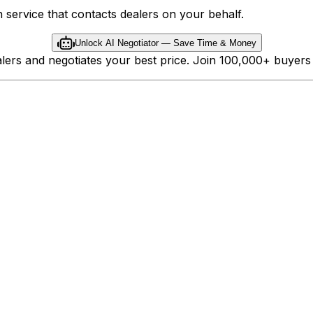
 service that contacts dealers on your behalf.
Unlock AI Negotiator — Save Time & Money
ealers and negotiates your best price. Join 100,000+ buyer