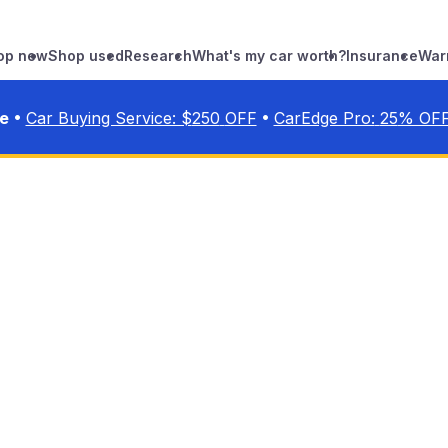
op new
Shop used
Research
What's my car worth?
Insurance
War
•
•
ve
Car Buying Service: $
250
OFF
CarEdge Pro:
25
% OF