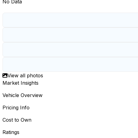
No Data
View all photos
Market Insights
Vehicle Overview
Pricing Info
Cost to Own
Ratings