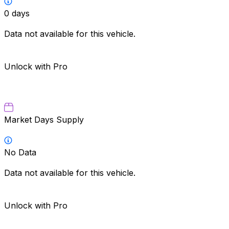
0
days
Data not available for this vehicle.
Unlock with Pro
Market Days Supply
No Data
Data not available for this vehicle.
Unlock with Pro