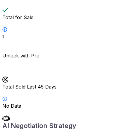
Total for Sale
1
Unlock with Pro
Total Sold Last 45 Days
No Data
AI Negotiation Strategy