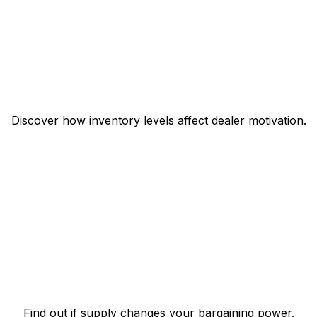
Discover how inventory levels affect dealer motivation.
Find out if supply changes your bargaining power.