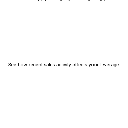
See how recent sales activity affects your leverage.