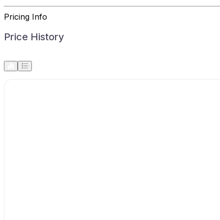
Pricing Info
Price History