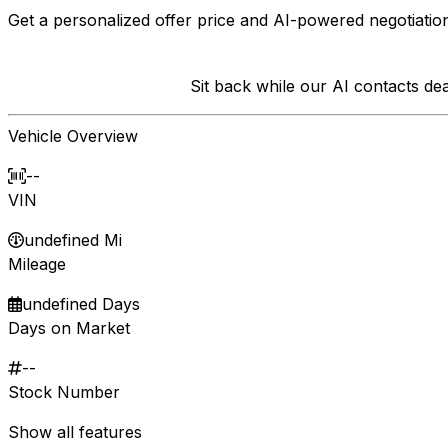
Get a personalized offer price and AI-powered negotiation
Sit back while our AI contacts d
Vehicle Overview
--
VIN
undefined Mi
Mileage
undefined Days
Days on Market
--
Stock Number
Show all features