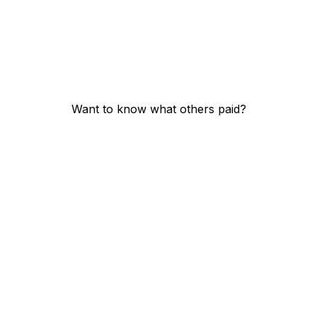
Want to know what others paid?