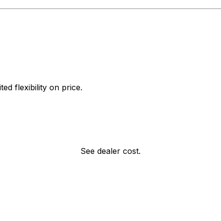
d flexibility on price.
See dealer cost.