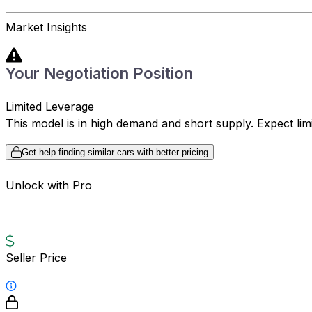
Market Insights
Your Negotiation Position
Limited Leverage
This model is in high demand and short supply. Expect limite
Get help finding similar cars with better pricing
Unlock with Pro
Seller Price