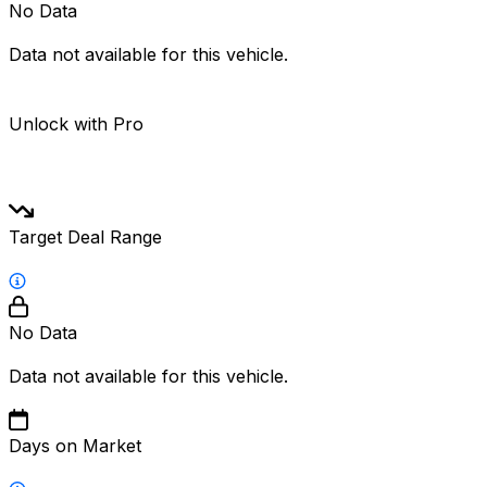
No Data
Data not available for this vehicle.
Unlock with Pro
Target Deal Range
No Data
Data not available for this vehicle.
Days on Market