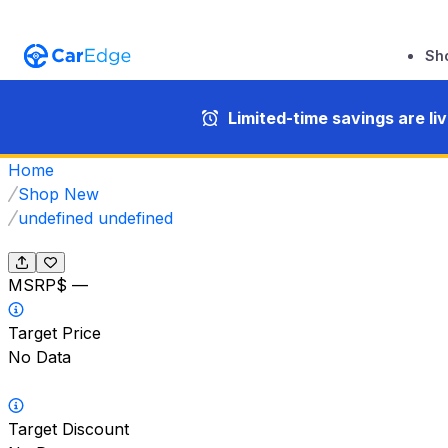
Sh
Limited-time savings are li
Home
Shop New
undefined undefined
MSRP
$ —
Target Price
No Data
Target Discount