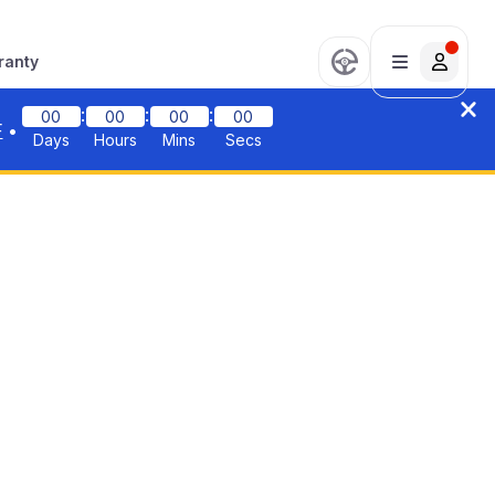
ranty
:
:
:
00
00
00
00
F
•
Days
Hours
Mins
Secs