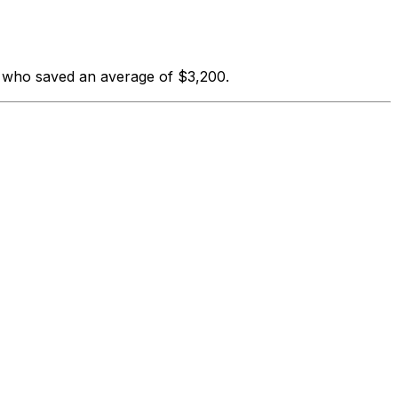
s who saved an average of $3,200.