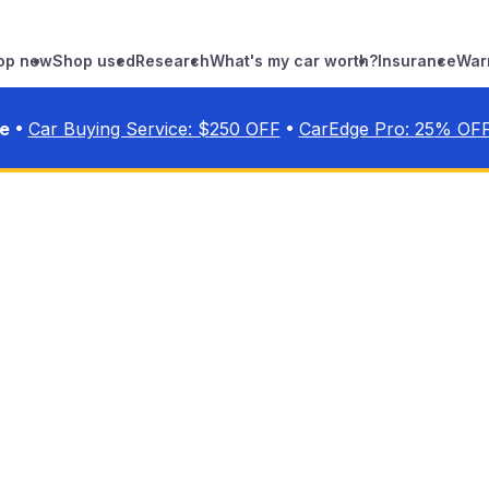
op new
Shop used
Research
What's my car worth?
Insurance
War
•
•
ve
Car Buying Service: $
250
OFF
CarEdge Pro:
25
% OF