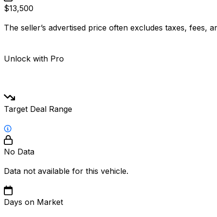
$13,500
The seller’s advertised price often excludes taxes, fees, a
Unlock with Pro
Target Deal Range
No Data
Data not available for this vehicle.
Days on Market