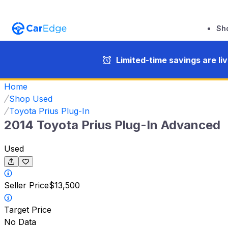
Sh
Limited-time savings are li
Home
Shop Used
Toyota Prius Plug-In
2014 Toyota Prius Plug-In Advanced
Used
Seller Price
$13,500
Target Price
No Data