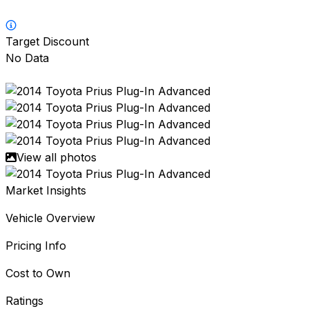
Target Discount
No Data
View all photos
Market Insights
Vehicle Overview
Pricing Info
Cost to Own
Ratings