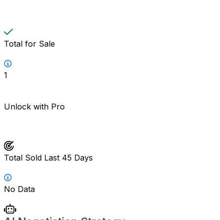
Total for Sale
1
Unlock with Pro
Total Sold Last 45 Days
No Data