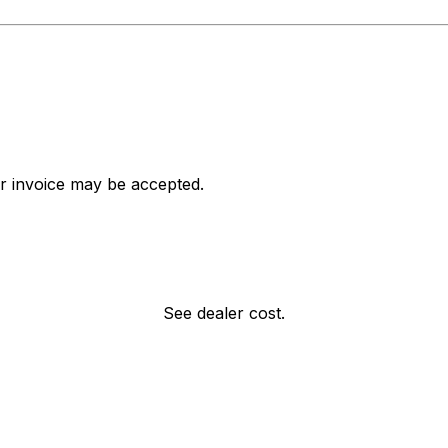
ar invoice may be accepted.
See dealer cost.