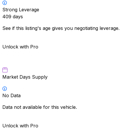
Strong Leverage
409
days
See if this listing's age gives you negotiating leverage.
Unlock with Pro
Market Days Supply
No Data
Data not available for this vehicle.
Unlock with Pro