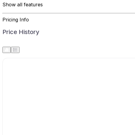
Show all features
Pricing Info
Price History