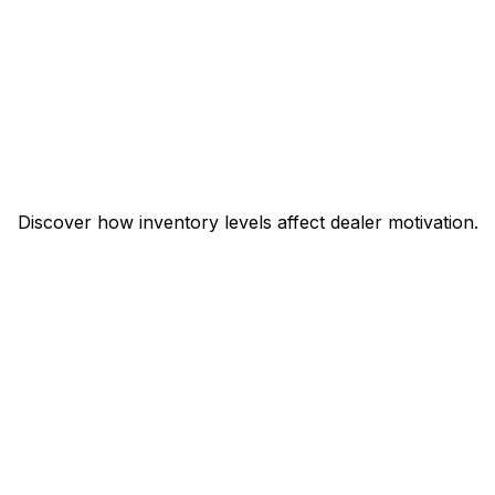
Discover how inventory levels affect dealer motivation.