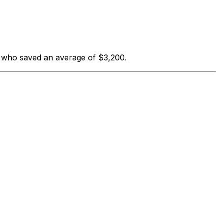
s who saved an average of $3,200.