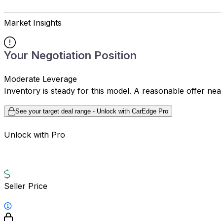
Market Insights
Your Negotiation Position
Moderate Leverage
Inventory is steady for this model. A reasonable offer ne
See your target deal range - Unlock with CarEdge Pro
Unlock with Pro
Seller Price