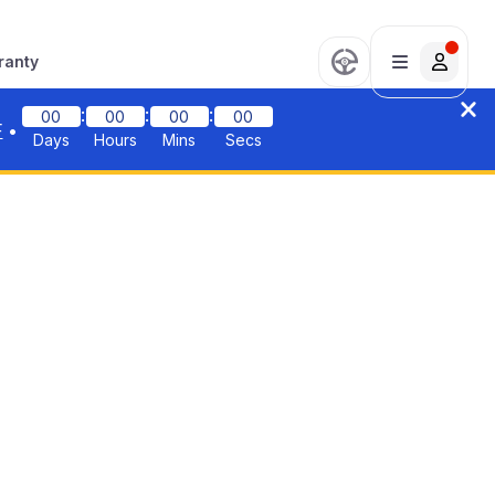
ranty
:
:
:
00
00
00
00
F
•
Days
Hours
Mins
Secs