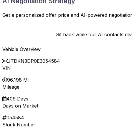
AI Negotiation Strategy
Get a personalized offer price and AI-powered negotiation
Sit back while our AI contacts d
Vehicle Overview
JTDKN3DP0E3054584
VIN
96,198 Mi
Mileage
409 Days
Days on Market
054584
Stock Number