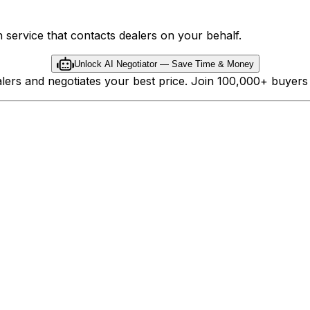
 service that contacts dealers on your behalf.
Unlock AI Negotiator — Save Time & Money
ealers and negotiates your best price. Join 100,000+ buyer