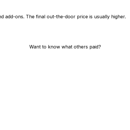
nd add-ons. The final out-the-door price is usually higher.
Want to know what others paid?