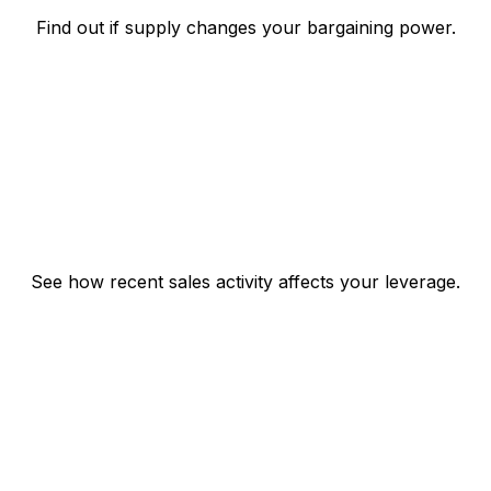
Find out if supply changes your bargaining power.
See how recent sales activity affects your leverage.