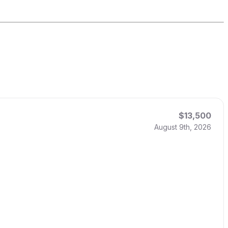
$13,500
August 9th, 2026