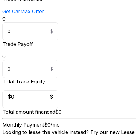
Get CarMax Offer
0
Trade Payoff
0
Total Trade Equity
$0
$
Total amount financed
$0
Monthly Payment
$0/mo
Looking to lease this vehicle instead?
Try our new Lease