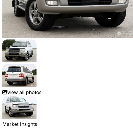
View all photos
Market Insights