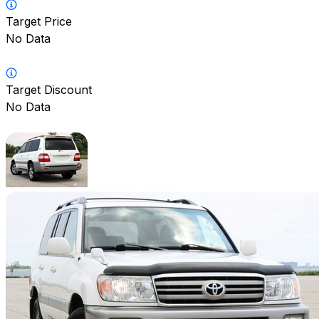
Target Price
No Data
Target Discount
No Data