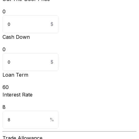
0
Cash Down
0
Loan Term
60
Interest Rate
8
Trade Allowance