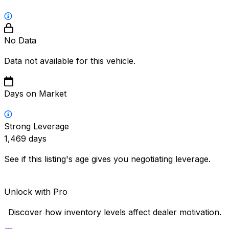
No Data
Data not available for this vehicle.
Days on Market
Strong Leverage
1,469
days
See if this listing's age gives you negotiating leverage.
Unlock with Pro
Discover how inventory levels affect dealer motivation.