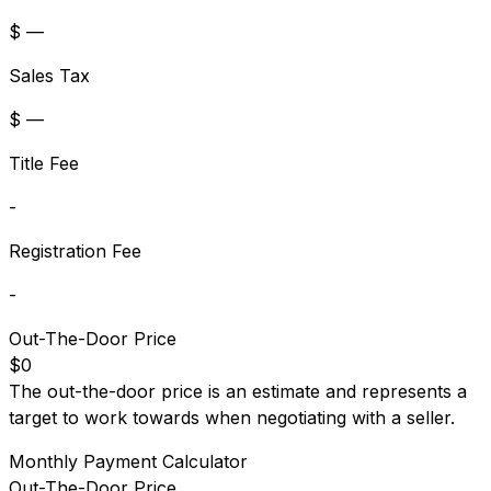
$ —
Sales Tax
$ —
Title Fee
-
Registration Fee
-
Out-The-Door Price
$0
The out-the-door price is an estimate and represents a
target to work towards when negotiating with a seller.
Monthly Payment Calculator
Out-The-Door Price