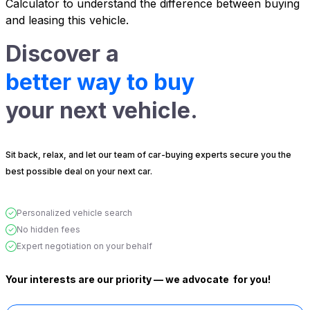
Calculator
to understand the difference between buying
and leasing this vehicle.
Discover a
better way to buy
your next vehicle.
Sit back, relax, and let our team of car-buying experts secure you the
best possible deal on your next car.
Personalized vehicle search
No hidden fees
Expert negotiation on your behalf
Your interests are our priority — we advocate
for you!