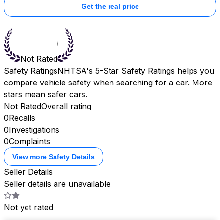
Get the real price
Not Rated
Safety Ratings
NHTSA's 5-Star Safety Ratings helps you
compare vehicle safety when searching for a car. More
stars mean safer cars.
Not Rated
Overall rating
0
Recalls
0
Investigations
0
Complaints
View more Safety Details
Seller Details
Seller details are unavailable
Not yet rated