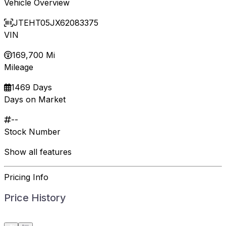
Vehicle Overview
JTEHT05JX62083375
VIN
169,700 Mi
Mileage
1469 Days
Days on Market
--
Stock Number
Show all features
Pricing Info
Price History