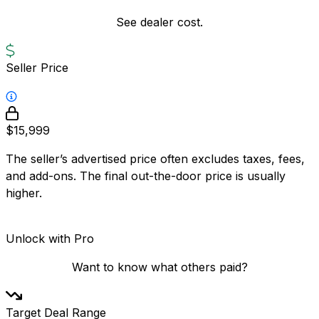
See dealer cost.
Seller Price
$15,999
The seller’s advertised price often excludes taxes, fees,
and add-ons. The final out-the-door price is usually
higher.
Unlock with Pro
Want to know what others paid?
Target Deal Range