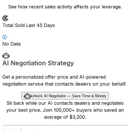
See how recent sales activity affects your leverage.
Total Sold Last 45 Days
No Data
AI Negotiation Strategy
Get a personalized offer price and AI-powered
negotiation service that contacts dealers on your behalf.
Unlock AI Negotiator — Save Time & Money
Sit back while our AI contacts dealers and negotiates
your best price. Join 100,000+ buyers who saved an
average of $3,200.