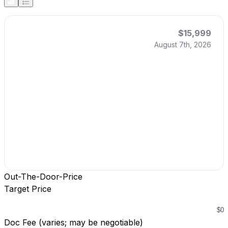
$15,999
August 7th, 2026
Out-The-Door-Price
Target Price
Doc Fee (varies; may be negotiable)