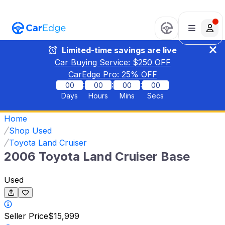
Limited-time savings are live
Car Buying Service: $
250
OFF
CarEdge Pro:
25
% OFF
:
:
:
00
00
00
00
Days
Hours
Mins
Secs
Home
Shop Used
Toyota Land Cruiser
2006 Toyota Land Cruiser Base
Used
Seller Price
$15,999