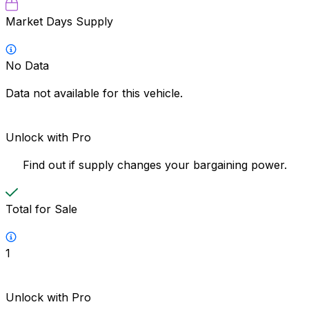
Market Days Supply
No Data
Data not available for this vehicle.
Unlock with Pro
Find out if supply changes your bargaining power.
Total for Sale
1
Unlock with Pro