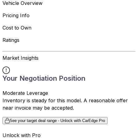
Vehicle Overview
Pricing Info
Cost to Own
Ratings
Market Insights
Your Negotiation Position
Moderate Leverage
Inventory is steady for this model. A reasonable offer
near invoice may be accepted.
See your target deal range - Unlock with CarEdge Pro
Unlock with Pro