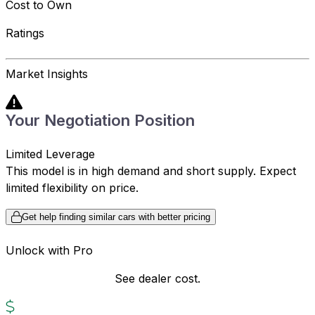
Cost to Own
Ratings
Market Insights
Your Negotiation Position
Limited Leverage
This model is in high demand and short supply. Expect
limited flexibility on price.
Get help finding similar cars with better pricing
Unlock with Pro
See dealer cost.