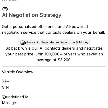
AI Negotiation Strategy
Get a personalized offer price and AI-powered
negotiation service that contacts dealers on your behalf.
Unlock AI Negotiator — Save Time & Money
Sit back while our AI contacts dealers and negotiates
your best price. Join 100,000+ buyers who saved an
average of $3,200.
Vehicle Overview
--
VIN
undefined Mi
Mileage