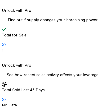
Unlock with Pro
Find out if supply changes your bargaining power.
Total for Sale
1
Unlock with Pro
See how recent sales activity affects your leverage.
Total Sold Last 45 Days
No Data