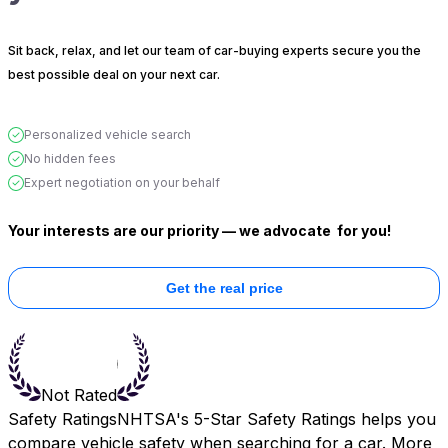
Sit back, relax, and let our team of car-buying experts secure you the
best possible deal on your next car.
Personalized vehicle search
No hidden fees
Expert negotiation on your behalf
Your interests are our priority — we advocate
for you!
Get the real price
Not Rated
Safety Ratings
NHTSA's 5-Star Safety Ratings helps you
compare vehicle safety when searching for a car. More