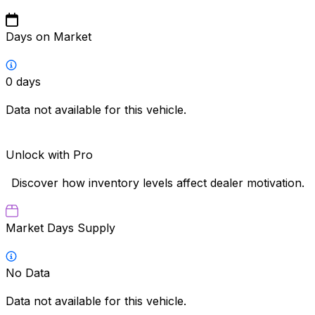
Days on Market
0
days
Data not available for this vehicle.
Unlock with Pro
Discover how inventory levels affect dealer motivation.
Market Days Supply
No Data
Data not available for this vehicle.