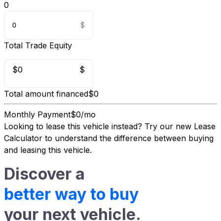
0
Total Trade Equity
$0
$
Total amount financed
$0
Monthly Payment
$0/mo
Looking to lease this vehicle instead?
Try our new Lease
Calculator
to understand the difference between buying
and leasing this vehicle.
Discover a
better way to buy
your next vehicle.