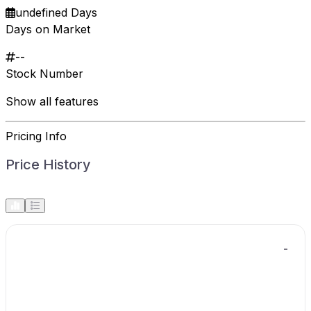
undefined Days
Days on Market
--
Stock Number
Show all features
Pricing Info
Price History
-