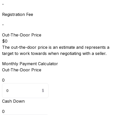
-
Registration Fee
-
Out-The-Door Price
$0
The out-the-door price is an estimate and represents a
target to work towards when negotiating with a seller.
Monthly Payment Calculator
Out-The-Door Price
0
Cash Down
0