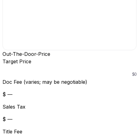
Out-The-Door-Price
Target Price
Doc Fee (varies; may be negotiable)
$ —
Sales Tax
$ —
Title Fee