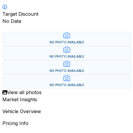
Target Discount
No Data
NO PHOTO AVAILABLE
NO PHOTO AVAILABLE
NO PHOTO AVAILABLE
NO PHOTO AVAILABLE
View all photos
Market Insights
Vehicle Overview
Pricing Info