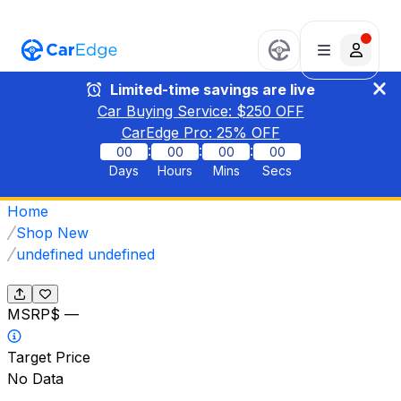
Limited-time savings are live
Car Buying Service: $
250
OFF
CarEdge Pro:
25
% OFF
:
:
:
00
00
00
00
Days
Hours
Mins
Secs
Home
Shop New
undefined undefined
MSRP
$ —
Target Price
No Data