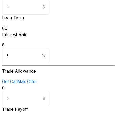
Loan Term
60
Interest Rate
8
Trade Allowance
Get CarMax Offer
0
Trade Payoff