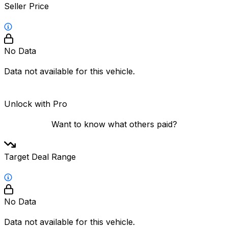
Seller Price
No Data
Data not available for this vehicle.
Unlock with Pro
Want to know what others paid?
Target Deal Range
No Data
Data not available for this vehicle.