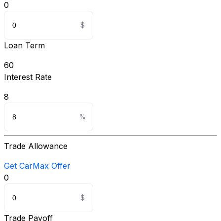
0
Loan Term
60
Interest Rate
8
Trade Allowance
Get CarMax Offer
0
Trade Payoff