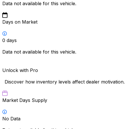
Data not available for this vehicle.
Days on Market
0
days
Data not available for this vehicle.
Unlock with Pro
Discover how inventory levels affect dealer motivation.
Market Days Supply
No Data