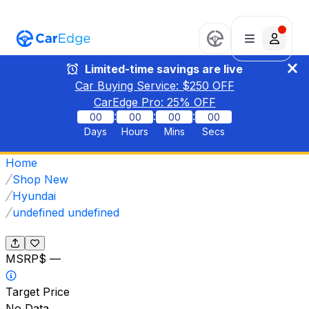
Limited-time savings are live
Car Buying Service: $
250
OFF
CarEdge Pro:
25
% OFF
:
:
:
00
00
00
00
Days
Hours
Mins
Secs
Home
Shop New
Hyundai
undefined undefined
MSRP
$ —
Target Price
No Data