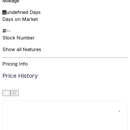
Mileage
undefined Days
Days on Market
--
Stock Number
Show all features
Pricing Info
Price History
-