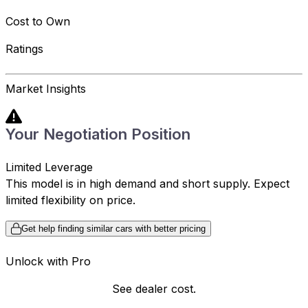
Cost to Own
Ratings
Market Insights
Your Negotiation Position
Limited Leverage
This model is in high demand and short supply. Expect
limited flexibility on price.
Get help finding similar cars with better pricing
Unlock with Pro
See dealer cost.