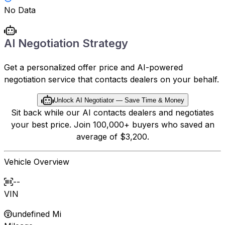
No Data
AI Negotiation Strategy
Get a personalized offer price and AI-powered
negotiation service that contacts dealers on your behalf.
Unlock AI Negotiator — Save Time & Money
Sit back while our AI contacts dealers and negotiates
your best price. Join 100,000+ buyers who saved an
average of $3,200.
Vehicle Overview
--
VIN
undefined Mi