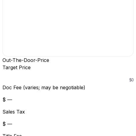
Out-The-Door-Price
Target Price
Doc Fee (varies; may be negotiable)
$ —
Sales Tax
$ —