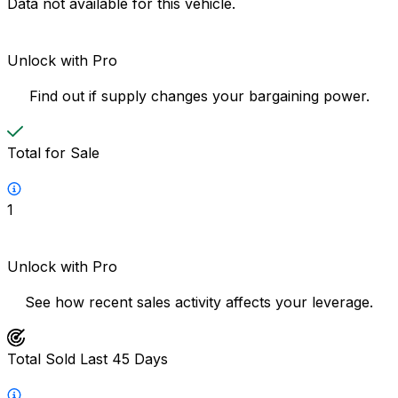
Data not available for this vehicle.
Unlock with Pro
Find out if supply changes your bargaining power.
Total for Sale
1
Unlock with Pro
See how recent sales activity affects your leverage.
Total Sold Last 45 Days