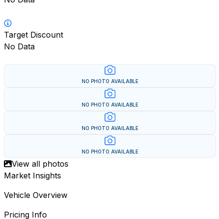
Target Discount
No Data
NO PHOTO AVAILABLE
NO PHOTO AVAILABLE
NO PHOTO AVAILABLE
NO PHOTO AVAILABLE
View all photos
Market Insights
Vehicle Overview
Pricing Info