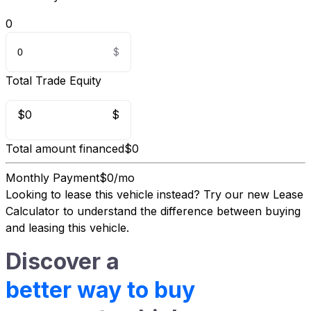
0
Total Trade Equity
$0
$
Total amount financed
$0
Monthly Payment
$0/mo
Looking to lease this vehicle instead?
Try our new Lease
Calculator
to understand the difference between buying
and leasing this vehicle.
Discover a
better way to buy