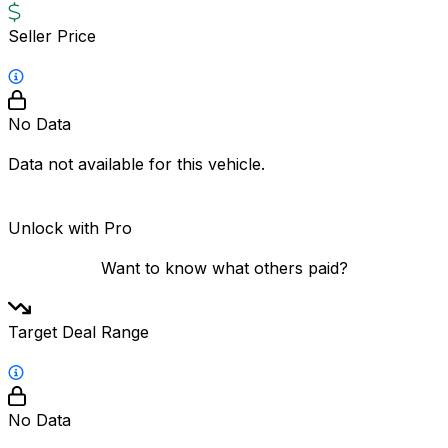
Seller Price
No Data
Data not available for this vehicle.
Unlock with Pro
Want to know what others paid?
Target Deal Range
No Data