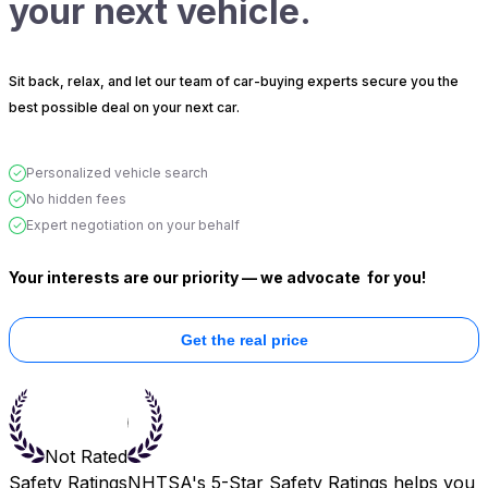
your next vehicle.
Sit back, relax, and let our team of car-buying experts secure you the
best possible deal on your next car.
Personalized vehicle search
No hidden fees
Expert negotiation on your behalf
Your interests are our priority — we advocate
for you!
Get the real price
Not Rated
Safety Ratings
NHTSA's 5-Star Safety Ratings helps you