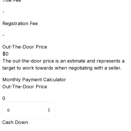
Title Fee
-
Registration Fee
-
Out-The-Door Price
$0
The out-the-door price is an estimate and represents a
target to work towards when negotiating with a seller.
Monthly Payment Calculator
Out-The-Door Price
0
Cash Down