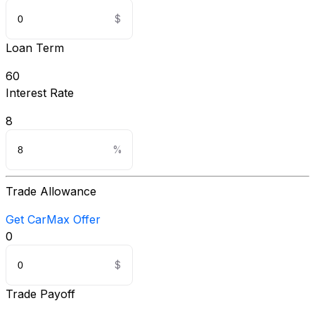
Loan Term
60
Interest Rate
8
Trade Allowance
Get CarMax Offer
0
Trade Payoff