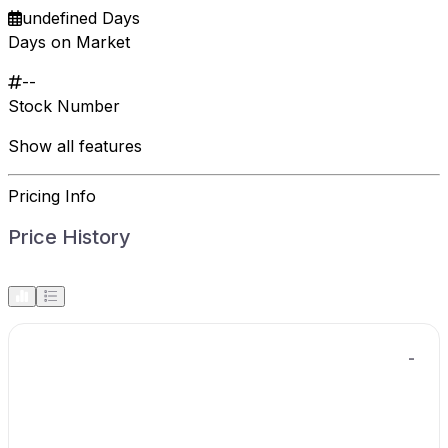
undefined Days
Days on Market
--
Stock Number
Show all features
Pricing Info
Price History
-