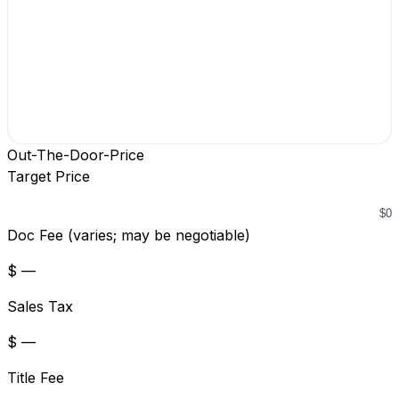
Out-The-Door-Price
Target Price
Doc Fee (varies; may be negotiable)
$ —
Sales Tax
$ —
Title Fee