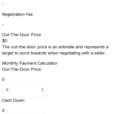
-
Registration Fee
-
Out-The-Door Price
$0
The out-the-door price is an estimate and represents a
target to work towards when negotiating with a seller.
Monthly Payment Calculator
Out-The-Door Price
0
Cash Down
0