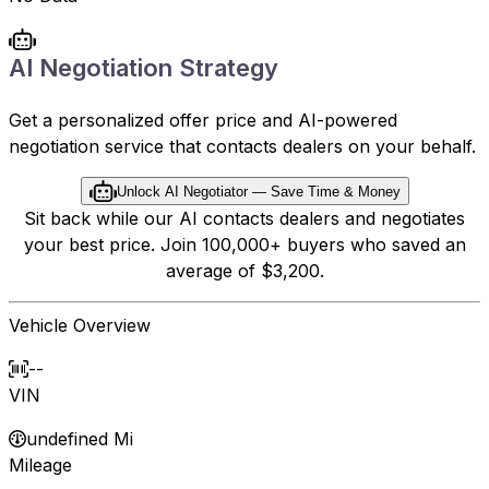
AI Negotiation Strategy
Get a personalized offer price and AI-powered
negotiation service that contacts dealers on your behalf.
Unlock AI Negotiator — Save Time & Money
Sit back while our AI contacts dealers and negotiates
your best price. Join 100,000+ buyers who saved an
average of $3,200.
Vehicle Overview
--
VIN
undefined Mi
Mileage