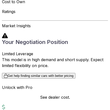
Cost to Own
Ratings
Market Insights
Your Negotiation Position
Limited Leverage
This model is in high demand and short supply. Expect
limited flexibility on price.
Get help finding similar cars with better pricing
Unlock with Pro
See dealer cost.