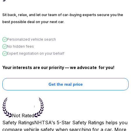
Sit back, relax, and let our team of car-buying experts secure you the
best possible deal on your next car.
Personalized vehicle search
No hidden fees
Expert negotiation on your behalf
Your interests are our priority — we advocate
for you!
Get the real price
Not Rated
Safety Ratings
NHTSA's 5-Star Safety Ratings helps you
compare vehicle safety when searching for a car. More