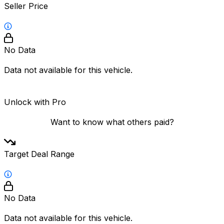
Seller Price
No Data
Data not available for this vehicle.
Unlock with Pro
Want to know what others paid?
Target Deal Range
No Data
Data not available for this vehicle.