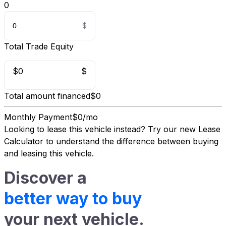
0
Total Trade Equity
$0
$
Total amount financed
$0
Monthly Payment
$0/mo
Looking to lease this vehicle instead?
Try our new Lease
Calculator
to understand the difference between buying
and leasing this vehicle.
Discover a
better way to buy
your next vehicle.