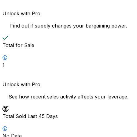
Unlock with Pro
Find out if supply changes your bargaining power.
Total for Sale
1
Unlock with Pro
See how recent sales activity affects your leverage.
Total Sold Last 45 Days
No Data