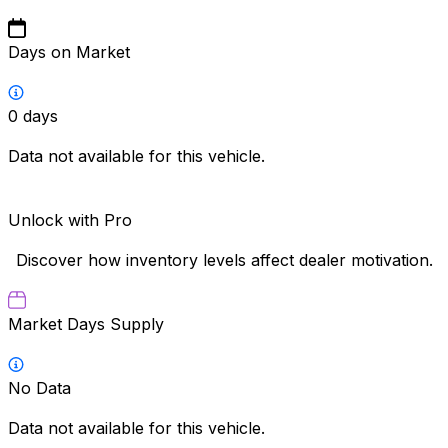
Days on Market
0
days
Data not available for this vehicle.
Unlock with Pro
Discover how inventory levels affect dealer motivation.
Market Days Supply
No Data
Data not available for this vehicle.