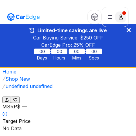
Limited-time savings are live
Car Buying Service: $
250
OFF
CarEdge Pro:
25
% OFF
:
:
:
00
00
00
00
Days
Hours
Mins
Secs
Home
Shop New
undefined undefined
MSRP
$ —
Target Price
No Data