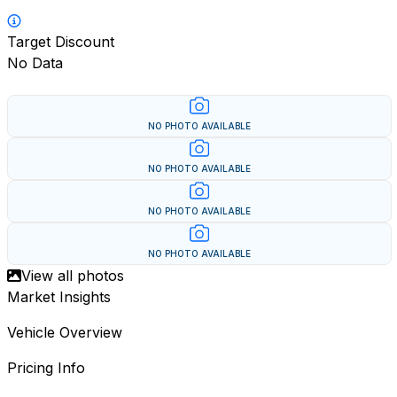
Target Discount
No Data
NO PHOTO AVAILABLE
NO PHOTO AVAILABLE
NO PHOTO AVAILABLE
NO PHOTO AVAILABLE
View all photos
Market Insights
Vehicle Overview
Pricing Info