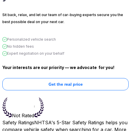
Sit back, relax, and let our team of car-buying experts secure you the
best possible deal on your next car.
Personalized vehicle search
No hidden fees
Expert negotiation on your behalf
Your interests are our priority — we advocate
for you!
Get the real price
Not Rated
Safety Ratings
NHTSA's 5-Star Safety Ratings helps you
compare vehicle safety when searching for a car. More