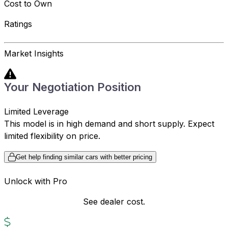
Cost to Own
Ratings
Market Insights
Your Negotiation Position
Limited Leverage
This model is in high demand and short supply. Expect
limited flexibility on price.
Get help finding similar cars with better pricing
Unlock with Pro
See dealer cost.