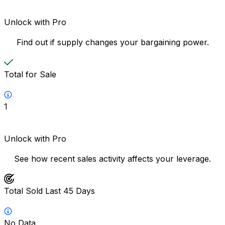
Unlock with Pro
Find out if supply changes your bargaining power.
Total for Sale
1
Unlock with Pro
See how recent sales activity affects your leverage.
Total Sold Last 45 Days
No Data