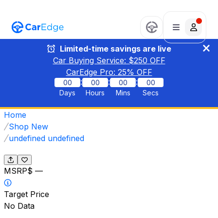
Limited-time savings are live
Car Buying Service: $
250
OFF
CarEdge Pro:
25
% OFF
:
:
:
00
00
00
00
Days
Hours
Mins
Secs
Home
Shop New
undefined undefined
MSRP
$ —
Target Price
No Data