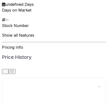
undefined Days
Days on Market
--
Stock Number
Show all features
Pricing Info
Price History
-