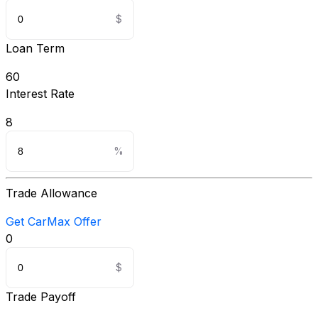
Loan Term
60
Interest Rate
8
Trade Allowance
Get CarMax Offer
0
Trade Payoff