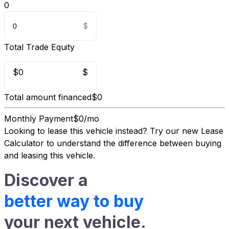
0
Total Trade Equity
$0
$
Total amount financed
$0
Monthly Payment
$0/mo
Looking to lease this vehicle instead?
Try our new Lease
Calculator
to understand the difference between buying
and leasing this vehicle.
Discover a
better way to buy
your next vehicle.