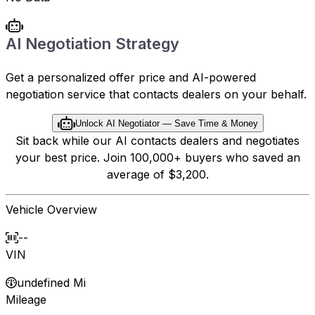
AI Negotiation Strategy
Get a personalized offer price and AI-powered
negotiation service that contacts dealers on your behalf.
Unlock AI Negotiator — Save Time & Money
Sit back while our AI contacts dealers and negotiates
your best price. Join 100,000+ buyers who saved an
average of $3,200.
Vehicle Overview
--
VIN
undefined Mi
Mileage