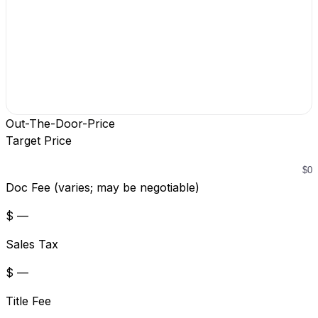
Out-The-Door-Price
Target Price
Doc Fee (varies; may be negotiable)
$ —
Sales Tax
$ —
Title Fee