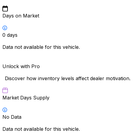
Days on Market
0
days
Data not available for this vehicle.
Unlock with Pro
Discover how inventory levels affect dealer motivation.
Market Days Supply
No Data
Data not available for this vehicle.