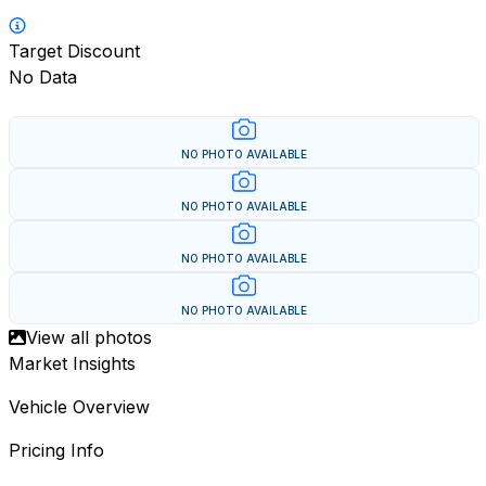
Target Discount
No Data
NO PHOTO AVAILABLE
NO PHOTO AVAILABLE
NO PHOTO AVAILABLE
NO PHOTO AVAILABLE
View all photos
Market Insights
Vehicle Overview
Pricing Info