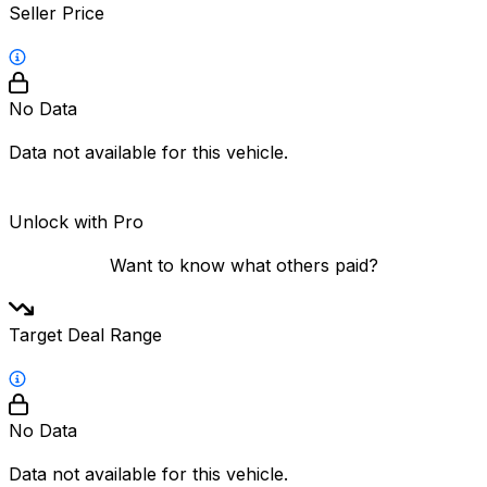
Seller Price
No Data
Data not available for this vehicle.
Unlock with Pro
Want to know what others paid?
Target Deal Range
No Data
Data not available for this vehicle.