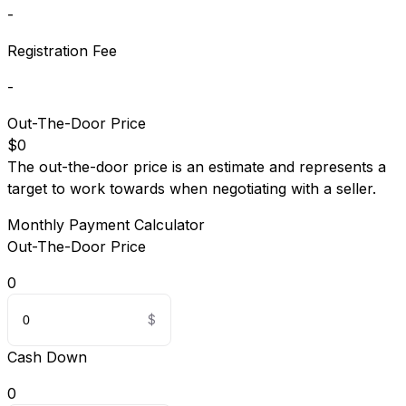
-
Registration Fee
-
Out-The-Door Price
$0
The out-the-door price is an estimate and represents a
target to work towards when negotiating with a seller.
Monthly Payment Calculator
Out-The-Door Price
0
Cash Down
0