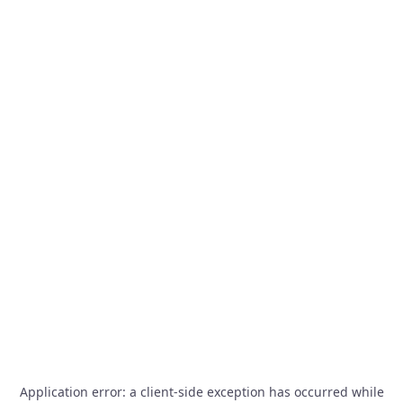
Application error: a
client
-side exception has occurred while