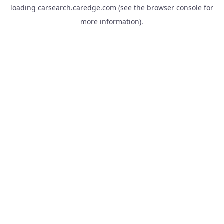
loading
carsearch.caredge.com
(see the
browser console
for
more information).