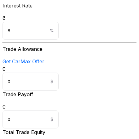
Interest Rate
8
Trade Allowance
Get CarMax Offer
0
Trade Payoff
0
Total Trade Equity