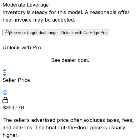
Moderate Leverage
Inventory is steady for this model. A reasonable offer
near invoice may be accepted.
See your target deal range - Unlock with CarEdge Pro
Unlock with Pro
See dealer cost.
Seller Price
$353,170
The seller’s advertised price often excludes taxes, fees,
and add-ons. The final out-the-door price is usually
higher.