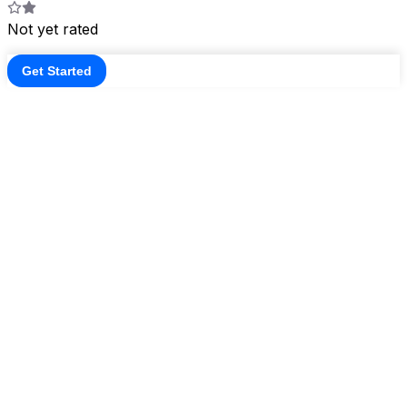
Not yet rated
Get Started