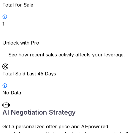
Total for Sale
1
Unlock with Pro
See how recent sales activity affects your leverage.
Total Sold Last 45 Days
No Data
AI Negotiation Strategy
Get a personalized offer price and AI-powered