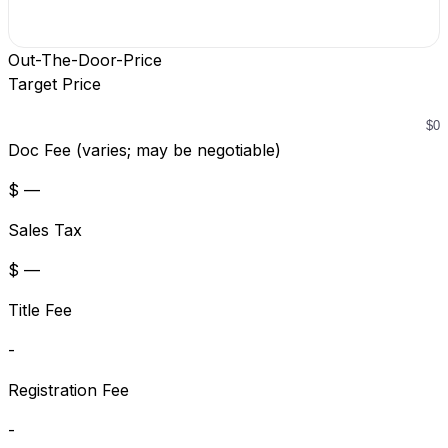
Out-The-Door-Price
Target Price
Doc Fee (varies; may be negotiable)
$ —
Sales Tax
$ —
Title Fee
-
Registration Fee
-