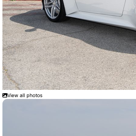
View all photos