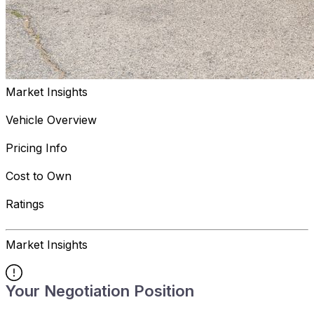
Market Insights
Vehicle Overview
Pricing Info
Cost to Own
Ratings
Market Insights
Your Negotiation Position