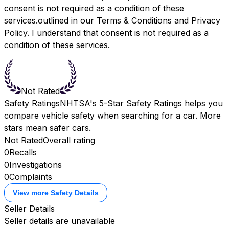
consent is not required as a condition of these
services.outlined in our
Terms & Conditions
and
Privacy
Policy.
I understand that consent is not required as a
condition of these services.
Not Rated
Safety Ratings
NHTSA's 5-Star Safety Ratings helps you
compare vehicle safety when searching for a car. More
stars mean safer cars.
Not Rated
Overall rating
0
Recalls
0
Investigations
0
Complaints
View more Safety Details
Seller Details
Seller details are unavailable