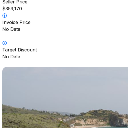
Seller Price
$353,170
Invoice Price
No Data
Target Discount
No Data