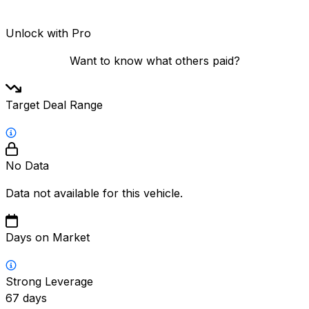
Unlock with Pro
Want to know what others paid?
Target Deal Range
No Data
Data not available for this vehicle.
Days on Market
Strong Leverage
67
days