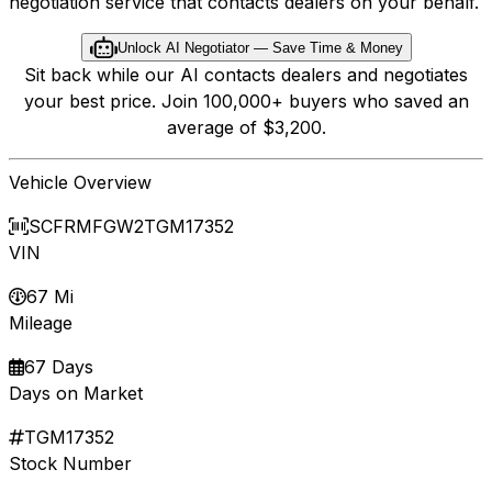
negotiation service that contacts dealers on your behalf.
Unlock AI Negotiator — Save Time & Money
Sit back while our AI contacts dealers and negotiates
your best price. Join 100,000+ buyers who saved an
average of $3,200.
Vehicle Overview
SCFRMFGW2TGM17352
VIN
67 Mi
Mileage
67 Days
Days on Market
TGM17352
Stock Number