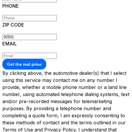
PHONE
ZIP CODE
EMAIL
Get the real price
By clicking above, the automotive dealer(s) that I select
using this service may contact me on any number I
provide, whether a mobile phone number or a land line
number, using automated telephone dialing systems, text
and/or pre-recorded messages for telemarketing
purposes. By providing a telephone number and
completing a quote form, I am expressly consenting to
these methods of contact and the terms outlined in our
Terms of Use and Privacy Policy. I understand that