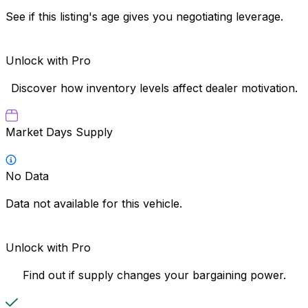
See if this listing's age gives you negotiating leverage.
Unlock with Pro
Discover how inventory levels affect dealer motivation.
Market Days Supply
No Data
Data not available for this vehicle.
Unlock with Pro
Find out if supply changes your bargaining power.