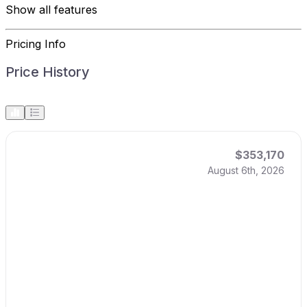
Show all features
Pricing Info
Price History
$353,170
August 6th, 2026