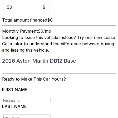
$0
$
Total amount financed
$0
Monthly Payment
$0/mo
Looking to lease this vehicle instead?
Try our new Lease
Calculator
to understand the difference between buying
and leasing this vehicle.
2026 Aston Martin DB12 Base
Ready to Make This Car Yours?
FIRST NAME
LAST NAME