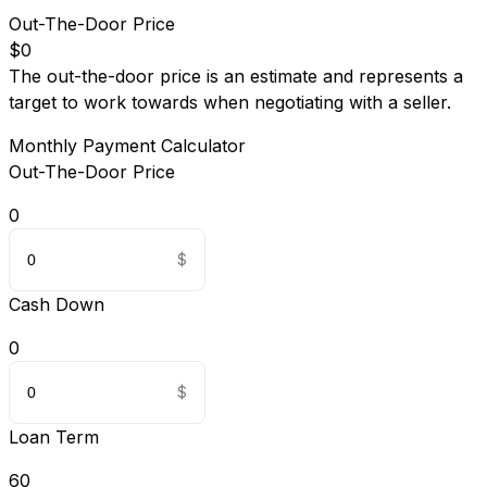
Out-The-Door Price
$0
The out-the-door price is an estimate and represents a
target to work towards when negotiating with a seller.
Monthly Payment Calculator
Out-The-Door Price
0
Cash Down
0
Loan Term
60