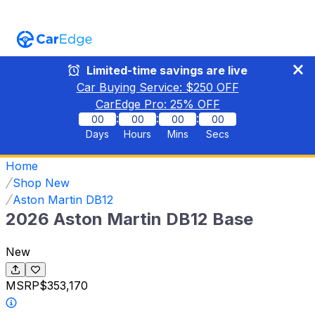
Limited-time savings are live
Car Buying Service: $
250
OFF
CarEdge Pro:
25
% OFF
:
:
:
00
00
00
00
Days
Hours
Mins
Secs
Home
Shop New
Aston Martin DB12
2026 Aston Martin DB12 Base
New
MSRP
$353,170