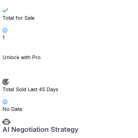
Total for Sale
1
Unlock with Pro
Total Sold Last 45 Days
No Data
AI Negotiation Strategy