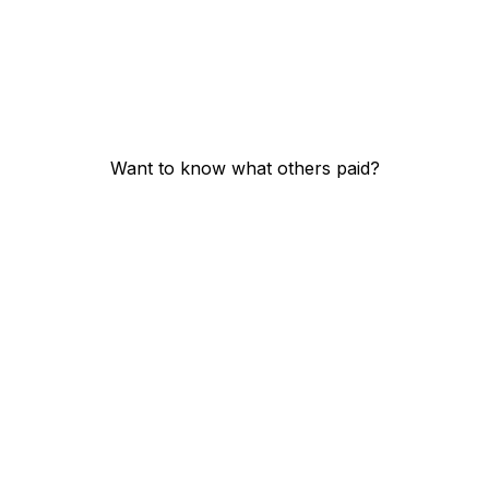
Want to know what others paid?