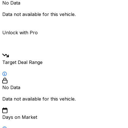
No Data
Data not available for this vehicle.
Unlock with Pro
Target Deal Range
No Data
Data not available for this vehicle.
Days on Market