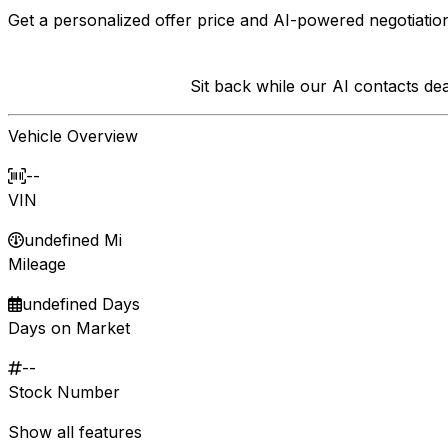
Get a personalized offer price and AI-powered negotiation
Sit back while our AI contacts d
Vehicle Overview
--
VIN
undefined Mi
Mileage
undefined Days
Days on Market
--
Stock Number
Show all features