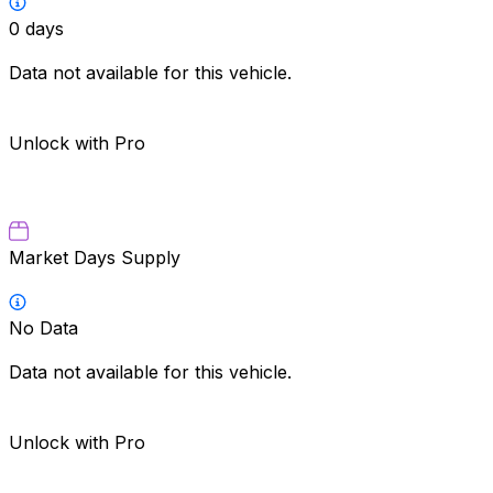
0
days
Data not available for this vehicle.
Unlock with Pro
Market Days Supply
No Data
Data not available for this vehicle.
Unlock with Pro