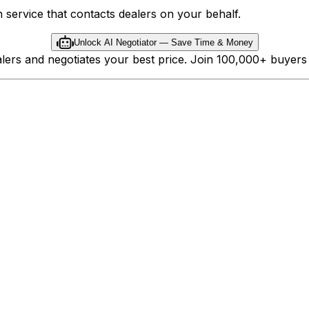
 service that contacts dealers on your behalf.
Unlock AI Negotiator — Save Time & Money
ealers and negotiates your best price. Join 100,000+ buyer