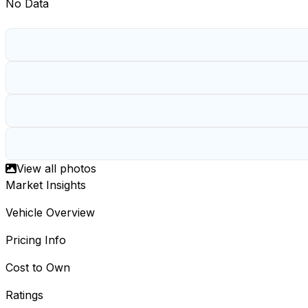
No Data
View all photos
Market Insights
Vehicle Overview
Pricing Info
Cost to Own
Ratings