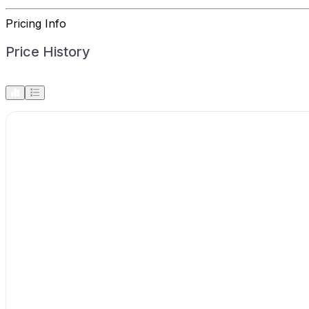
Pricing Info
Price History