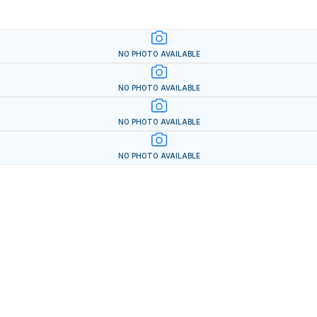
NO PHOTO AVAILABLE
NO PHOTO AVAILABLE
NO PHOTO AVAILABLE
NO PHOTO AVAILABLE