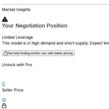
Market Insights
Your Negotiation Position
Limited Leverage
This model is in high demand and short supply. Expect limite
Get help finding similar cars with better pricing
Unlock with Pro
Seller Price