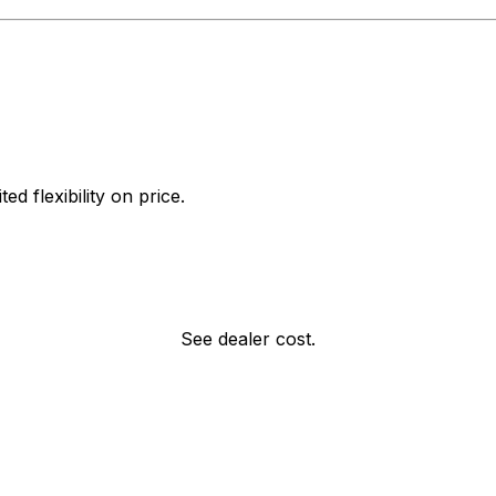
d flexibility on price.
See dealer cost.