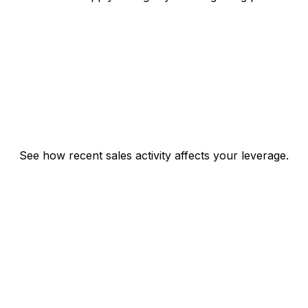
See how recent sales activity affects your leverage.