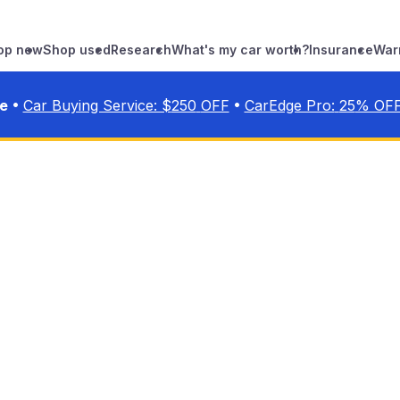
op new
Shop used
Research
What's my car worth?
Insurance
War
•
•
ve
Car Buying Service: $
250
OFF
CarEdge Pro:
25
% OF