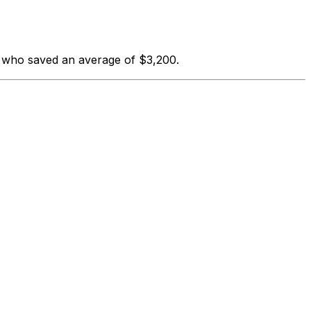
s who saved an average of $3,200.