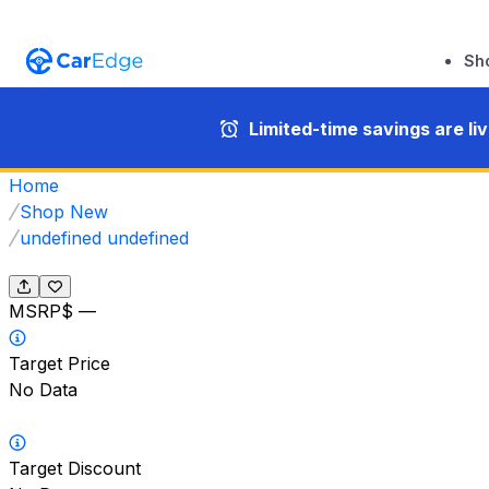
Sh
Limited-time savings are li
Home
Shop New
undefined undefined
MSRP
$ —
Target Price
No Data
Target Discount