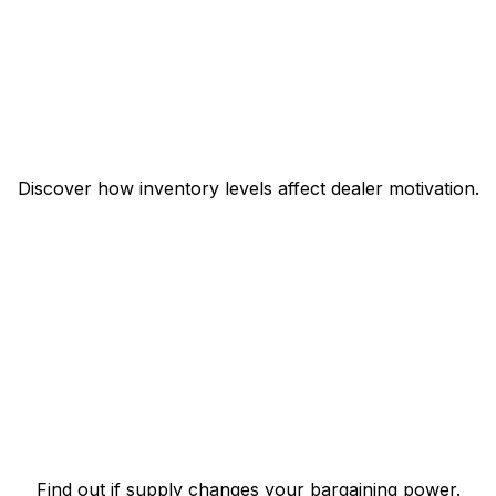
Discover how inventory levels affect dealer motivation.
Find out if supply changes your bargaining power.