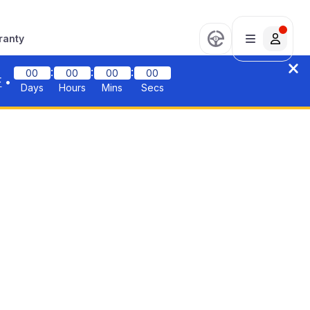
ranty
:
:
:
00
00
00
00
F
•
Days
Hours
Mins
Secs