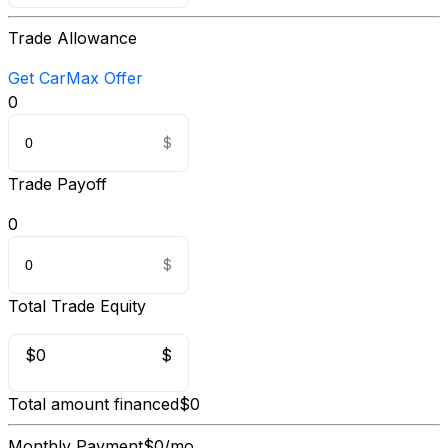
Trade Allowance
Get CarMax Offer
0
Trade Payoff
0
Total Trade Equity
$0
$
Total amount financed
$0
Monthly Payment
$0/mo