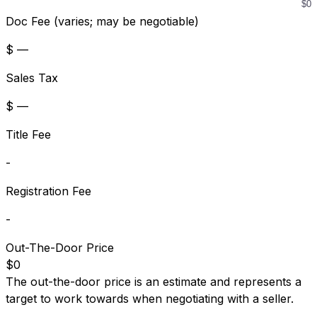
Doc Fee (varies; may be negotiable)
$ —
Sales Tax
$ —
Title Fee
-
Registration Fee
-
Out-The-Door Price
$0
The out-the-door price is an estimate and represents a
target to work towards when negotiating with a seller.