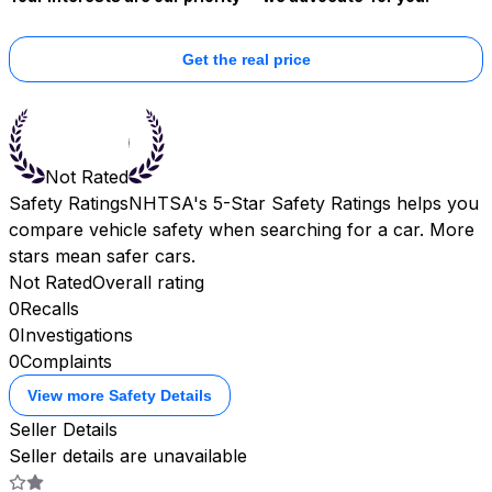
Get the real price
Not Rated
Safety Ratings
NHTSA's 5-Star Safety Ratings helps you
compare vehicle safety when searching for a car. More
stars mean safer cars.
Not Rated
Overall rating
0
Recalls
0
Investigations
0
Complaints
View more Safety Details
Seller Details
Seller details are unavailable