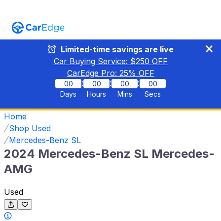
Limited-time savings are live
Car Buying Service: $
250
OFF
CarEdge Pro:
25
% OFF
:
:
:
00
00
00
00
Days
Hours
Mins
Secs
Home
Shop Used
Mercedes-Benz SL
2024 Mercedes-Benz SL Mercedes-
AMG
Used