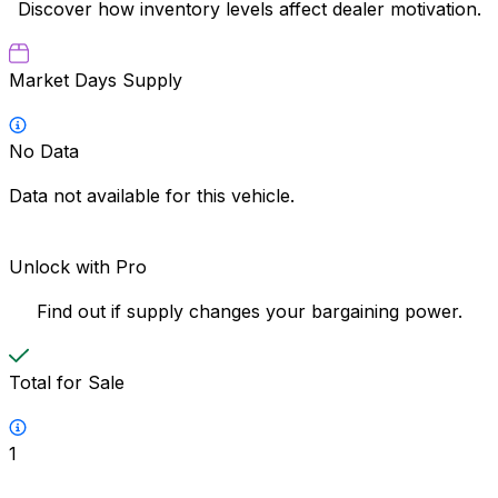
Discover how inventory levels affect dealer motivation.
Market Days Supply
No Data
Data not available for this vehicle.
Unlock with Pro
Find out if supply changes your bargaining power.
Total for Sale
1