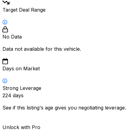
Target Deal Range
No Data
Data not available for this vehicle.
Days on Market
Strong Leverage
224
days
See if this listing's age gives you negotiating leverage.
Unlock with Pro