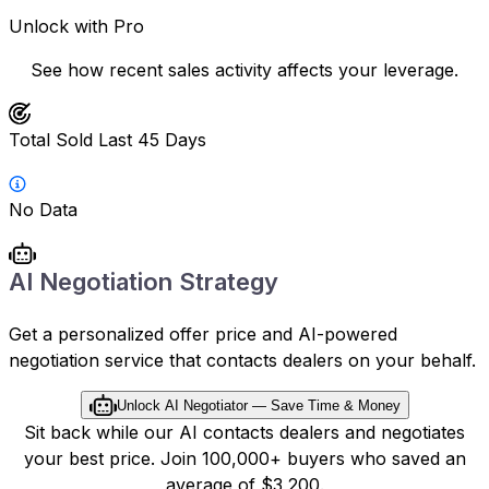
Unlock with Pro
See how recent sales activity affects your leverage.
Total Sold Last 45 Days
No Data
AI Negotiation Strategy
Get a personalized offer price and AI-powered
negotiation service that contacts dealers on your behalf.
Unlock AI Negotiator — Save Time & Money
Sit back while our AI contacts dealers and negotiates
your best price. Join 100,000+ buyers who saved an
average of $3,200.