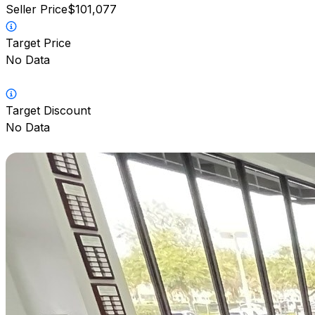
Seller Price
$101,077
Target Price
No Data
Target Discount
No Data