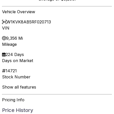
Vehicle Overview
W1KVK8AB5RF020713
VIN
9,356 Mi
Mileage
224 Days
Days on Market
14721
Stock Number
Show all features
Pricing Info
Price History