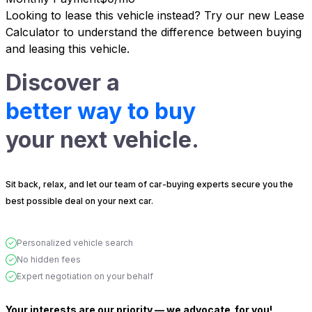
Looking to lease this vehicle instead?
Try our new Lease
Calculator
to understand the difference between buying
and leasing this vehicle.
Discover a
better way to buy
your next vehicle.
Sit back, relax, and let our team of car-buying experts secure you the
best possible deal on your next car.
Personalized vehicle search
No hidden fees
Expert negotiation on your behalf
Your interests are our priority — we advocate
for you!