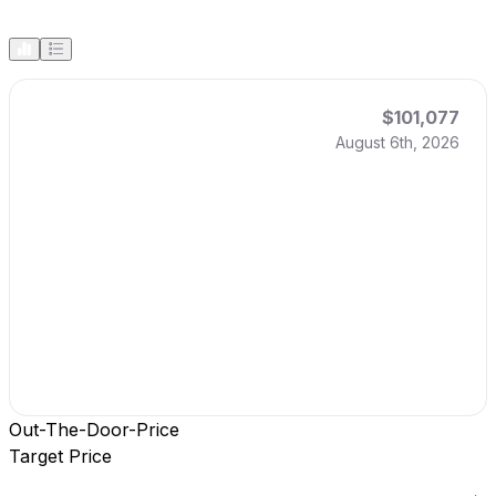
$101,077
August 6th, 2026
Out-The-Door-Price
Target Price