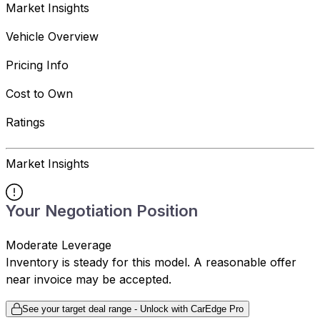
Market Insights
Vehicle Overview
Pricing Info
Cost to Own
Ratings
Market Insights
Your Negotiation Position
Moderate Leverage
Inventory is steady for this model. A reasonable offer
near invoice may be accepted.
See your target deal range - Unlock with CarEdge Pro