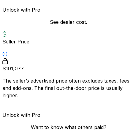
Unlock with Pro
See dealer cost.
Seller Price
$101,077
The seller’s advertised price often excludes taxes, fees,
and add-ons. The final out-the-door price is usually
higher.
Unlock with Pro
Want to know what others paid?