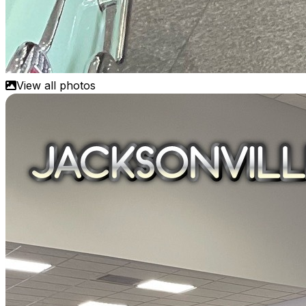
View all photos