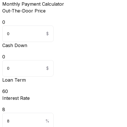
Monthly Payment Calculator
Out-The-Door Price
0
Cash Down
0
Loan Term
60
Interest Rate
8