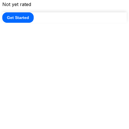
Not yet rated
Get Started