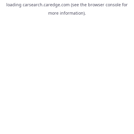
loading
carsearch.caredge.com
(see the
browser console
for
more information).