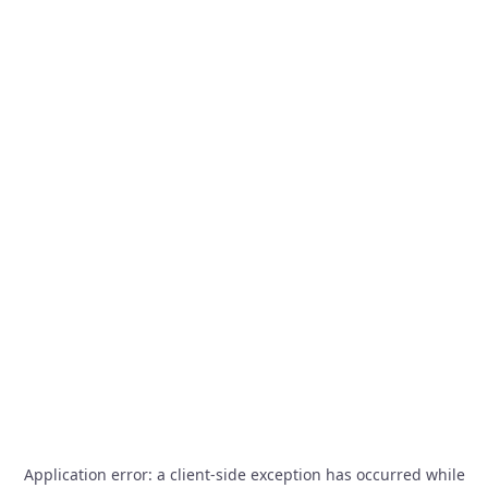
Application error: a
client
-side exception has occurred while