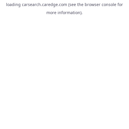
loading
carsearch.caredge.com
(see the
browser console
for
more information).