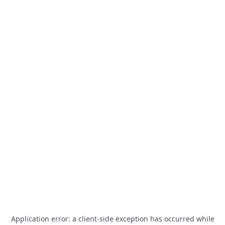
Application error: a
client
-side exception has occurred while