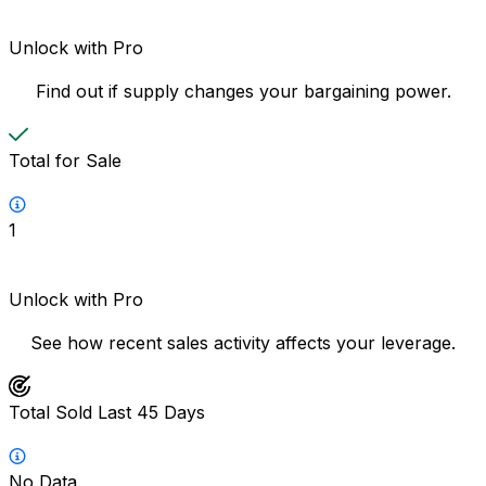
Unlock with Pro
Find out if supply changes your bargaining power.
Total for Sale
1
Unlock with Pro
See how recent sales activity affects your leverage.
Total Sold Last 45 Days
No Data