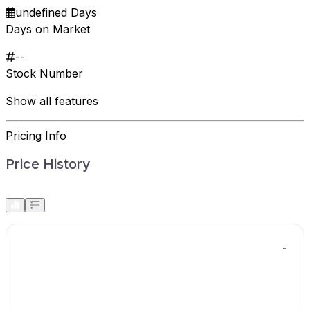
undefined Days
Days on Market
--
Stock Number
Show all features
Pricing Info
Price History
-