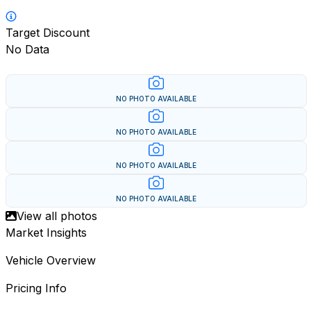
Target Discount
No Data
NO PHOTO AVAILABLE
NO PHOTO AVAILABLE
NO PHOTO AVAILABLE
NO PHOTO AVAILABLE
View all photos
Market Insights
Vehicle Overview
Pricing Info