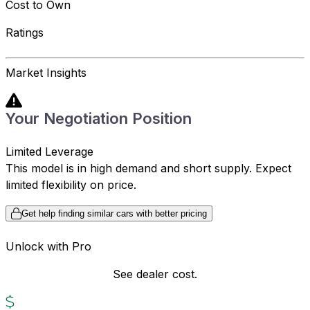
Cost to Own
Ratings
Market Insights
Your Negotiation Position
Limited Leverage
This model is in high demand and short supply. Expect
limited flexibility on price.
Get help finding similar cars with better pricing
Unlock with Pro
See dealer cost.