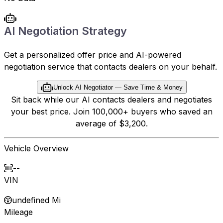
AI Negotiation Strategy
Get a personalized offer price and AI-powered
negotiation service that contacts dealers on your behalf.
Unlock AI Negotiator — Save Time & Money
Sit back while our AI contacts dealers and negotiates
your best price. Join 100,000+ buyers who saved an
average of $3,200.
Vehicle Overview
--
VIN
undefined Mi
Mileage