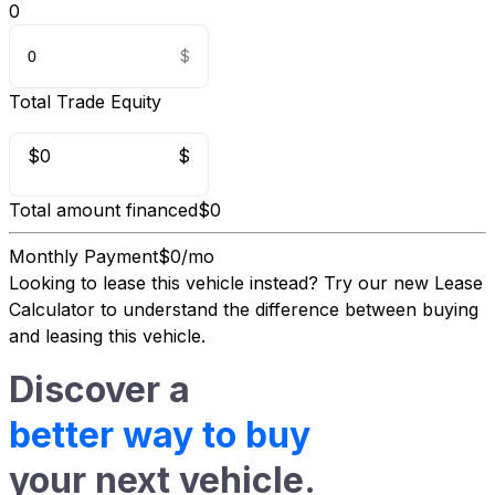
0
Total Trade Equity
$0
$
Total amount financed
$0
Monthly Payment
$0/mo
Looking to lease this vehicle instead?
Try our new Lease
Calculator
to understand the difference between buying
and leasing this vehicle.
Discover a
better way to buy
your next vehicle.