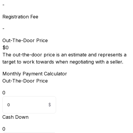
-
Registration Fee
-
Out-The-Door Price
$0
The out-the-door price is an estimate and represents a
target to work towards when negotiating with a seller.
Monthly Payment Calculator
Out-The-Door Price
0
Cash Down
0