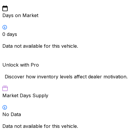
Days on Market
0
days
Data not available for this vehicle.
Unlock with Pro
Discover how inventory levels affect dealer motivation.
Market Days Supply
No Data
Data not available for this vehicle.