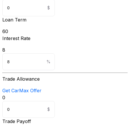
Loan Term
60
Interest Rate
8
Trade Allowance
Get CarMax Offer
0
Trade Payoff