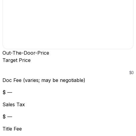
Out-The-Door-Price
Target Price
Doc Fee (varies; may be negotiable)
$ —
Sales Tax
$ —
Title Fee