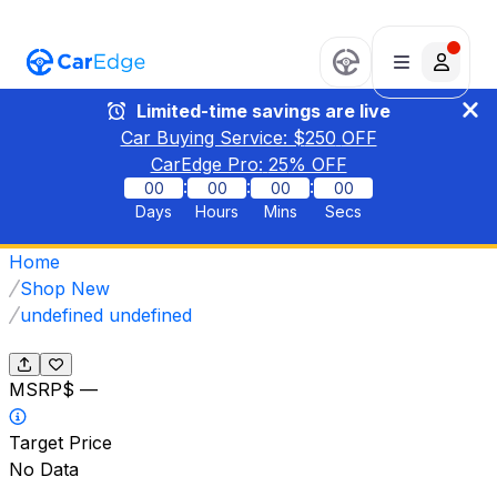
Limited-time savings are live
Car Buying Service: $
250
OFF
CarEdge Pro:
25
% OFF
:
:
:
00
00
00
00
Days
Hours
Mins
Secs
Home
Shop New
undefined undefined
MSRP
$ —
Target Price
No Data