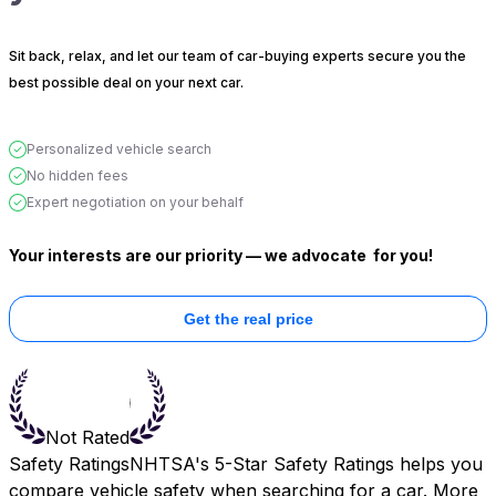
Sit back, relax, and let our team of car-buying experts secure you the
best possible deal on your next car.
Personalized vehicle search
No hidden fees
Expert negotiation on your behalf
Your interests are our priority — we advocate
for you!
Get the real price
Not Rated
Safety Ratings
NHTSA's 5-Star Safety Ratings helps you
compare vehicle safety when searching for a car. More