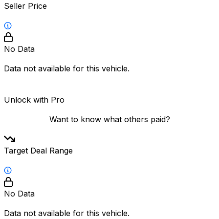
Seller Price
No Data
Data not available for this vehicle.
Unlock with Pro
Want to know what others paid?
Target Deal Range
No Data
Data not available for this vehicle.