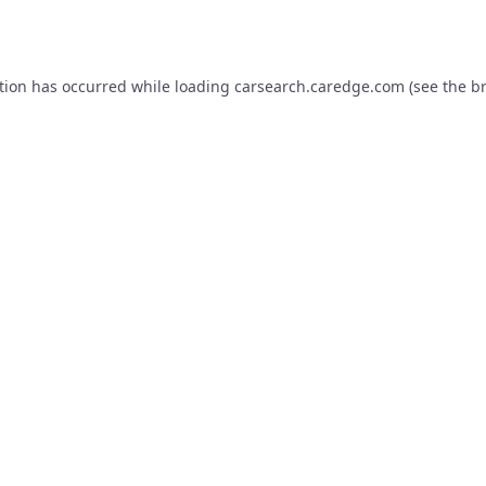
tion has occurred while loading
carsearch.caredge.com
(see the
b