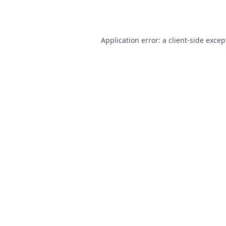
Application error: a
client
-side excep