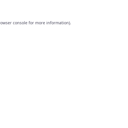
rowser console
for more information).