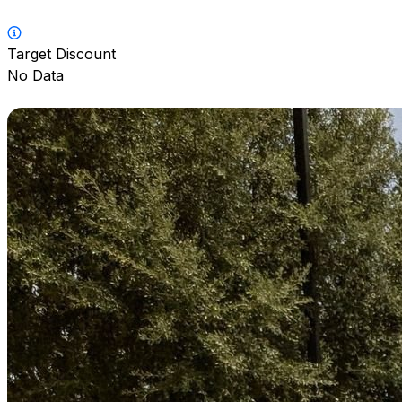
Target Discount
No Data