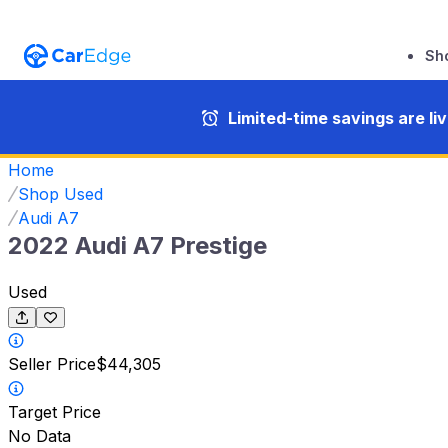
Sh
Limited-time savings are li
Home
Shop Used
Audi A7
2022 Audi A7 Prestige
Used
Seller Price
$44,305
Target Price
No Data