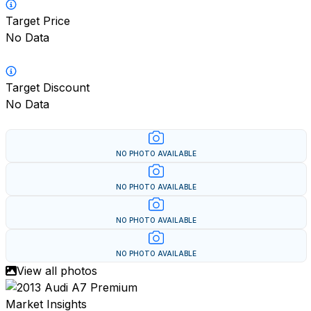
Target Price
No Data
Target Discount
No Data
NO PHOTO AVAILABLE
NO PHOTO AVAILABLE
NO PHOTO AVAILABLE
NO PHOTO AVAILABLE
View all photos
Market Insights