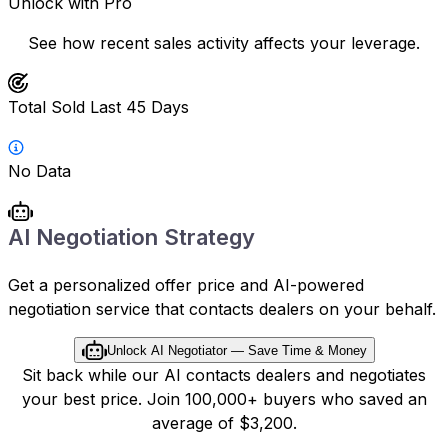
Unlock with Pro
See how recent sales activity affects your leverage.
Total Sold Last 45 Days
No Data
AI Negotiation Strategy
Get a personalized offer price and AI-powered
negotiation service that contacts dealers on your behalf.
Unlock AI Negotiator — Save Time & Money
Sit back while our AI contacts dealers and negotiates
your best price. Join 100,000+ buyers who saved an
average of $3,200.