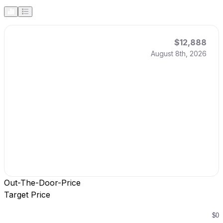
$12,888
August 8th, 2026
Out-The-Door-Price
Target Price