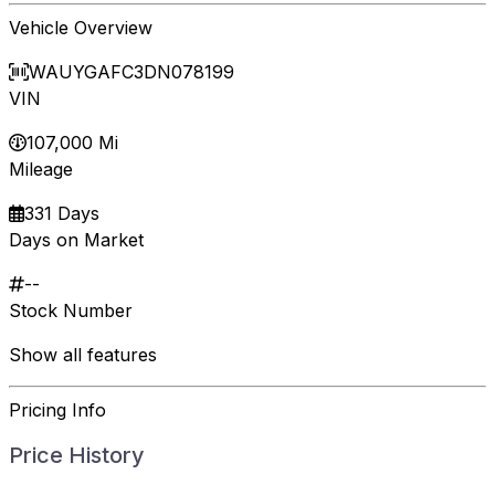
Vehicle Overview
WAUYGAFC3DN078199
VIN
107,000 Mi
Mileage
331 Days
Days on Market
--
Stock Number
Show all features
Pricing Info
Price History