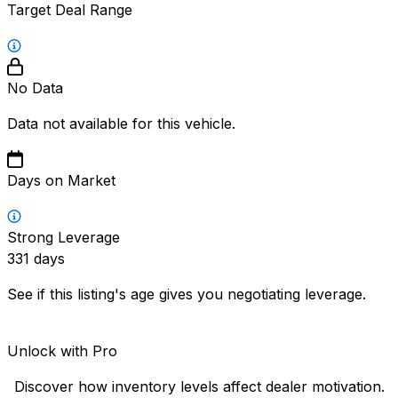
Target Deal Range
No Data
Data not available for this vehicle.
Days on Market
Strong Leverage
331
days
See if this listing's age gives you negotiating leverage.
Unlock with Pro
Discover how inventory levels affect dealer motivation.