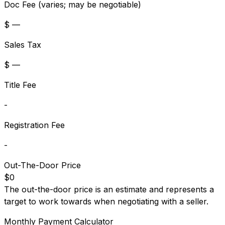
Doc Fee (varies; may be negotiable)
$ —
Sales Tax
$ —
Title Fee
-
Registration Fee
-
Out-The-Door Price
$0
The out-the-door price is an estimate and represents a
target to work towards when negotiating with a seller.
Monthly Payment Calculator