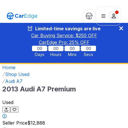
Limited-time savings are live
Car Buying Service: $
250
OFF
CarEdge Pro:
25
% OFF
:
:
:
00
00
00
00
Days
Hours
Mins
Secs
Home
Shop Used
Audi A7
2013 Audi A7 Premium
Used
Seller Price
$12,888