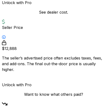
Unlock with Pro
See dealer cost.
Seller Price
$12,888
The seller’s advertised price often excludes taxes, fees,
and add-ons. The final out-the-door price is usually
higher.
Unlock with Pro
Want to know what others paid?