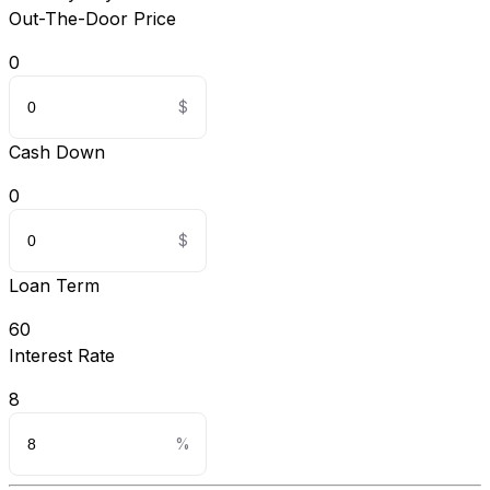
Out-The-Door Price
0
Cash Down
0
Loan Term
60
Interest Rate
8