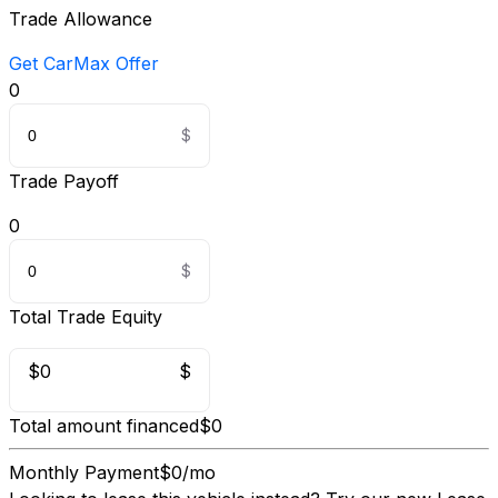
Trade Allowance
Get CarMax Offer
0
Trade Payoff
0
Total Trade Equity
$0
$
Total amount financed
$0
Monthly Payment
$0/mo