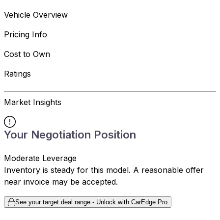
Vehicle Overview
Pricing Info
Cost to Own
Ratings
Market Insights
Your Negotiation Position
Moderate Leverage
Inventory is steady for this model. A reasonable offer
near invoice may be accepted.
See your target deal range - Unlock with CarEdge Pro