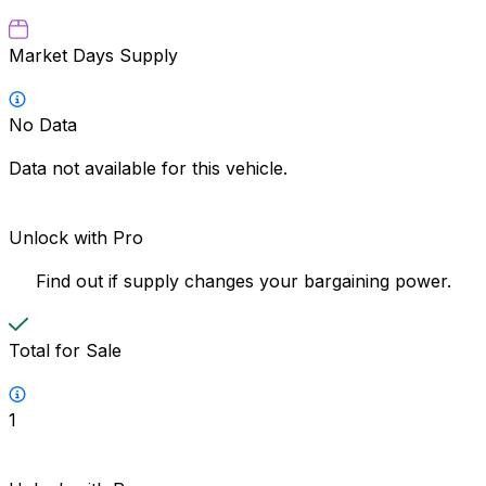
Market Days Supply
No Data
Data not available for this vehicle.
Unlock with Pro
Find out if supply changes your bargaining power.
Total for Sale
1