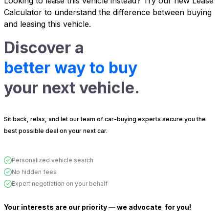
Looking to lease this vehicle instead?
Try our new Lease
Calculator
to understand the difference between buying
and leasing this vehicle.
Discover a
better way to buy
your next vehicle.
Sit back, relax, and let our team of car-buying experts secure you the
best possible deal on your next car.
Personalized vehicle search
No hidden fees
Expert negotiation on your behalf
Your interests are our priority — we advocate
for you!