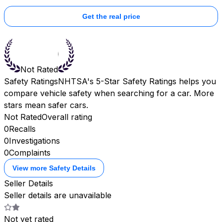
Get the real price
Not Rated
Safety Ratings
NHTSA's 5-Star Safety Ratings helps you
compare vehicle safety when searching for a car. More
stars mean safer cars.
Not Rated
Overall rating
0
Recalls
0
Investigations
0
Complaints
View more Safety Details
Seller Details
Seller details are unavailable
Not yet rated