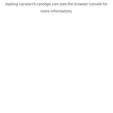
loading
carsearch.caredge.com
(see the
browser console
for
more information).