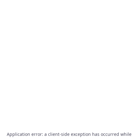
Application error: a
client
-side exception has occurred while