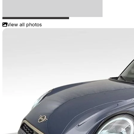
View all photos