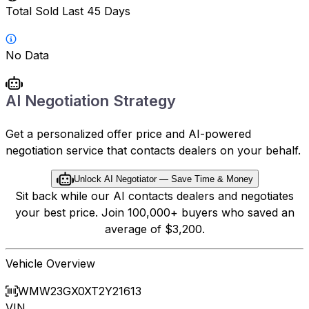
Total Sold Last 45 Days
No Data
AI Negotiation Strategy
Get a personalized offer price and AI-powered
negotiation service that contacts dealers on your behalf.
Unlock AI Negotiator — Save Time & Money
Sit back while our AI contacts dealers and negotiates
your best price. Join 100,000+ buyers who saved an
average of $3,200.
Vehicle Overview
WMW23GX0XT2Y21613
VIN