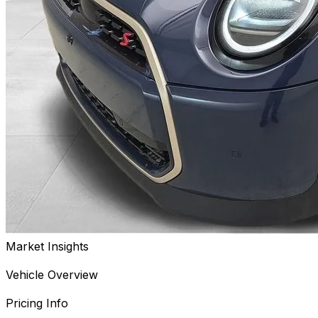
Market Insights
Vehicle Overview
Pricing Info