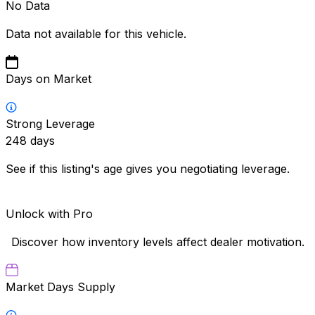
No Data
Data not available for this vehicle.
Days on Market
Strong Leverage
248
days
See if this listing's age gives you negotiating leverage.
Unlock with Pro
Discover how inventory levels affect dealer motivation.
Market Days Supply