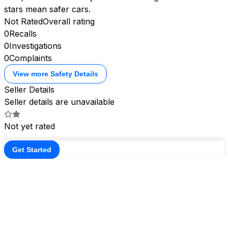
stars mean safer cars.
Not Rated
Overall rating
0
Recalls
0
Investigations
0
Complaints
View more Safety Details
Seller Details
Seller details are unavailable
Not yet rated
Get Started