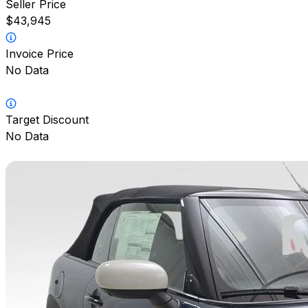
Seller Price
$43,945
Invoice Price
No Data
Target Discount
No Data