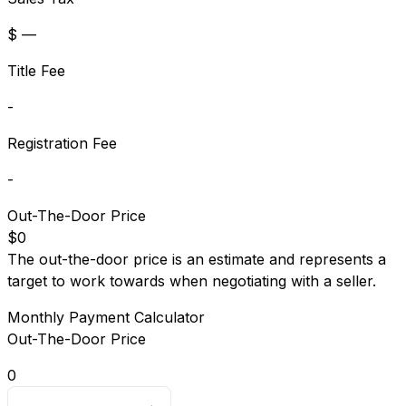
$ —
Title Fee
-
Registration Fee
-
Out-The-Door Price
$0
The out-the-door price is an estimate and represents a
target to work towards when negotiating with a seller.
Monthly Payment Calculator
Out-The-Door Price
0