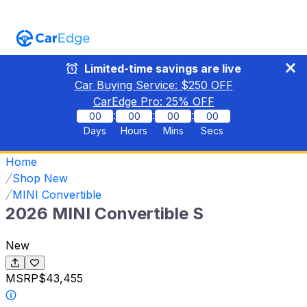
Limited-time savings are live
Car Buying Service: $
250
OFF
CarEdge Pro:
25
% OFF
:
:
:
00
00
00
00
Days
Hours
Mins
Secs
Home
Shop New
MINI Convertible
2026 MINI Convertible S
New
MSRP
$43,455