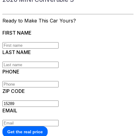
Ready to Make This Car Yours?
FIRST NAME
LAST NAME
PHONE
ZIP CODE
EMAIL
Get the real price