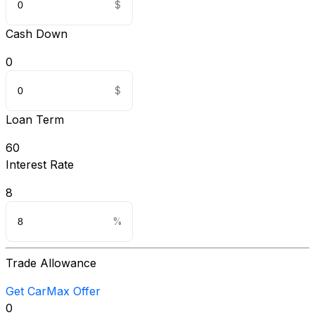
Cash Down
0
Loan Term
60
Interest Rate
8
Trade Allowance
Get CarMax Offer
0