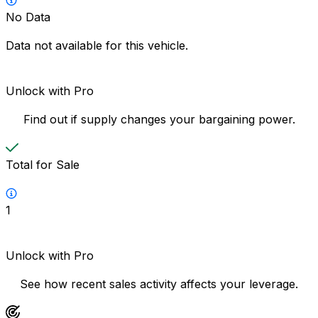
No Data
Data not available for this vehicle.
Unlock with Pro
Find out if supply changes your bargaining power.
Total for Sale
1
Unlock with Pro
See how recent sales activity affects your leverage.