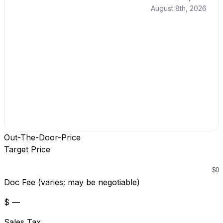
August 8th, 2026
Out-The-Door-Price
Target Price
Doc Fee (varies; may be negotiable)
$ —
Sales Tax