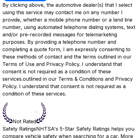
By clicking above, the automotive dealer(s) that I select
using this service may contact me on any number I
provide, whether a mobile phone number or a land line
number, using automated telephone dialing systems, text
and/or pre-recorded messages for telemarketing
purposes. By providing a telephone number and
completing a quote form, I am expressly consenting to
these methods of contact and the terms outlined in our
Terms of Use and Privacy Policy. I understand that
consent is not required as a condition of these
services.outlined in our
Terms & Conditions
and
Privacy
Policy.
I understand that consent is not required as a
condition of these services.
Not Rated
Safety Ratings
NHTSA's 5-Star Safety Ratings helps you
compare vehicle safety when searching for a car. More