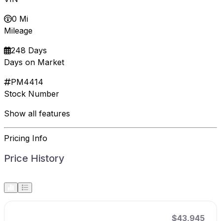
0 Mi
Mileage
248 Days
Days on Market
PM4414
Stock Number
Show all features
Pricing Info
Price History
$43,945