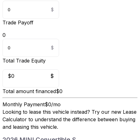
Trade Payoff
0
Total Trade Equity
$0
$
Total amount financed
$0
Monthly Payment
$0/mo
Looking to lease this vehicle instead?
Try our new Lease
Calculator
to understand the difference between buying
and leasing this vehicle.
2026 MINI Convertible S