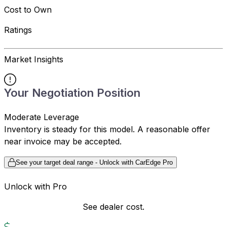
Cost to Own
Ratings
Market Insights
Your Negotiation Position
Moderate Leverage
Inventory is steady for this model. A reasonable offer
near invoice may be accepted.
See your target deal range - Unlock with CarEdge Pro
Unlock with Pro
See dealer cost.