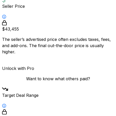
Seller Price
$43,455
The seller’s advertised price often excludes taxes, fees,
and add-ons. The final out-the-door price is usually
higher.
Unlock with Pro
Want to know what others paid?
Target Deal Range